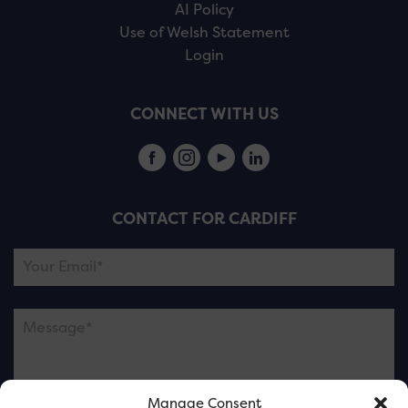
AI Policy
Use of Welsh Statement
Login
CONNECT WITH US
CONTACT FOR CARDIFF
Manage Consent