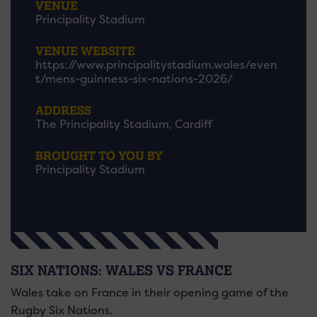
VENUE
Principality Stadium
VENUE WEBSITE
https://www.principalitystadium.wales/even
t/mens-guinness-six-nations-2026/
ADDRESS
The Principality Stadium, Cardiff
BROUGHT TO YOU BY
Principality Stadium
SIX NATIONS: WALES VS FRANCE
Wales take on France in their opening game of the
Rugby Six Nations.