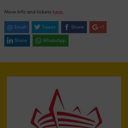
More info and tickets
here
.
Email
Tweet
Share
+1
Share
WhatsApp