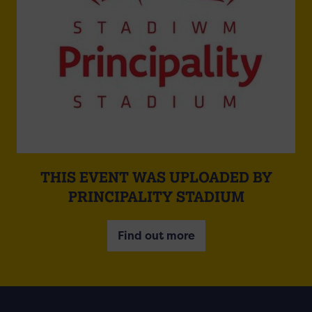
THIS EVENT WAS UPLOADED BY
PRINCIPALITY STADIUM
Find out more