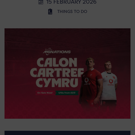
15 FEBRUARY 2026
THINGS TO DO