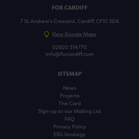
FOR CARDIFF
7 St Andrew’s Crescent, Cardiff, CF10 3DA
View Google Maps
02920 314770
info@forcardiff.com
SITEMAP
News
Projects
The Card
Sign-up to our Mailing List
FAQ
Privacy Policy
ESG Strategy