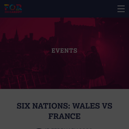
EVENTS
SIX NATIONS: WALES VS
FRANCE