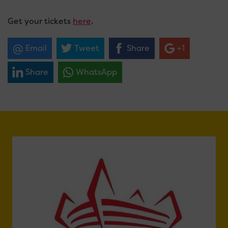
Get your tickets
here
.
Email
Tweet
Share
+1
Share
WhatsApp