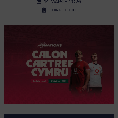
14 MARCH 2026
THINGS TO DO