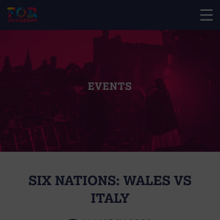
EVENTS
SIX NATIONS: WALES VS
ITALY