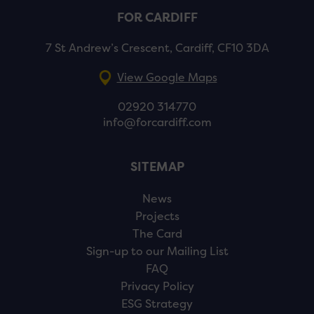
FOR CARDIFF
7 St Andrew’s Crescent, Cardiff, CF10 3DA
View Google Maps
02920 314770
info@forcardiff.com
SITEMAP
News
Projects
The Card
Sign-up to our Mailing List
FAQ
Privacy Policy
ESG Strategy