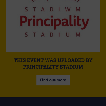
THIS EVENT WAS UPLOADED BY
PRINCIPALITY STADIUM
Find out more