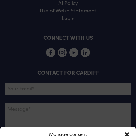
AI Policy
Use of Welsh Statement
Login
CONNECT WITH US
CONTACT FOR CARDIFF
Manage Consent