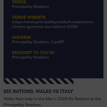
VENUE
Principality Stadium
VENUE WEBSITE
https://www.principalitystadium.wales/even
t/mens-guinness-six-nations-2026/
ADDRESS
Principality Stadium, Cardiff
BROUGHT TO YOU BY
Principality Stadium
SIX NATIONS: WALES VS ITALY
Wales face Italy in the Men’s 2026 Six Nations at the
Principality Stadium.