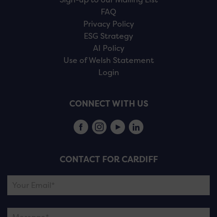
FAQ
Privacy Policy
ESG Strategy
AI Policy
Use of Welsh Statement
Login
CONNECT WITH US
CONTACT FOR CARDIFF