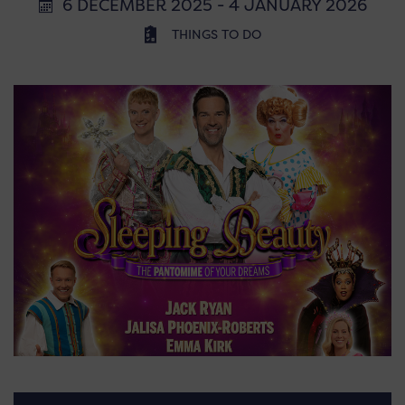
6 DECEMBER 2025 - 4 JANUARY 2026
THINGS TO DO