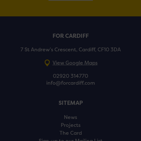
FOR CARDIFF
7 St Andrew’s Crescent, Cardiff, CF10 3DA
View Google Maps
02920 314770
info@forcardiff.com
SITEMAP
News
Projects
The Card
Sign-up to our Mailing List