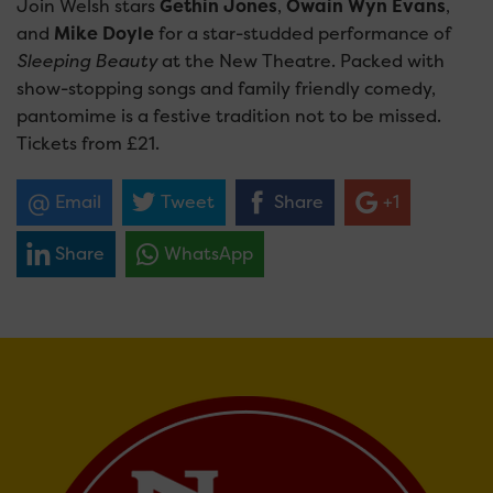
Join Welsh stars
Gethin Jones
,
Owain Wyn Evans
,
and
Mike Doyle
for a star-studded performance of
Sleeping Beauty
at the New Theatre. Packed with
show-stopping songs and family friendly comedy,
pantomime is a festive tradition not to be missed.
Tickets from £21.
Email
Tweet
Share
+1
Share
WhatsApp