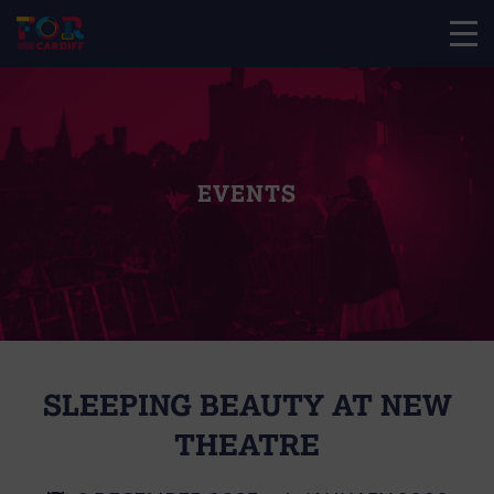
EVENTS
SLEEPING BEAUTY AT NEW
THEATRE