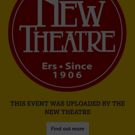
THIS EVENT WAS UPLOADED BY THE
NEW THEATRE
Find out more