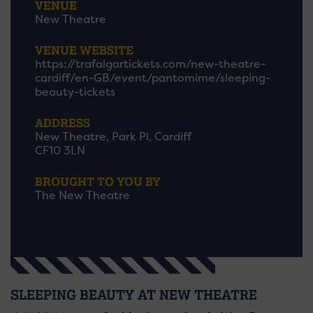
VENUE
New Theatre
VENUE WEBSITE
https://trafalgartickets.com/new-theatre-
cardiff/en-GB/event/pantomime/sleeping-
beauty-tickets
ADDRESS
New Theatre, Park Pl, Cardiff
CF10 3LN
BROUGHT TO YOU BY
The New Theatre
SLEEPING BEAUTY AT NEW THEATRE