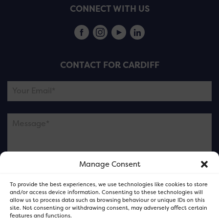
CONNECT WITH US
CONTACT FOR CARDIFF
Manage Consent
Please note this is contacting the FOR Cardiff team
To provide the best experiences, we use technologies like cookies to store
and not our member businesses.
and/or access device information. Consenting to these technologies will
allow us to process data such as browsing behaviour or unique IDs on this
site. Not consenting or withdrawing consent, may adversely affect certain
features and functions.