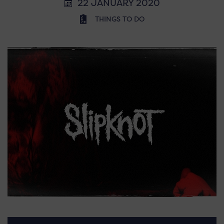
22 JANUARY 2020
THINGS TO DO