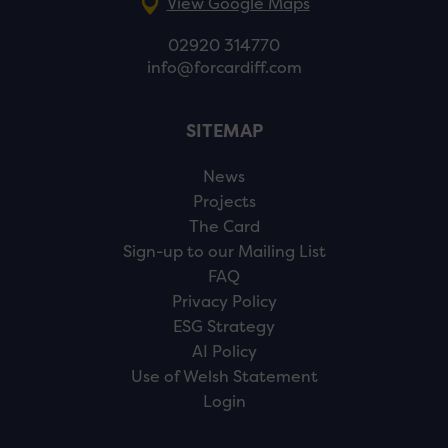
View Google Maps
02920 314770
info@forcardiff.com
SITEMAP
News
Projects
The Card
Sign-up to our Mailing List
FAQ
Privacy Policy
ESG Strategy
AI Policy
Use of Welsh Statement
Login