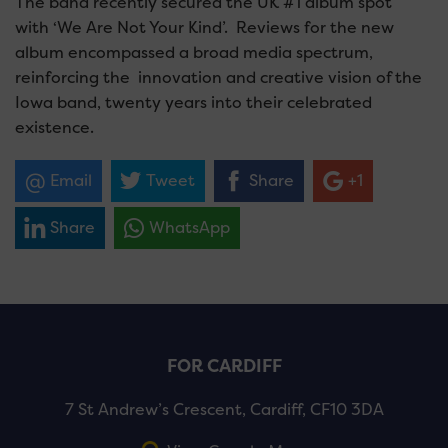
The band recently secured the UK #1 album spot
with ‘We Are Not Your Kind’. Reviews for the new
album encompassed a broad media spectrum,
reinforcing the innovation and creative vision of the
Iowa band, twenty years into their celebrated
existence.
Email
Tweet
Share
+1
Share
WhatsApp
FOR CARDIFF
7 St Andrew’s Crescent, Cardiff, CF10 3DA