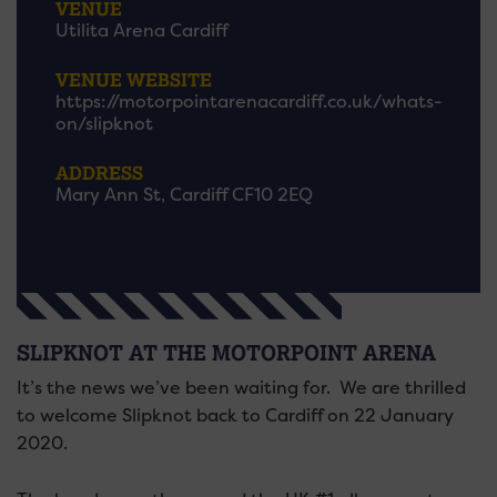
VENUE
Utilita Arena Cardiff
VENUE WEBSITE
https://motorpointarenacardiff.co.uk/whats-
on/slipknot
ADDRESS
Mary Ann St, Cardiff CF10 2EQ
SLIPKNOT AT THE MOTORPOINT ARENA
It’s the news we’ve been waiting for. We are thrilled
to welcome Slipknot back to Cardiff on 22 January
2020.