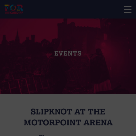
EVENTS
SLIPKNOT AT THE
MOTORPOINT ARENA