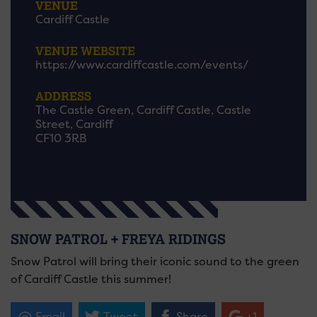
VENUE
Cardiff Castle
VENUE WEBSITE
https://www.cardiffcastle.com/events/
ADDRESS
The Castle Green, Cardiff Castle, Castle
Street, Cardiff
CF10 3RB
SNOW PATROL + FREYA RIDINGS
Snow Patrol will bring their iconic sound to the green
of Cardiff Castle this summer!
Email
Tweet
Share
+1