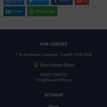
Share
WhatsApp
FOR CARDIFF
7 St Andrew’s Crescent, Cardiff, CF10 3DA
View Google Maps
02920 314770
info@forcardiff.com
SITEMAP
News