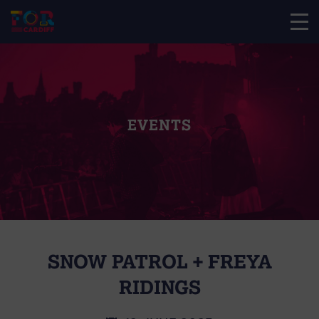
EVENTS
SNOW PATROL + FREYA
RIDINGS