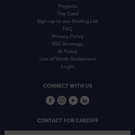
Projects
The Card
Sign-up to our Mailing List
FAQ
Privacy Policy
ESG Strategy
AI Policy
Use of Welsh Statement
Login
CONNECT WITH US
CONTACT FOR CARDIFF