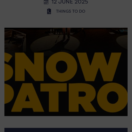
12 JUNE 2025
THINGS TO DO