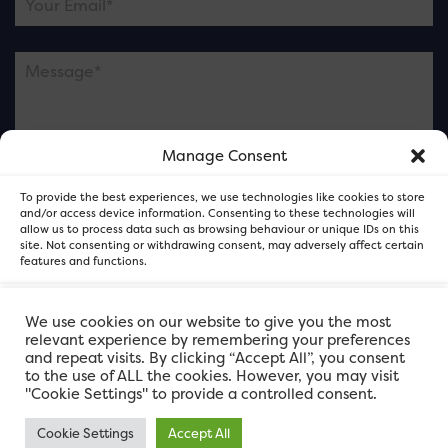
Manage Consent
Please note this is contacting the FOR Cardiff team
To provide the best experiences, we use technologies like cookies to store
and not our member businesses.
and/or access device information. Consenting to these technologies will
allow us to process data such as browsing behaviour or unique IDs on this
site. Not consenting or withdrawing consent, may adversely affect certain
features and functions.
Accept
We use cookies on our website to give you the most
relevant experience by remembering your preferences
and repeat visits. By clicking “Accept All”, you consent
Deny
to the use of ALL the cookies. However, you may visit
"Cookie Settings" to provide a controlled consent.
View preferences
Cookie Settings
Accept All
FOR Cardiff. Copyright © 2026