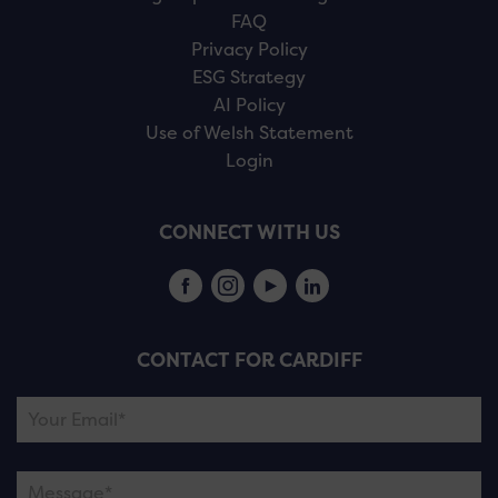
FAQ
Privacy Policy
ESG Strategy
AI Policy
Use of Welsh Statement
Login
CONNECT WITH US
CONTACT FOR CARDIFF