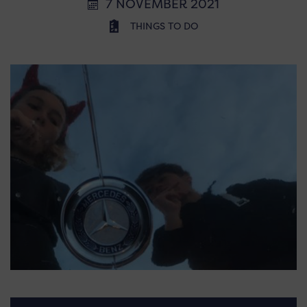
7 NOVEMBER 2021
THINGS TO DO