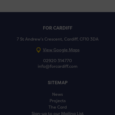
FOR CARDIFF
7 St Andrew’s Crescent, Cardiff, CF10 3DA
View Google Maps
02920 314770
info@forcardiff.com
SITEMAP
News
Projects
The Card
Sign-up to our Mailing List