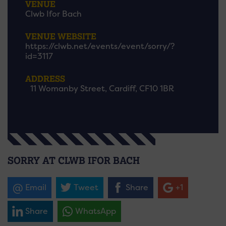
VENUE
Clwb Ifor Bach
VENUE WEBSITE
https://clwb.net/events/event/sorry/?
id=3117
ADDRESS
11 Womanby Street, Cardiff, CF10 1BR
SORRY AT CLWB IFOR BACH
Email
Tweet
Share
+1
Share
WhatsApp