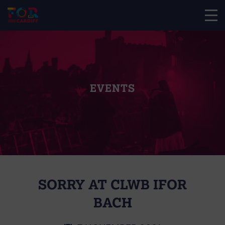
EVENTS
SORRY AT CLWB IFOR
BACH