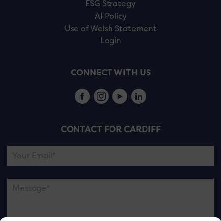
ESG Strategy
AI Policy
Use of Welsh Statement
Login
CONNECT WITH US
CONTACT FOR CARDIFF