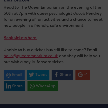
Head to The Queer Emporium on the evening of the
30th at 7pm with queer psychologist Jacob Pendrey
for an evening of fun activities and a chance to meet
new people in a friendly, safe environment.
Book tickets here.
Unable to buy a ticket but still like to come? Email
hello@queeremporium.co.uk
and they will help you
out with a pay-it-forward ticket.
Email
Tweet
Share
+1
Share
WhatsApp