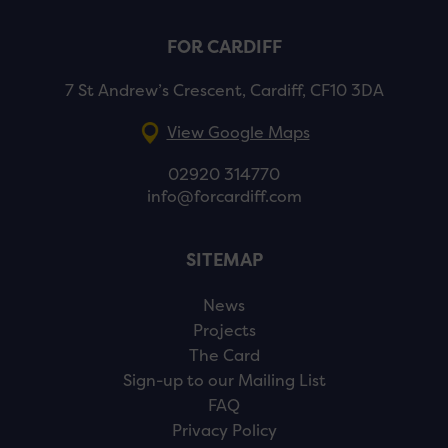
FOR CARDIFF
7 St Andrew’s Crescent, Cardiff, CF10 3DA
View Google Maps
02920 314770
info@forcardiff.com
SITEMAP
News
Projects
The Card
Sign-up to our Mailing List
FAQ
Privacy Policy