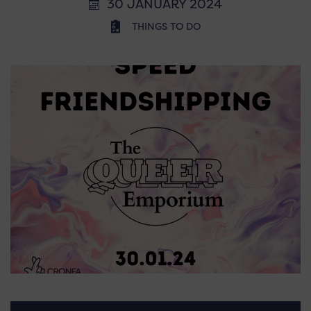
30 JANUARY 2024
THINGS TO DO