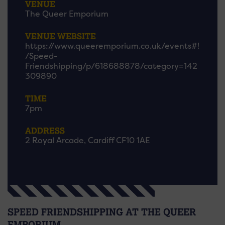
VENUE
The Queer Emporium
VENUE WEBSITE
https://www.queeremporium.co.uk/events#!
/Speed-
Friendshipping/p/618688878/category=142
309890
TIME
7pm
ADDRESS
2 Royal Arcade, Cardiff CF10 1AE
SPEED FRIENDSHIPPING AT THE QUEER
EMPORIUM