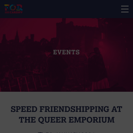
EVENTS
SPEED FRIENDSHIPPING AT
THE QUEER EMPORIUM