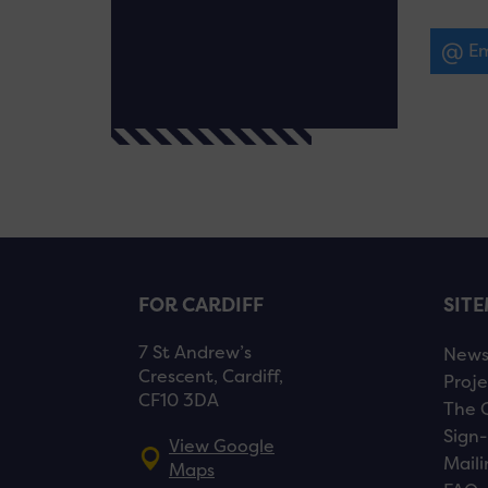
Em
FOR CARDIFF
SIT
7 St Andrew’s
New
Crescent, Cardiff,
Proje
CF10 3DA
The 
Sign-
View Google
Maili
Maps