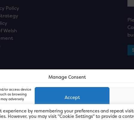
cy Policy
Strategy
Pl
licy
Ca
f Welsh
bu
ement
n
Manage Consent
and/or access device
 such as browsing
Accept
, may adversely
t experience by remembering your preferences and repeat visit
kies. However, you may visit "Cookie Settings" to provide a contr