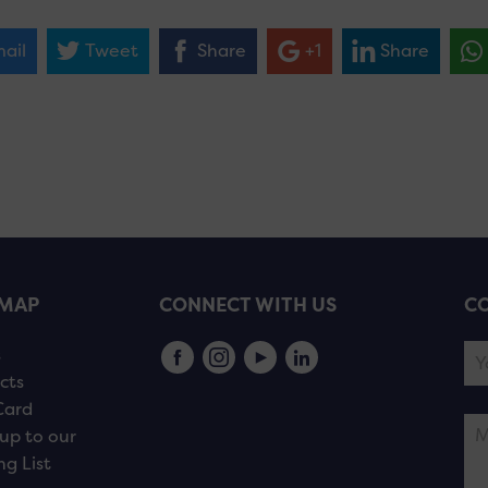
ail
Tweet
Share
+1
Share
EMAP
CONNECT WITH US
CO
s
cts
Card
up to our
ng List