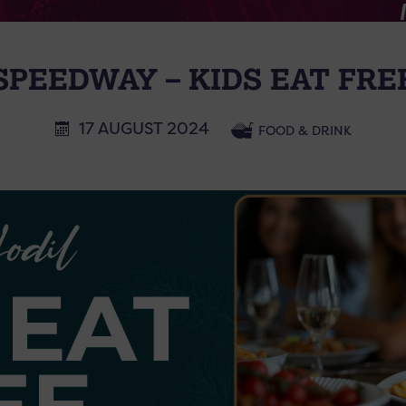
SPEEDWAY – KIDS EAT FRE
17 AUGUST 2024
FOOD & DRINK