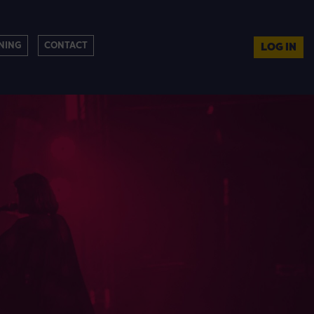
NING
CONTACT
LOG IN