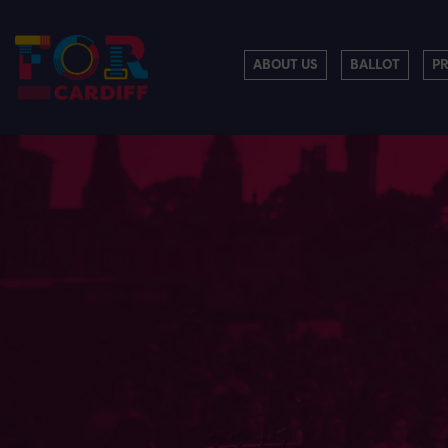
ABOUT US
BALLOT
P