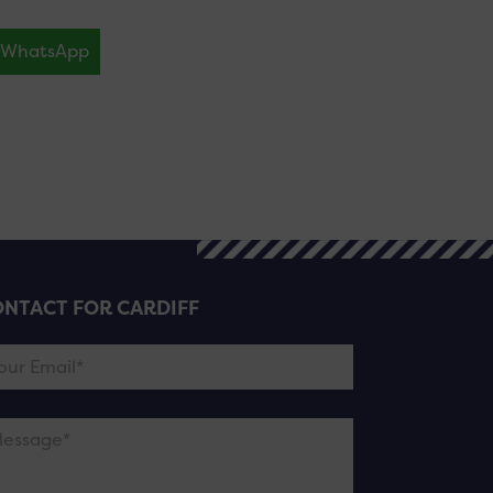
WhatsApp
NTACT FOR CARDIFF