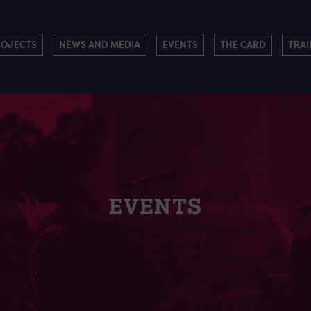
ROJECTS
NEWS AND MEDIA
EVENTS
THE CARD
TRAI
EVENTS