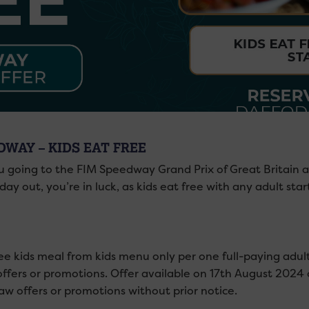
DWAY – KIDS EAT FREE
u going to the FIM Speedway Grand Prix of Great Britain at
day out, you’re in luck, as kids eat free with any adult sta
ee kids meal from kids menu only per one full-paying adul
offers or promotions. Offer available on 17th August 2024
aw offers or promotions without prior notice.