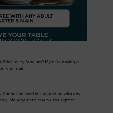
 Principality Stadium? If you’re having a
rter and main.
t. Cannot be used in conjunction with any
 only. Management reserve the right to