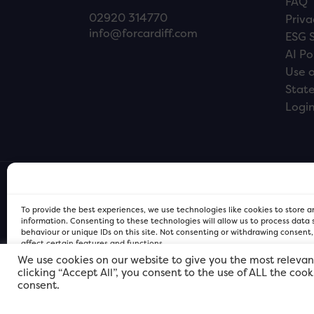
FAQ
02920 314770
Priva
info@forcardiff.com
ESG 
AI Po
Use o
Stat
Logi
To provide the best experiences, we use technologies like cookies to store 
information. Consenting to these technologies will allow us to process data
behaviour or unique IDs on this site. Not consenting or withdrawing consent
affect certain features and functions.
We use cookies on our website to give you the most relevan
clicking “Accept All”, you consent to the use of ALL the coo
FOR Cardiff PRIVACY POLICY
FOR Cardiff PRIVACY POLICY
FOR Cardiff. Copyright © 2026
consent.