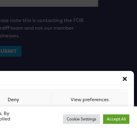
ease note this is contacting the FOR
rdiff team and not our member
sinesses.
Deny
View preferences
s. By
olled
Cookie Settings
Accept All