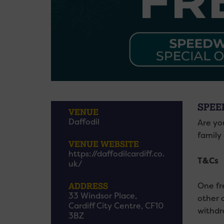
SPEE
VENUE
Daffodil
Are yo
family 
VENUE WEBSITE
https://daffodilcardiff.co.
T&Cs
uk/
ADDRESS
One fr
33 Windsor Place,
other 
Cardiff City Centre, CF10
withdr
3BZ