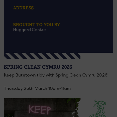
ADDRESS
BROUGHT TO YOU BY
Huggard Centre
SPRING CLEAN CYMRU 2026
Keep Butetown tidy with Spring Clean Cymru 2026!
Thursday 26th March 10am-11am