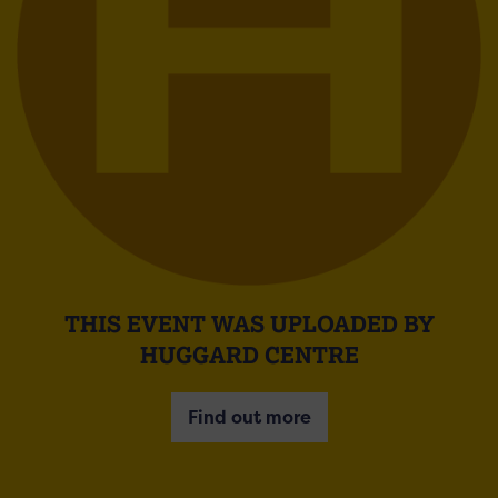
THIS EVENT WAS UPLOADED BY
HUGGARD CENTRE
Find out more