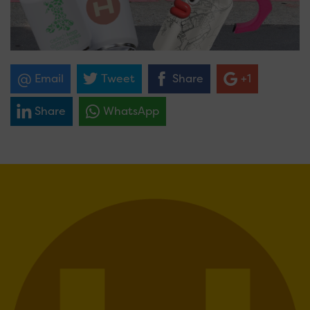
Email
Tweet
Share
+1
Share
WhatsApp