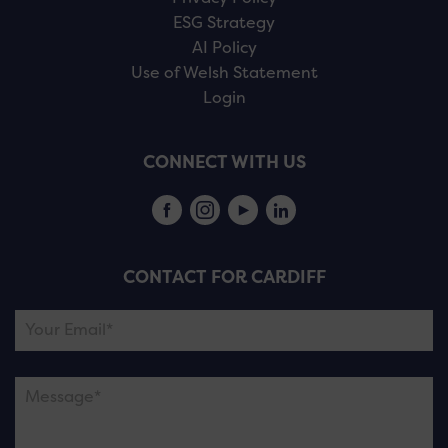
ESG Strategy
AI Policy
Use of Welsh Statement
Login
CONNECT WITH US
CONTACT FOR CARDIFF