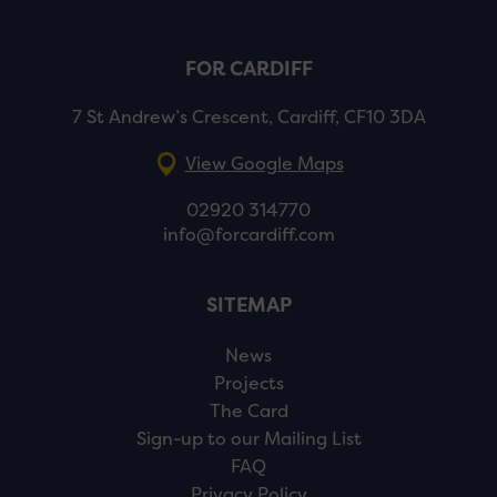
FOR CARDIFF
7 St Andrew’s Crescent, Cardiff, CF10 3DA
View Google Maps
02920 314770
info@forcardiff.com
SITEMAP
News
Projects
The Card
Sign-up to our Mailing List
FAQ
Privacy Policy