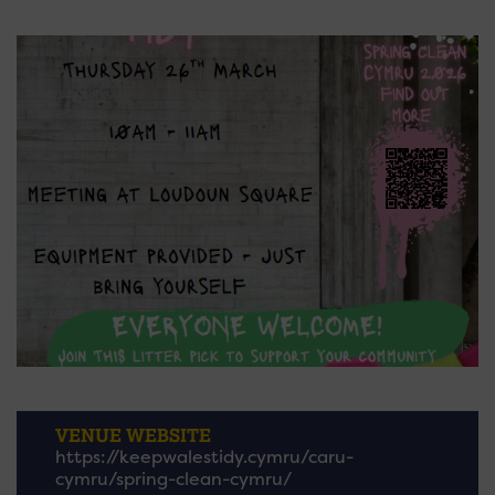
VENUE WEBSITE
https://keepwalestidy.cymru/caru-
cymru/spring-clean-cymru/