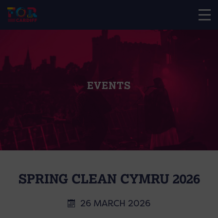
EVENTS
SPRING CLEAN CYMRU 2026
26 MARCH 2026