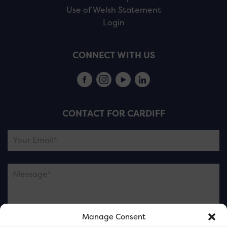
Use of Welsh Statement
Login
CONNECT WITH US
CONTACT FOR CARDIFF
Manage Consent