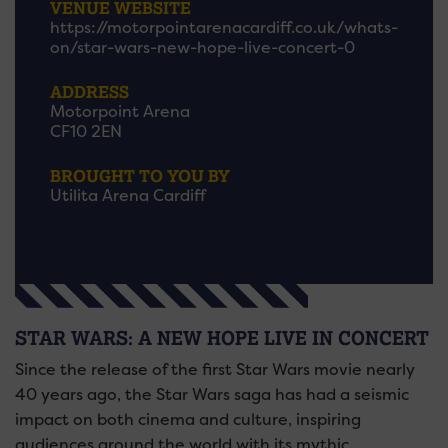
VENUE WEBSITE
https://motorpointarenacardiff.co.uk/whats-
on/star-wars-new-hope-live-concert-0
ADDRESS
Motorpoint Arena
CF10 2EN
BROUGHT TO YOU BY
Utilita Arena Cardiff
STAR WARS: A NEW HOPE LIVE IN CONCERT
Since the release of the first Star Wars movie nearly
40 years ago, the Star Wars saga has had a seismic
impact on both cinema and culture, inspiring
audiences around the world with its mythic