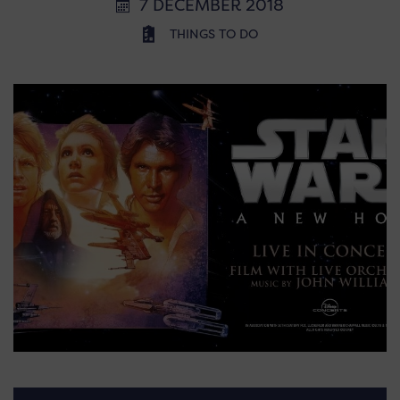
7 DECEMBER 2018
THINGS TO DO