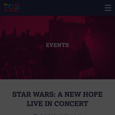
EVENTS
STAR WARS: A NEW HOPE
LIVE IN CONCERT