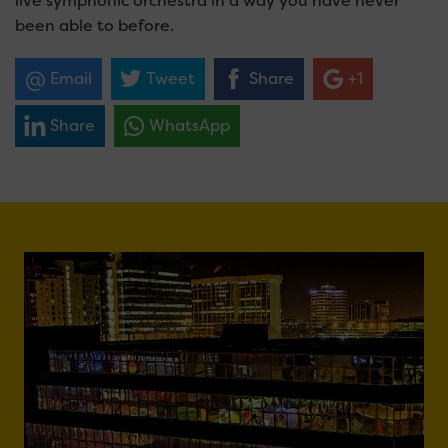
live symphonic orchestra in a way you have never
been able to before.
Email
Tweet
Share
+1
Share
WhatsApp