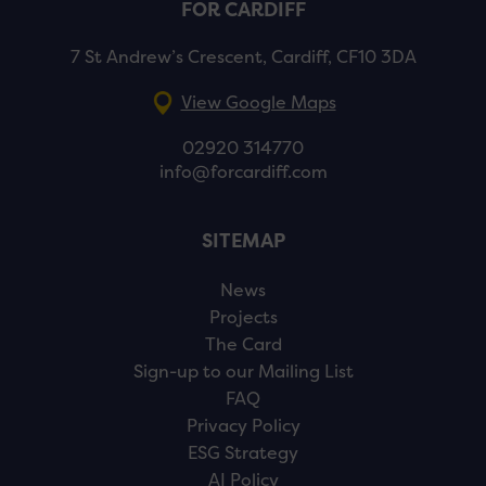
FOR CARDIFF
7 St Andrew’s Crescent, Cardiff, CF10 3DA
View Google Maps
02920 314770
info@forcardiff.com
SITEMAP
News
Projects
The Card
Sign-up to our Mailing List
FAQ
Privacy Policy
ESG Strategy
AI Policy