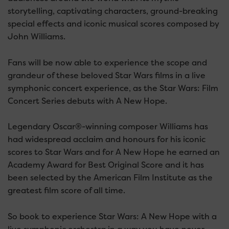
storytelling, captivating characters, ground-breaking
special effects and iconic musical scores composed by
John Williams.
Fans will be now able to experience the scope and
grandeur of these beloved Star Wars films in a live
symphonic concert experience, as the Star Wars: Film
Concert Series debuts with A New Hope.
Legendary Oscar®-winning composer Williams has
had widespread acclaim and honours for his iconic
scores to Star Wars and for A New Hope he earned an
Academy Award for Best Original Score and it has
been selected by the American Film Institute as the
greatest film score of all time.
So book to experience Star Wars: A New Hope with a