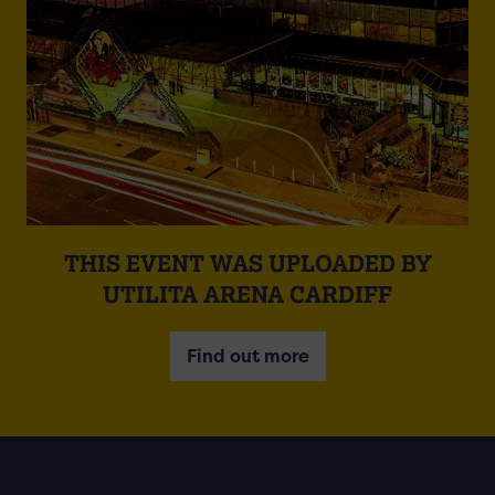
THIS EVENT WAS UPLOADED BY
UTILITA ARENA CARDIFF
Find out more