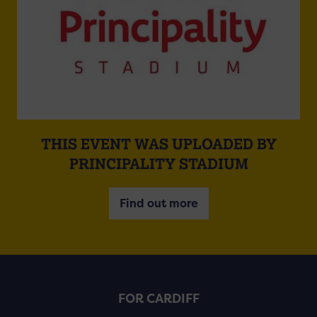
THIS EVENT WAS UPLOADED BY
PRINCIPALITY STADIUM
Find out more
FOR CARDIFF