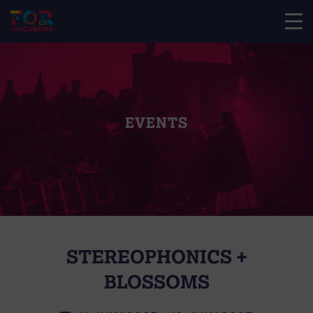
EVENTS
STEREOPHONICS +
BLOSSOMS