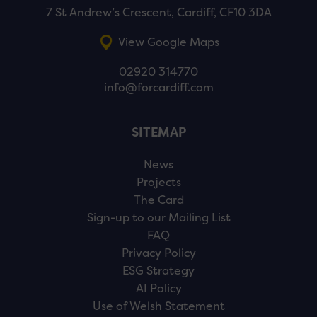
7 St Andrew’s Crescent, Cardiff, CF10 3DA
View Google Maps
02920 314770
info@forcardiff.com
SITEMAP
News
Projects
The Card
Sign-up to our Mailing List
FAQ
Privacy Policy
ESG Strategy
AI Policy
Use of Welsh Statement