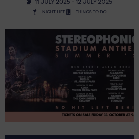
11 JULY 2025 - 12 JULY 2025
NIGHT LIFE
THINGS TO DO