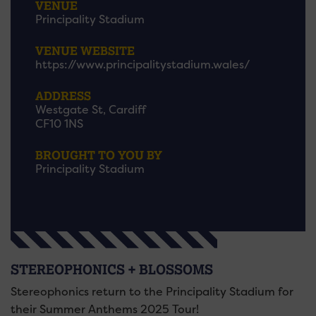
VENUE
Principality Stadium
VENUE WEBSITE
https://www.principalitystadium.wales/
ADDRESS
Westgate St, Cardiff
CF10 1NS
BROUGHT TO YOU BY
Principality Stadium
STEREOPHONICS + BLOSSOMS
Stereophonics return to the Principality Stadium for
their Summer Anthems 2025 Tour!