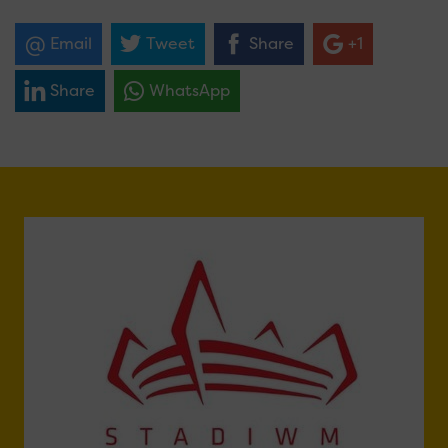
Email
Tweet
Share
+1
Share
WhatsApp