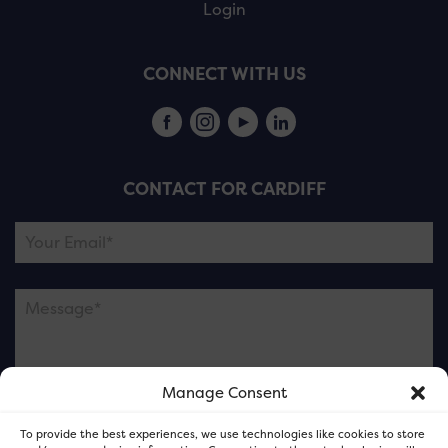
Login
CONNECT WITH US
CONTACT FOR CARDIFF
Manage Consent
Please note this is contacting the FOR Cardiff team
To provide the best experiences, we use technologies like cookies to store