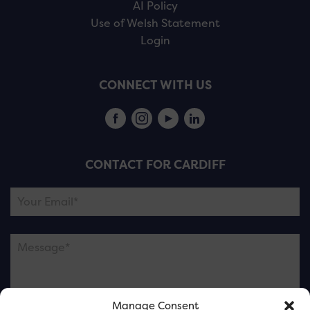
AI Policy
Use of Welsh Statement
Login
CONNECT WITH US
CONTACT FOR CARDIFF
Manage Consent