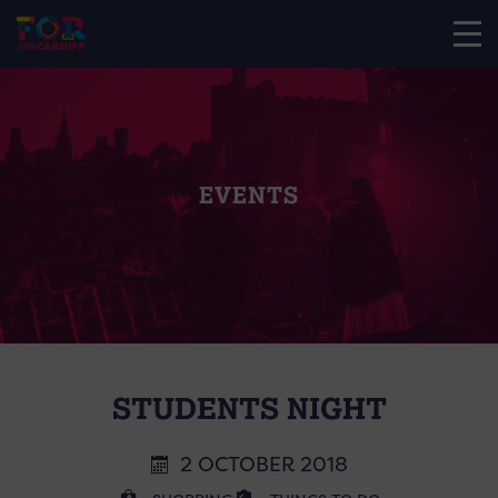
EVENTS
STUDENTS NIGHT
2 OCTOBER 2018