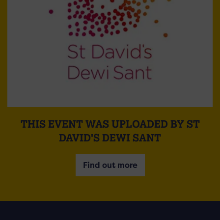
THIS EVENT WAS UPLOADED BY ST
DAVID'S DEWI SANT
Find out more