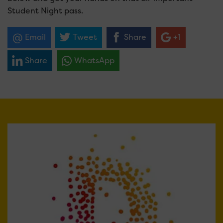
Student Night pass.
Email
Tweet
Share
+1
Share
WhatsApp