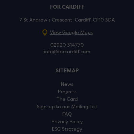
FOR CARDIFF
7 St Andrew’s Crescent, Cardiff, CF10 3DA
View Google Maps
02920 314770
info@forcardiff.com
SITEMAP
News
Projects
The Card
Sign-up to our Mailing List
FAQ
Privacy Policy
ESG Strategy