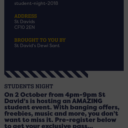
student-night-2018
ADDRESS
St Davids
CF10 2EN
BROUGHT TO YOU BY
St David's Dewi Sant
STUDENTS NIGHT
On 2 October from 4pm-9pm St
David’s is hosting an AMAZING
student event. With banging offers,
freebies, music and more, you don’t
want to miss it. Pre-register below
to get your exclusive pass…