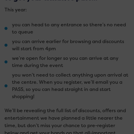
This year:
you can head to any entrance so there’s no need
to queue
you can arrive earlier for browsing and discounts
will start from 4pm
we’re open for longer so you can arrive at any
time during the event
you won’t need to collect anything upon arrival at
the centre. When you register, we’ll email you a
PASS, so you can head straight in and start
shopping!
We’ll be revealing the full list of discounts, offers and
entertainment we have planned a little nearer the
time, but don’t miss your chance to pre-register
below and get your hands on that all-important