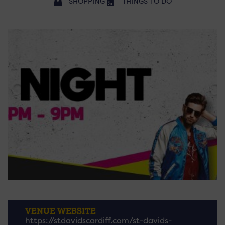
SHOPPING
THINGS TO DO
VENUE WEBSITE
https://stdavidscardiff.com/st-davids-