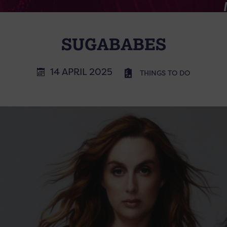
SUGABABES
14 APRIL 2025
THINGS TO DO