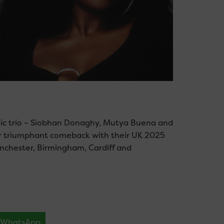
conic trio – Siobhan Donaghy, Mutya Buena and
ir triumphant comeback with their UK 2025
Manchester, Birmingham, Cardiff and
WhatsApp