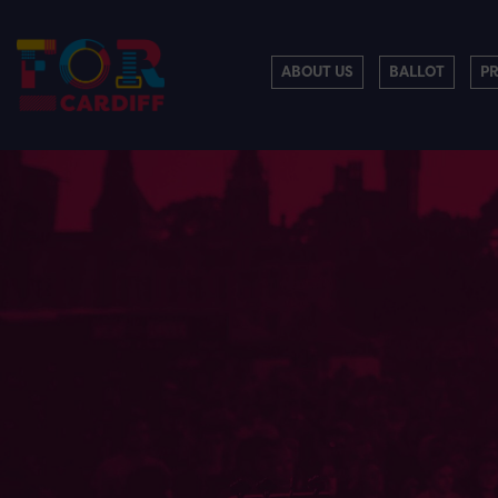
ABOUT US
BALLOT
P