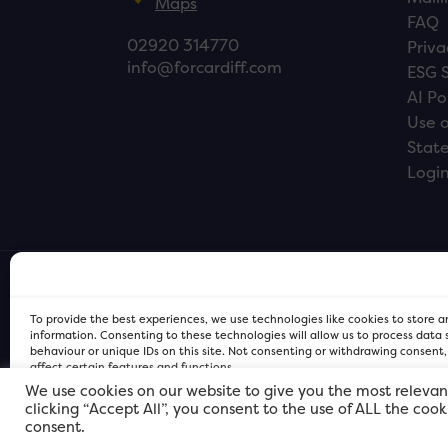
Maps
FAQ
02920 314770
Priva
info@forcardiff.com
ESG 
AI Po
Use o
Stat
Logi
To provide the best experiences, we use technologies like cookies to store 
information. Consenting to these technologies will allow us to process data
behaviour or unique IDs on this site. Not consenting or withdrawing consent
affect certain features and functions.
We use cookies on our website to give you the most relevan
clicking “Accept All”, you consent to the use of ALL the coo
FOR Cardiff PRIVACY POLICY
FOR Cardiff PRIVACY POLICY
FOR Cardiff. Copyright © 2026
consent.