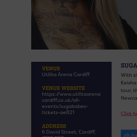
SUGA
VENUE
Utilita Arena Cardiff
With s
Keisha
VENUE WEBSITE
tour, 
https://www.utilitaarena
Newcas
cardiff.co.uk/all-
events/sugababes-
tickets-ae821
Click h
ADDRESS
6 David Street, Cardiff,
Em