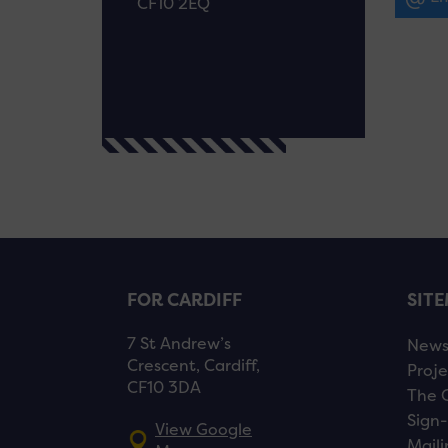
CF10 2EQ
FOR CARDIFF
SIT
7 St Andrew’s
New
Crescent, Cardiff,
Proje
CF10 3DA
The 
Sign-
View Google
Maili