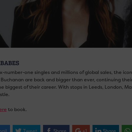
BABES
ix-number-one singles and millions of global sales, the i
 Buchanan are back and bigger than ever, continuing the
the biggest of their career. With stops in Leeds, London, 
tle.
ere
to book.
ail
Tweet
Share
+1
Share