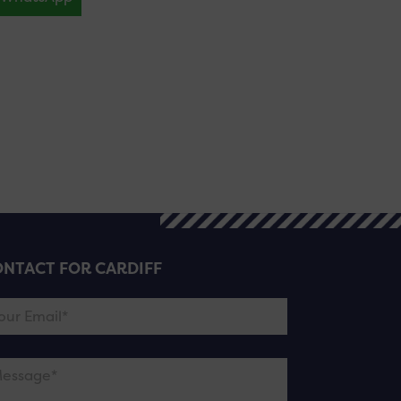
NTACT FOR CARDIFF