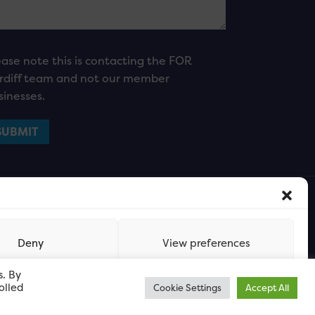
ease note this is contacting the FOR
rdiff team and not our member
sinesses.
Deny
View preferences
s. By
olled
Cookie Settings
Accept All