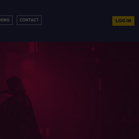
NING
CONTACT
LOG IN