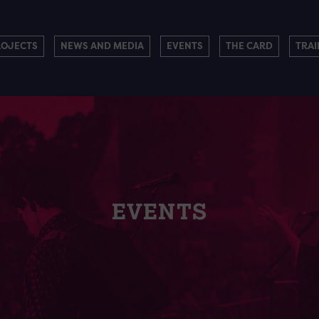
ROJECTS
NEWS AND MEDIA
EVENTS
THE CARD
TRAI
EVENTS