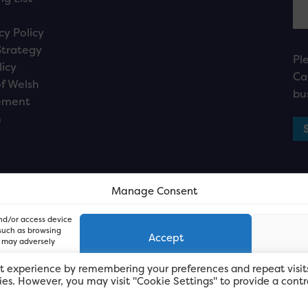
cy Policy
Strategy
Pl
licy
Ca
f Welsh
bu
ement
n
Manage Consent
and/or access device
 such as browsing
Accept
, may adversely
t experience by remembering your preferences and repeat visit
kies. However, you may visit "Cookie Settings" to provide a contr