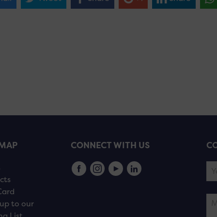
EMAP
CONNECT WITH US
CO
s
cts
Card
up to our
ng List