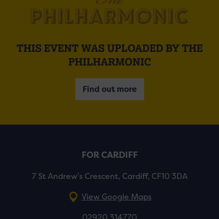
THIS EVENT WAS UPLOADED BY THE
PHILHARMONIC
Find out more
FOR CARDIFF
7 St Andrew’s Crescent, Cardiff, CF10 3DA
View Google Maps
02920 314770