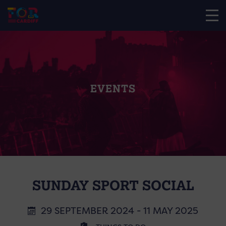
EVENTS
SUNDAY SPORT SOCIAL
29 SEPTEMBER 2024 - 11 MAY 2025