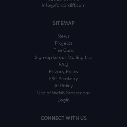
info@forcardiff.com
SITEMAP
News
Projects
The Card
Sign-up to our Mailing List
FAQ
Privacy Policy
ESG Strategy
AI Policy
Use of Welsh Statement
Login
CONNECT WITH US