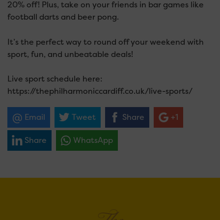
20% off! Plus, take on your friends in bar games like
football darts and beer pong.
It’s the perfect way to round off your weekend with
sport, fun, and unbeatable deals!
Live sport schedule here:
https://thephilharmoniccardiff.co.uk/live-sports/
Email
Tweet
Share
+1
Share
WhatsApp