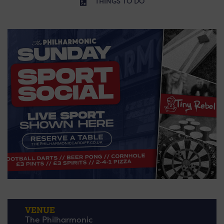
THINGS TO DO
VENUE
The Philharmonic