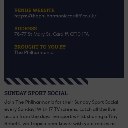
VENUE WEBSITE
https://thephilharmoniccardiff.co.uk/
ADDRESS
76-77 St Mary St, Cardiff, CF10 1FA
BROUGHT TO YOU BY
The Philharmonic
SUNDAY SPORT SOCIAL
Join The Philharmonic for their Sunday Sport Social
every Sunday! With 17 TV screens, catch all the live
action from the days live sport whilst sharing a Tiny
Rebel Clwb Tropica beer tower with your mates at