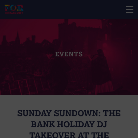
EVENTS
SUNDAY SUNDOWN: THE
BANK HOLIDAY DJ
TAKEOVER AT THE