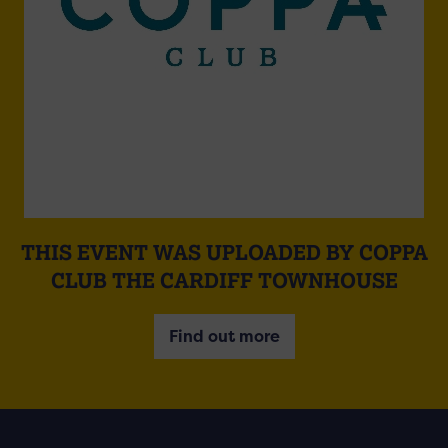
THIS EVENT WAS UPLOADED BY COPPA
CLUB THE CARDIFF TOWNHOUSE
Find out more