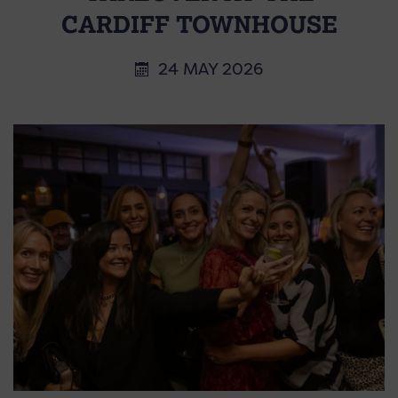
CARDIFF TOWNHOUSE
24 MAY 2026