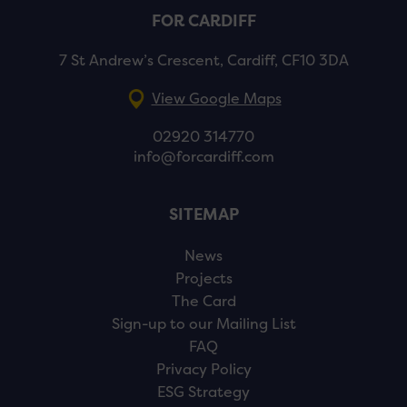
FOR CARDIFF
7 St Andrew’s Crescent, Cardiff, CF10 3DA
View Google Maps
02920 314770
info@forcardiff.com
SITEMAP
News
Projects
The Card
Sign-up to our Mailing List
FAQ
Privacy Policy
ESG Strategy