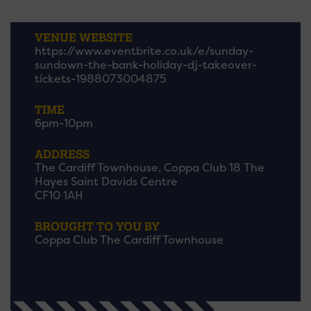
VENUE WEBSITE
https://www.eventbrite.co.uk/e/sunday-
sundown-the-bank-holiday-dj-takeover-
tickets-1988073004875
TIME
6pm-10pm
ADDRESS
The Cardiff Townhouse, Coppa Club 18 The
Hayes Saint Davids Centre
CF10 1AH
BROUGHT TO YOU BY
Coppa Club The Cardiff Townhouse