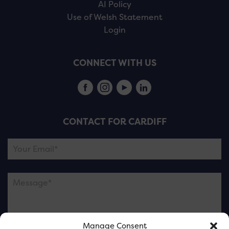
AI Policy
Use of Welsh Statement
Login
CONNECT WITH US
CONTACT FOR CARDIFF
Manage Consent