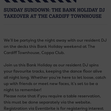
SUNDAY SUNDOWN: THE BANK HOLIDAY DJ
TAKEOVER AT THE CARDIFF TOWNHOUSE
We’ll be partying the night away with our resident DJ
on the decks this Bank Holiday weekend at The
Cardiff Townhouse, Coppa Club.
Join us this Bank Holiday as our resident DJ spins
your favourite tracks, keeping the dance floor alive
all night long. Whether you’re here to let loose, catch
up with friends or meet new faces, it’s set to be a
night to remember!
Please note that if you require a table reservation,
this must be done separately via the website.
Registration via Eventbrite is for registering interest