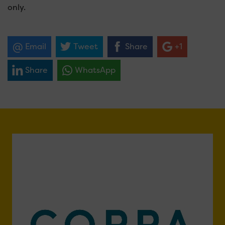
only.
Email
Tweet
Share
+1
Share
WhatsApp