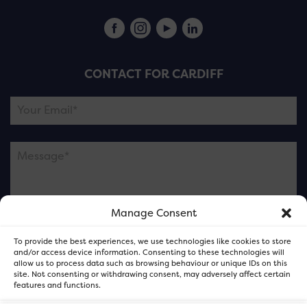
CONTACT FOR CARDIFF
Manage Consent
Please note this is contacting the FOR Cardiff team
To provide the best experiences, we use technologies like cookies to store
and not our member businesses.
and/or access device information. Consenting to these technologies will
allow us to process data such as browsing behaviour or unique IDs on this
site. Not consenting or withdrawing consent, may adversely affect certain
features and functions.