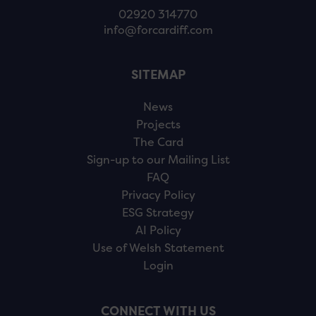
02920 314770
info@forcardiff.com
SITEMAP
News
Projects
The Card
Sign-up to our Mailing List
FAQ
Privacy Policy
ESG Strategy
AI Policy
Use of Welsh Statement
Login
CONNECT WITH US