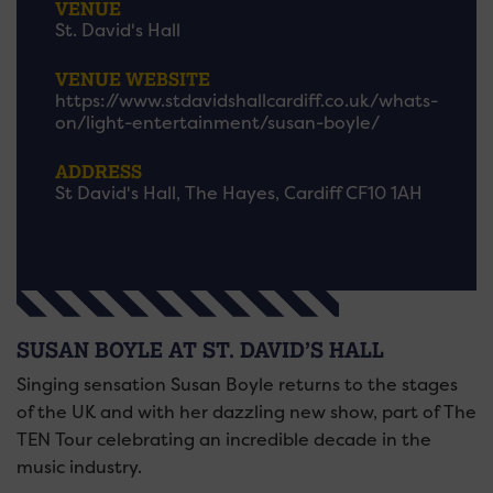
VENUE
St. David's Hall
VENUE WEBSITE
https://www.stdavidshallcardiff.co.uk/whats-
on/light-entertainment/susan-boyle/
ADDRESS
St David's Hall, The Hayes, Cardiff CF10 1AH
SUSAN BOYLE AT ST. DAVID’S HALL
Singing sensation Susan Boyle returns to the stages
of the UK and with her dazzling new show, part of The
TEN Tour celebrating an incredible decade in the
music industry.