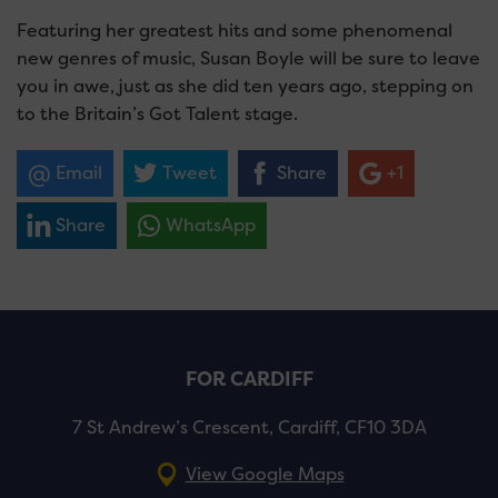
Featuring her greatest hits and some phenomenal
new genres of music, Susan Boyle will be sure to leave
you in awe, just as she did ten years ago, stepping on
to the Britain’s Got Talent stage.
Email
Tweet
Share
+1
Share
WhatsApp
FOR CARDIFF
7 St Andrew’s Crescent, Cardiff, CF10 3DA
View Google Maps