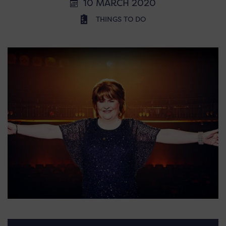
10 MARCH 2020
THINGS TO DO