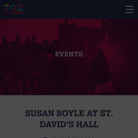
EVENTS
SUSAN BOYLE AT ST.
DAVID’S HALL