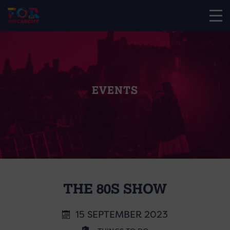
EVENTS
THE 80S SHOW
15 SEPTEMBER 2023