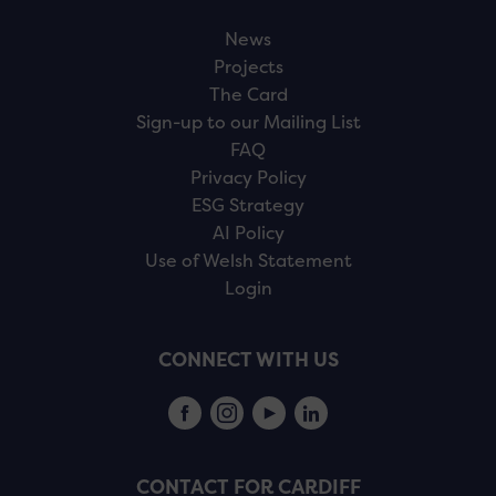
News
Projects
The Card
Sign-up to our Mailing List
FAQ
Privacy Policy
ESG Strategy
AI Policy
Use of Welsh Statement
Login
CONNECT WITH US
CONTACT FOR CARDIFF