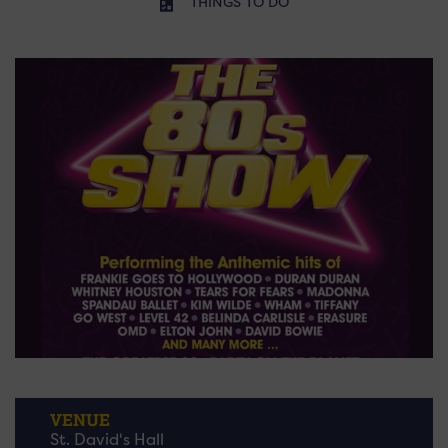
THINGS TO DO
VENUE
St. David's Hall