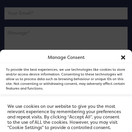
Manage Consent
Please note this is contacting the FOR Cardiff team
To provide the best experiences, we use technologies like cookies to store
and not our member businesses.
and/or access device information. Consenting to these technologies will
allow us to process data such as browsing behaviour or unique IDs on this
site. Not consenting or withdrawing consent, may adversely affect certain
features and functions.
Accept
We use cookies on our website to give you the most
relevant experience by remembering your preferences
and repeat visits. By clicking “Accept All”, you consent
Deny
to the use of ALL the cookies. However, you may visit
"Cookie Settings" to provide a controlled consent.