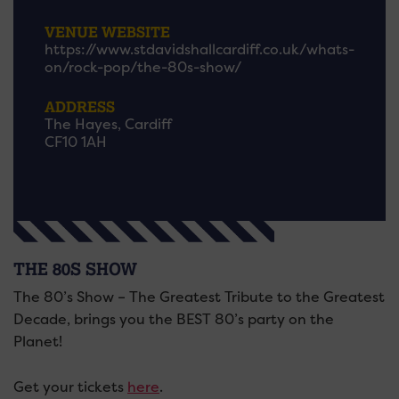
VENUE WEBSITE
https://www.stdavidshallcardiff.co.uk/whats-
on/rock-pop/the-80s-show/
ADDRESS
The Hayes, Cardiff
CF10 1AH
THE 80S SHOW
The 80’s Show – The Greatest Tribute to the Greatest
Decade, brings you the BEST 80’s party on the
Planet!
Get your tickets
here
.