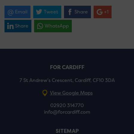
Email
Tweet
Share
+1
Share
WhatsApp
FOR CARDIFF
7 St Andrew’s Crescent, Cardiff, CF10 3DA
View Google Maps
02920 314770
info@forcardiff.com
SITEMAP