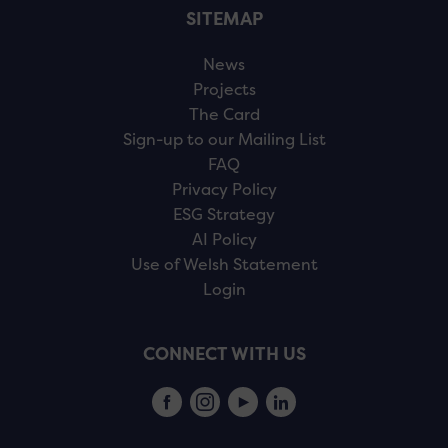
SITEMAP
News
Projects
The Card
Sign-up to our Mailing List
FAQ
Privacy Policy
ESG Strategy
AI Policy
Use of Welsh Statement
Login
CONNECT WITH US