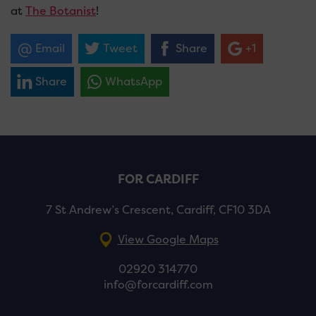
at
The Botanist
!
Email
Tweet
Share
+1
Share
WhatsApp
FOR CARDIFF
7 St Andrew’s Crescent, Cardiff, CF10 3DA
View Google Maps
02920 314770
info@forcardiff.com