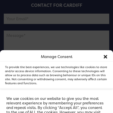
CONTACT FOR CARDIFF
Manage Consent
Please note this is contacting the FOR Cardiff team
To provide the best experiences, we use technologies like cookies to store
and not our member businesses.
and/or access device information. Consenting to these technologies will
allow us to process data such as browsing behaviour or unique IDs on this
site. Not consenting or withdrawing consent, may adversely affect certain
features and functions.
Accept
We use cookies on our website to give you the most
relevant experience by remembering your preferences
and repeat visits. By clicking “Accept All”, you consent
Deny
to the use of ALL the cookies. However, you may visit