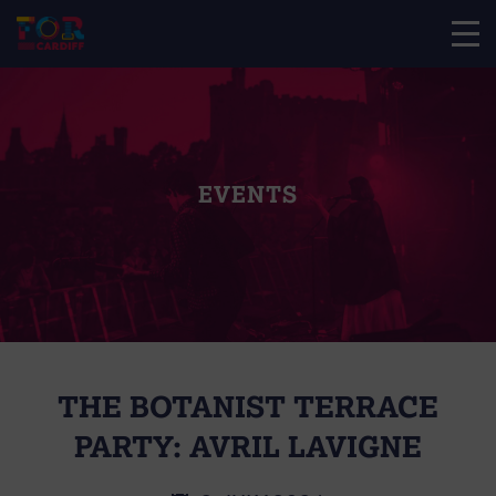
EVENTS
THE BOTANIST TERRACE
PARTY: AVRIL LAVIGNE