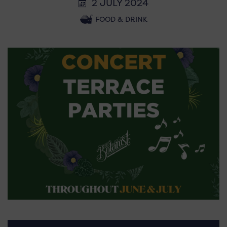
2 JULY 2024
FOOD & DRINK