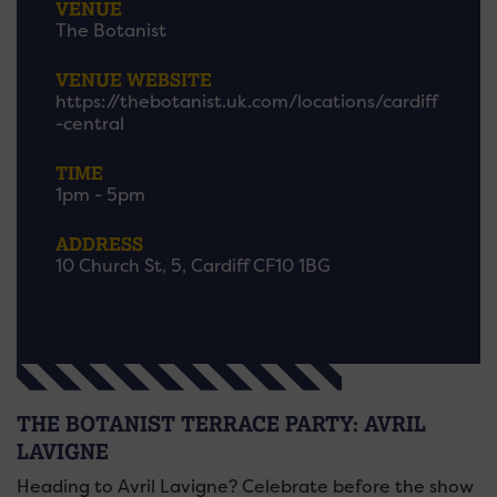
VENUE
The Botanist
VENUE WEBSITE
https://thebotanist.uk.com/locations/cardiff
-central
TIME
1pm - 5pm
ADDRESS
10 Church St, 5, Cardiff CF10 1BG
THE BOTANIST TERRACE PARTY: AVRIL
LAVIGNE
Heading to Avril Lavigne? Celebrate before the show