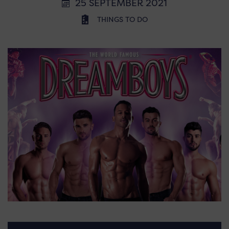
25 SEPTEMBER 2021
THINGS TO DO