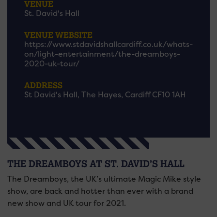
VENUE
St. David's Hall
VENUE WEBSITE
https://www.stdavidshallcardiff.co.uk/whats-
on/light-entertainment/the-dreamboys-
2020-uk-tour/
ADDRESS
St David's Hall, The Hayes, Cardiff CF10 1AH
THE DREAMBOYS AT ST. DAVID’S HALL
The Dreamboys, the UK’s ultimate Magic Mike style
show, are back and hotter than ever with a brand
new show and UK tour for 2021.