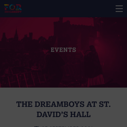
EVENTS
THE DREAMBOYS AT ST.
DAVID’S HALL