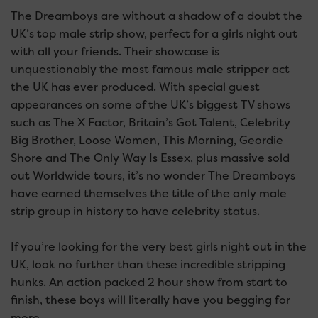
The Dreamboys are without a shadow of a doubt the
UK’s top male strip show, perfect for a girls night out
with all your friends. Their showcase is
unquestionably the most famous male stripper act
the UK has ever produced. With special guest
appearances on some of the UK’s biggest TV shows
such as The X Factor, Britain’s Got Talent, Celebrity
Big Brother, Loose Women, This Morning, Geordie
Shore and The Only Way Is Essex, plus massive sold
out Worldwide tours, it’s no wonder The Dreamboys
have earned themselves the title of the only male
strip group in history to have celebrity status.
If you’re looking for the very best girls night out in the
UK, look no further than these incredible stripping
hunks. An action packed 2 hour show from start to
finish, these boys will literally have you begging for
more.