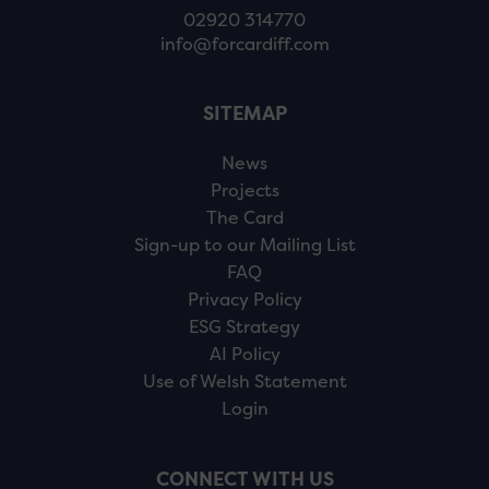
02920 314770
info@forcardiff.com
SITEMAP
News
Projects
The Card
Sign-up to our Mailing List
FAQ
Privacy Policy
ESG Strategy
AI Policy
Use of Welsh Statement
Login
CONNECT WITH US