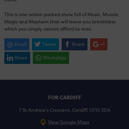
This is one action packed show full of Music, Muscle,
Magic and Mayhem that will leave you breathless
which you simply cannot afford to miss.
Email
Tweet
Share
+1
Share
WhatsApp
FOR CARDIFF
7 St Andrew’s Crescent, Cardiff, CF10 3DA
View Google Maps