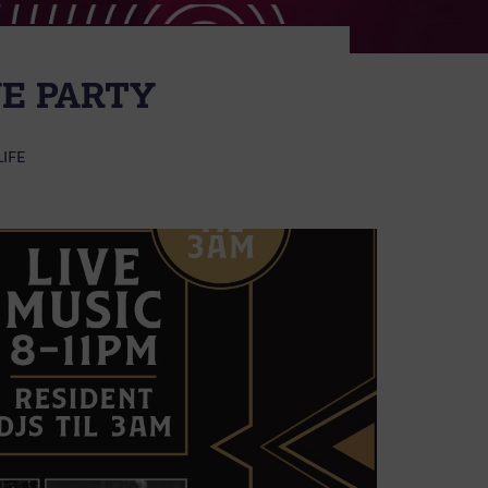
E PARTY
LIFE