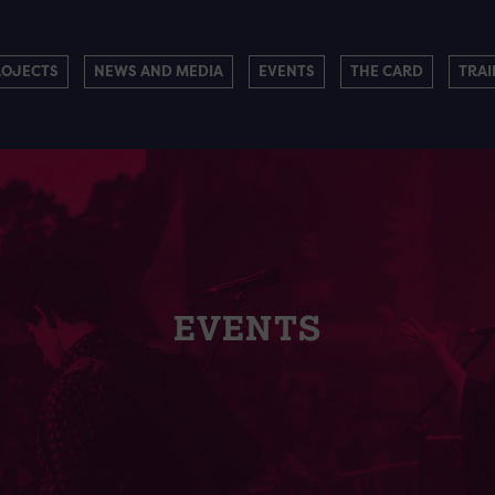
ROJECTS
NEWS AND MEDIA
EVENTS
THE CARD
TRAI
EVENTS