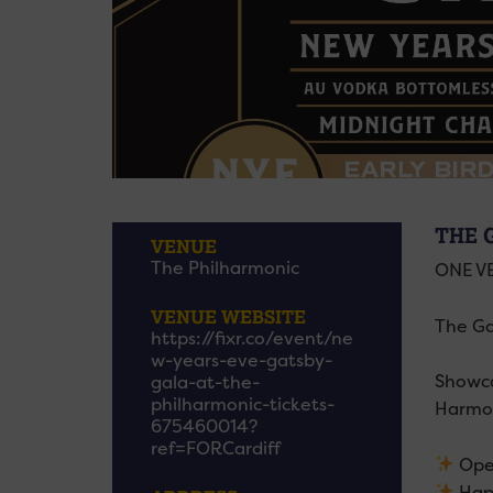
THE 
VENUE
The Philharmonic
ONE VE
VENUE WEBSITE
The Gat
https://fixr.co/event/ne
w-years-eve-gatsby-
Showca
gala-at-the-
philharmonic-tickets-
Harmon
675460014?
ref=FORCardiff
Ope
Hap