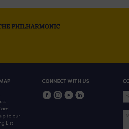
 THE PHILHARMONIC
EMAP
CONNECT WITH US
CO
s
cts
Card
up to our
ng List