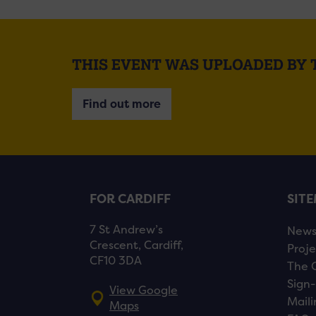
THIS EVENT WAS UPLOADED BY
Find out more
FOR CARDIFF
SIT
7 St Andrew’s
New
Crescent, Cardiff,
Proje
CF10 3DA
The 
Sign-
View Google
Maili
Maps