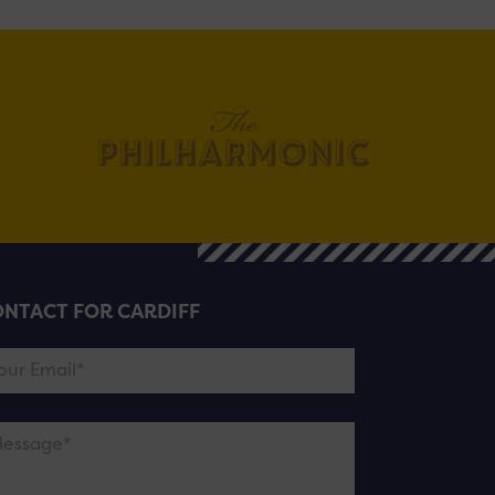
NTACT FOR CARDIFF