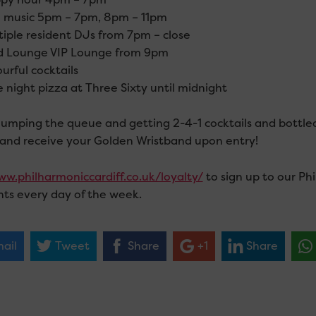
 music 5pm – 7pm, 8pm – 11pm
iple resident DJs from 7pm – close
d Lounge VIP Lounge from 9pm
urful cocktails
 night pizza at Three Sixty until midnight
jumping the queue and getting 2-4-1 cocktails and bottle
 and receive your Golden Wristband upon entry!
w.philharmoniccardiff.co.uk/loyalty/
to sign up to our Ph
nts every day of the week.
ail
Tweet
Share
+1
Share