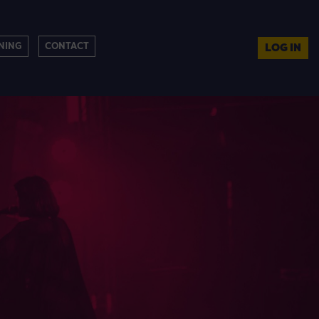
NING
CONTACT
LOG IN