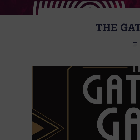
THE GA