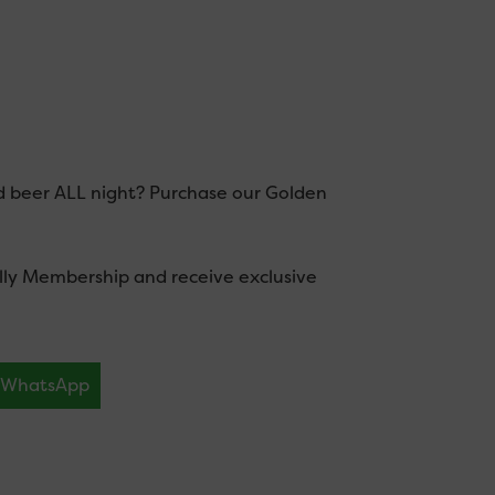
d beer ALL night? Purchase our Golden
illy Membership and receive exclusive
WhatsApp