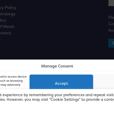
cy Policy
Strategy
Pl
licy
Ca
f Welsh
bu
ement
n
Manage Consent
and/or access device
 such as browsing
Accept
, may adversely
t experience by remembering your preferences and repeat visit
kies. However, you may visit "Cookie Settings" to provide a contr