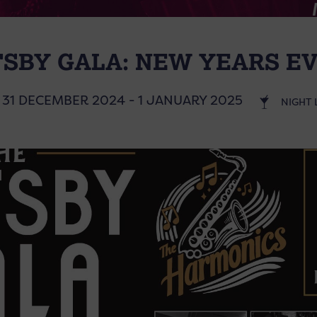
TSBY GALA: NEW YEARS EV
31 DECEMBER 2024 - 1 JANUARY 2025
NIGHT 