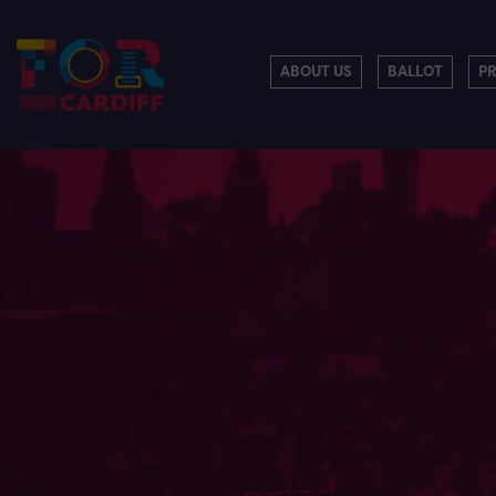
ABOUT US
BALLOT
P