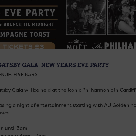
GATSBY GALA: NEW YEARS EVE PARTY
NUE. FIVE BARS.
sby Gala will be held at the iconic Philharmonic in Cardiff
sing a night of entertainment starting with AU Golden h
ics.
n until 3am
py hour 4pm – 7pm