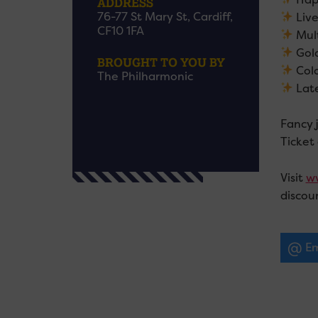
ADDRESS
76-77 St Mary St, Cardiff,
Live
CF10 1FA
Mult
Gol
BROUGHT TO YOU BY
Colo
The Philharmonic
Late
Fancy 
Ticket
Visit
ww
discou
Em