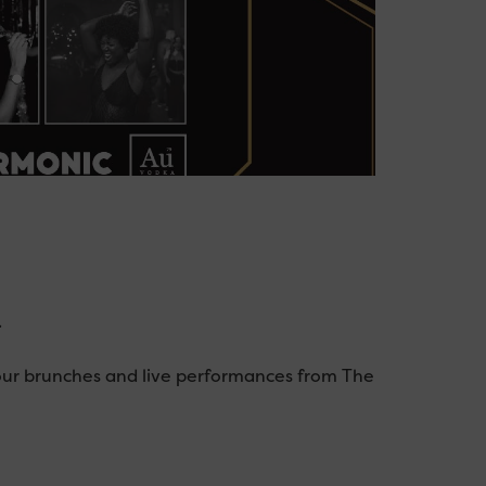
.
our brunches and live performances from The