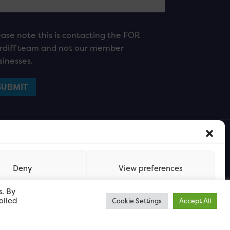
ease note this is contacting the FOR
rdiff team and not our member
sinesses.
Deny
View preferences
s. By
olled
Cookie Settings
Accept All