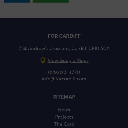
FOR CARDIFF
7 St Andrew’s Crescent, Cardiff, CF10 3DA
View Google Maps
02920 314770
info@forcardiff.com
SITEMAP
News
Projects
The Card