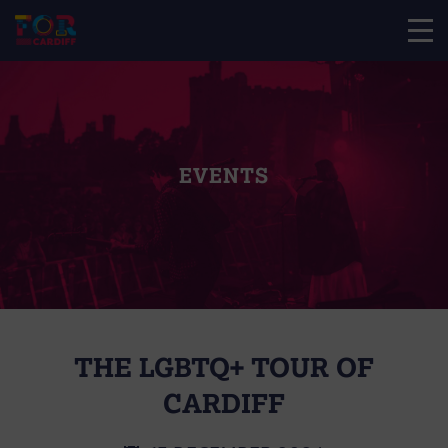
EVENTS
THE LGBTQ+ TOUR OF
CARDIFF