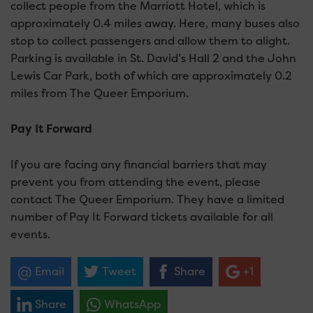
collect people from the Marriott Hotel, which is
approximately 0.4 miles away. Here, many buses also
stop to collect passengers and allow them to alight.
Parking is available in St. David’s Hall 2 and the John
Lewis Car Park, both of which are approximately 0.2
miles from The Queer Emporium.
Pay It Forward
If you are facing any financial barriers that may
prevent you from attending the event, please
contact The Queer Emporium. They have a limited
number of Pay It Forward tickets available for all
events.
Email
Tweet
Share
+1
Share
WhatsApp