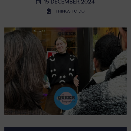
15 DECEMBER 2024
THINGS TO DO