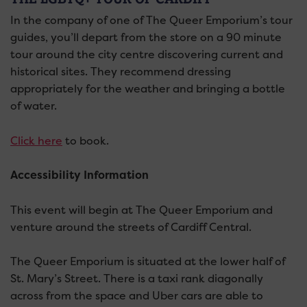
In the company of one of The Queer Emporium’s tour
guides, you’ll depart from the store on a 90 minute
tour around the city centre discovering current and
historical sites. They recommend dressing
appropriately for the weather and bringing a bottle
of water.
Click here
to book.
Accessibility Information
This event will begin at The Queer Emporium and
venture around the streets of Cardiff Central.
The Queer Emporium is situated at the lower half of
St. Mary’s Street. There is a taxi rank diagonally
across from the space and Uber cars are able to