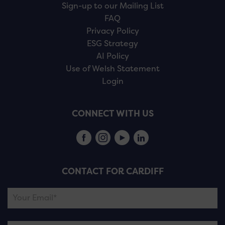
Sign-up to our Mailing List
FAQ
Privacy Policy
ESG Strategy
AI Policy
Use of Welsh Statement
Login
CONNECT WITH US
CONTACT FOR CARDIFF