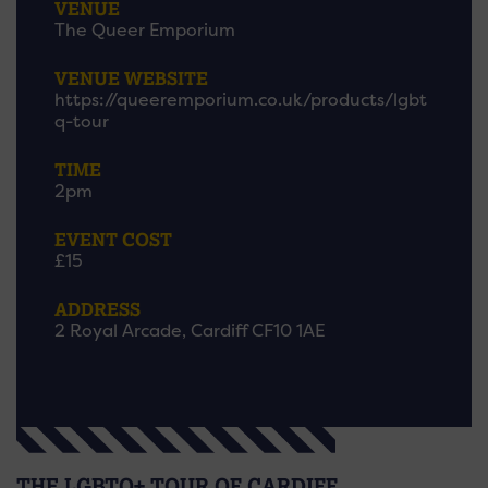
VENUE
The Queer Emporium
VENUE WEBSITE
https://queeremporium.co.uk/products/lgbt
q-tour
TIME
2pm
EVENT COST
£15
ADDRESS
2 Royal Arcade, Cardiff CF10 1AE
THE LGBTQ+ TOUR OF CARDIFF