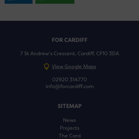
FOR CARDIFF
7 St Andrew’s Crescent, Cardiff, CF10 3DA
View Google Maps
02920 314770
info@forcardiff.com
SITEMAP
News
Projects
The Card