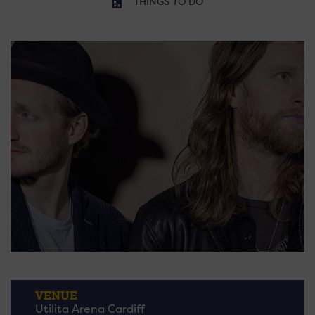
THINGS TO DO
VENUE
Utilita Arena Cardiff