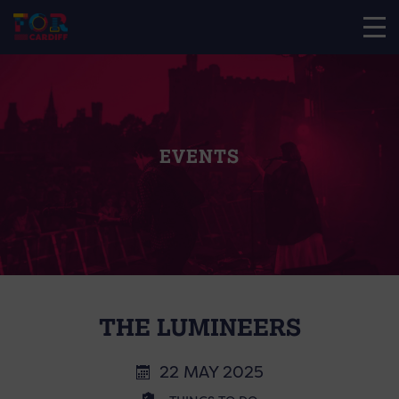
EVENTS
THE LUMINEERS
22 MAY 2025