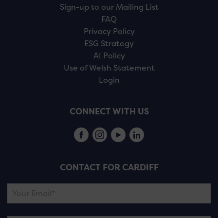
Sign-up to our Mailing List
FAQ
Privacy Policy
ESG Strategy
AI Policy
Use of Welsh Statement
Login
CONNECT WITH US
CONTACT FOR CARDIFF