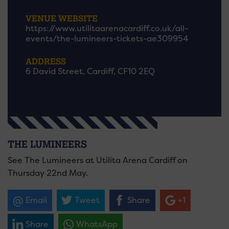
VENUE WEBSITE
https://www.utilitaarenacardiff.co.uk/all-
events/the-lumineers-tickets-ae309954
ADDRESS
6 David Street, Cardiff, CF10 2EQ
THE LUMINEERS
See The Lumineers at Utilita Arena Cardiff on
Thursday 22nd May.
Email
Tweet
Share
+1
Share
WhatsApp