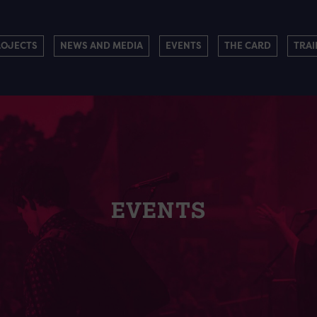
ROJECTS
NEWS AND MEDIA
EVENTS
THE CARD
TRAI
EVENTS