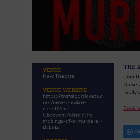
THE 
VENUE
New Theatre
Join t
those 
VENUE WEBSITE
really
https://trafalgartickets.c
om/new-theatre-
Book h
cardiff/en-
GB/event/other/the-
makings-of-a-murderer-
tickets
Em