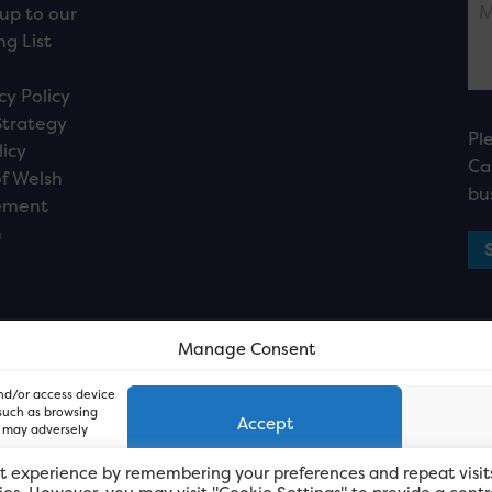
up to our
ng List
cy Policy
Strategy
Pl
licy
Ca
f Welsh
bu
ement
n
Manage Consent
and/or access device
 such as browsing
Accept
, may adversely
t experience by remembering your preferences and repeat visit