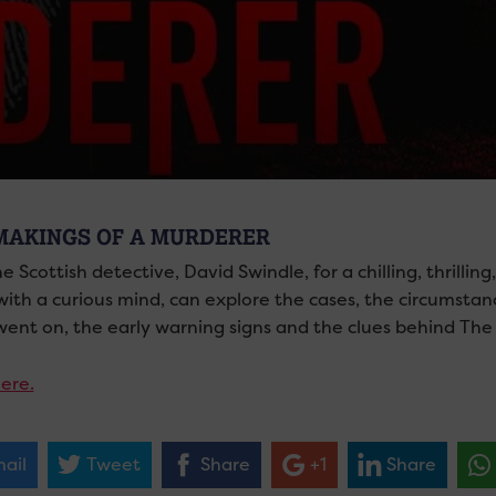
MAKINGS OF A MURDERER
he Scottish detective,
David Swindle,
for a chilling, thrilli
with a curious mind, can explore the cases, the circumsta
 went on, the early warning signs and the clues behind The
ere.
ail
Tweet
Share
+1
Share