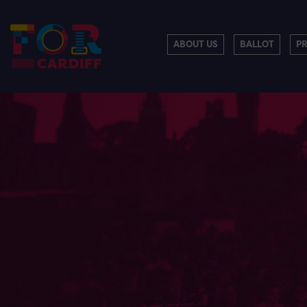
ABOUT US
BALLOT
P