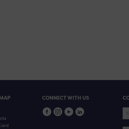
EMAP
CONNECT WITH US
CO
s
cts
Card