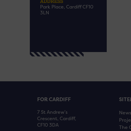
ADDRESS
Park Place, Cardiff CF10
3LN
FOR CARDIFF
SIT
7 St Andrew’s
New
Crescent, Cardiff,
Proje
CF10 3DA
The 