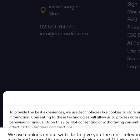
Sign-
View Google
Maili
Maps
FAQ
02920 314770
Priva
info@forcardiff.com
ESG 
AI Po
Use o
Stat
Logi
To provide the best experiences, we use technologies like cookies to store 
information. Consenting to these technologies will allow us to process data
behaviour or unique IDs on this site. Not consenting or withdrawing consent
affect certain features and functions.
We use cookies on our website to give you the most relevan