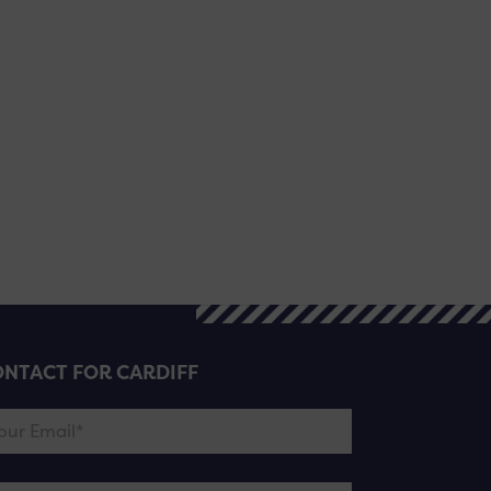
NTACT FOR CARDIFF