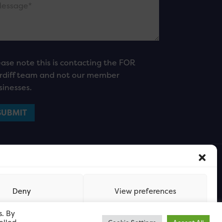
ease note this is contacting the FOR
rdiff team and not our member
sinesses.
Deny
View preferences
s. By