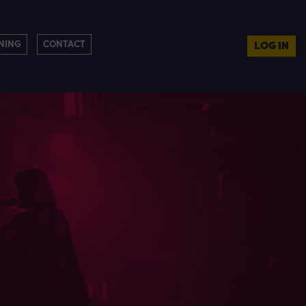
NING
CONTACT
LOG IN