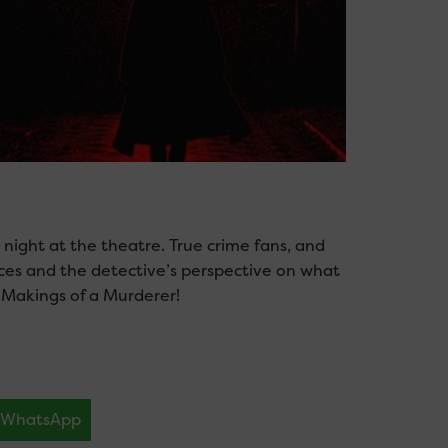
ng, night at the theatre. True crime fans, and
nces and the detective’s perspective on what
 Makings of a Murderer!
WhatsApp