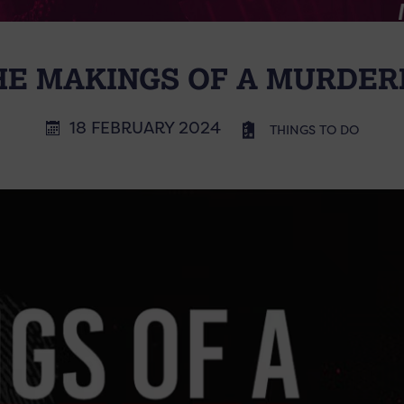
HE MAKINGS OF A MURDER
18 FEBRUARY 2024
THINGS TO DO