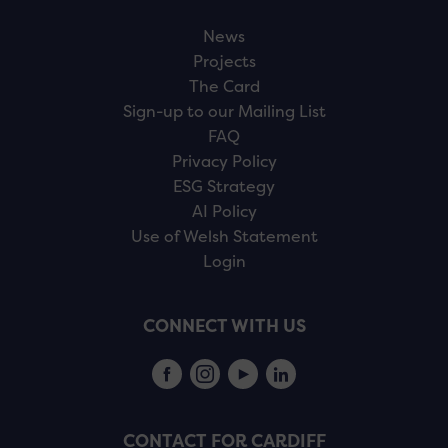
News
Projects
The Card
Sign-up to our Mailing List
FAQ
Privacy Policy
ESG Strategy
AI Policy
Use of Welsh Statement
Login
CONNECT WITH US
CONTACT FOR CARDIFF