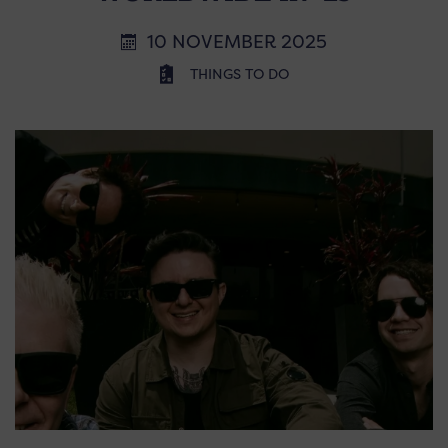
10 NOVEMBER 2025
THINGS TO DO