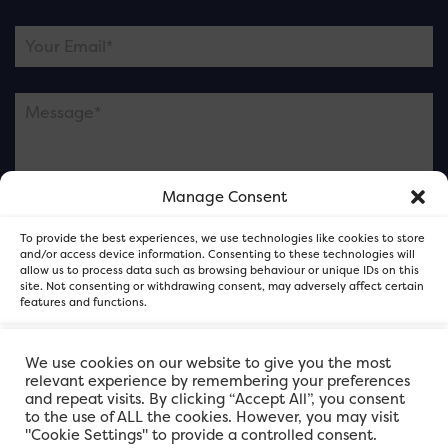
Manage Consent
Please note this is contacting the FOR Cardiff team
To provide the best experiences, we use technologies like cookies to store
and not our member businesses.
and/or access device information. Consenting to these technologies will
allow us to process data such as browsing behaviour or unique IDs on this
site. Not consenting or withdrawing consent, may adversely affect certain
features and functions.
Accept
We use cookies on our website to give you the most
relevant experience by remembering your preferences
and repeat visits. By clicking “Accept All”, you consent
Deny
to the use of ALL the cookies. However, you may visit
"Cookie Settings" to provide a controlled consent.