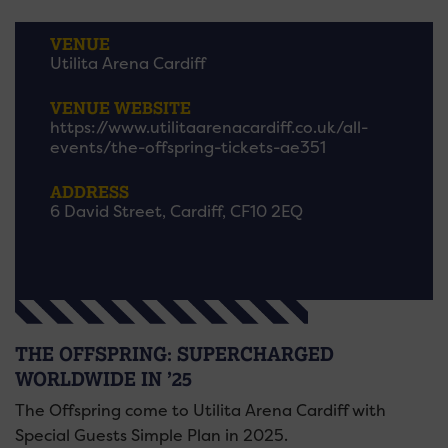
VENUE
Utilita Arena Cardiff
VENUE WEBSITE
https://www.utilitaarenacardiff.co.uk/all-
events/the-offspring-tickets-ae351
ADDRESS
6 David Street, Cardiff, CF10 2EQ
THE OFFSPRING: SUPERCHARGED
WORLDWIDE IN ’25
The Offspring come to Utilita Arena Cardiff with
Special Guests Simple Plan in 2025.