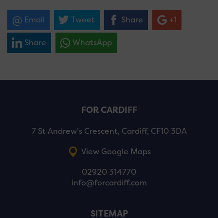
Email
Tweet
Share
+1
Share
WhatsApp
FOR CARDIFF
7 St Andrew’s Crescent, Cardiff, CF10 3DA
View Google Maps
02920 314770
info@forcardiff.com
SITEMAP