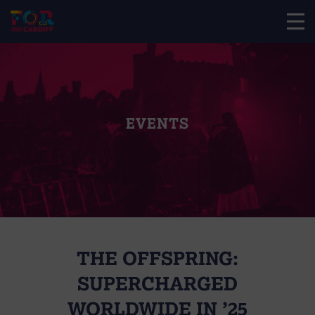
EVENTS
THE OFFSPRING:
SUPERCHARGED
WORLDWIDE IN ’25