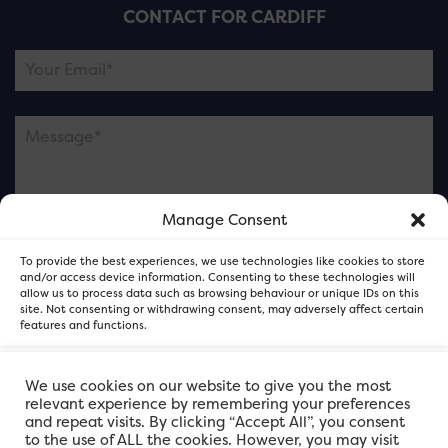
CONTACT FOR CARDIFF
Manage Consent
Please note this is contacting the FOR Cardiff team
To provide the best experiences, we use technologies like cookies to store
and not our member businesses.
and/or access device information. Consenting to these technologies will
allow us to process data such as browsing behaviour or unique IDs on this
site. Not consenting or withdrawing consent, may adversely affect certain
features and functions.
Accept
We use cookies on our website to give you the most
relevant experience by remembering your preferences
and repeat visits. By clicking “Accept All”, you consent
Deny
to the use of ALL the cookies. However, you may visit