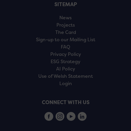
SITEMAP
News
Projects
The Card
Sign-up to our Mailing List
FAQ
Privacy Policy
ESG Strategy
AI Policy
Use of Welsh Statement
Login
CONNECT WITH US