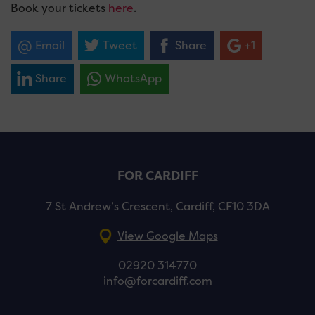
Book your tickets
here
.
Email
Tweet
Share
+1
Share
WhatsApp
FOR CARDIFF
7 St Andrew’s Crescent, Cardiff, CF10 3DA
View Google Maps
02920 314770
info@forcardiff.com