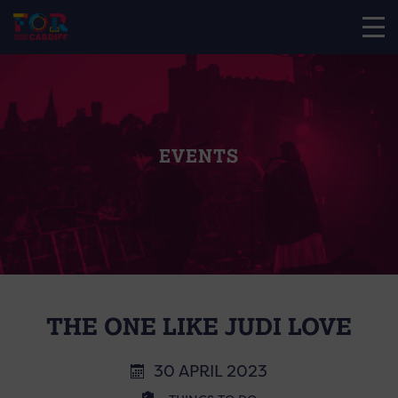
EVENTS
THE ONE LIKE JUDI LOVE
30 APRIL 2023