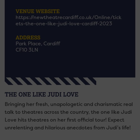
VENUE WEBSITE
https://newtheatrecardiff.co.uk/Online/tick
ets-the-one-like-judi-love-cardiff-2023
ADDRESS
Park Place, Cardiff
CF10 3LN
THE ONE LIKE JUDI LOVE
Bringing her fresh, unapologetic and charismatic real
talk to theatres across the country, the one like Judi
Love hits theatres on her first official tour! Expect
unrelenting and hilarious anecdotes from Judi’s life!