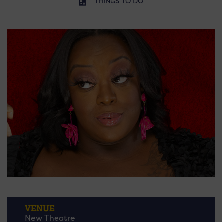
THINGS TO DO
VENUE
New Theatre