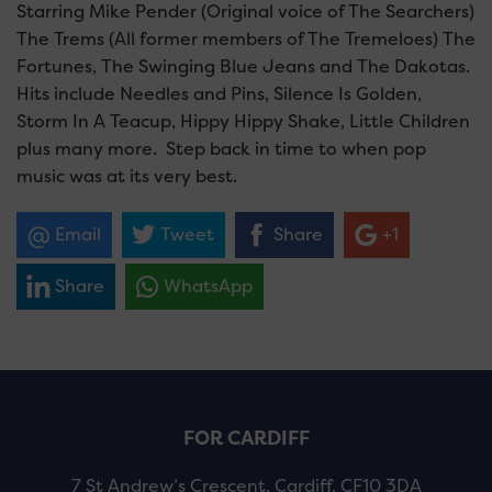
Starring Mike Pender (Original voice of The Searchers)
The Trems (All former members of The Tremeloes) The
Fortunes, The Swinging Blue Jeans and The Dakotas.
Hits include Needles and Pins, Silence Is Golden,
Storm In A Teacup, Hippy Hippy Shake, Little Children
plus many more. Step back in time to when pop
music was at its very best.
Email
Tweet
Share
+1
Share
WhatsApp
FOR CARDIFF
7 St Andrew’s Crescent, Cardiff, CF10 3DA