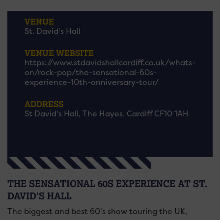
VENUE
St. David's Hall
VENUE WEBSITE
https://www.stdavidshallcardiff.co.uk/whats-
on/rock-pop/the-sensational-60s-
experience-10th-anniversary-tour/
ADDRESS
St David's Hall, The Hayes, Cardiff CF10 1AH
THE SENSATIONAL 60S EXPERIENCE AT ST.
DAVID’S HALL
The biggest and best 60’s show touring the UK,