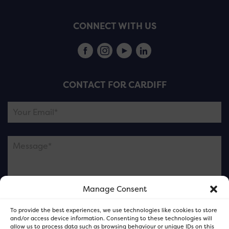
CONNECT WITH US
CONTACT FOR CARDIFF
Manage Consent
Please note this is contacting the FOR Cardiff team
To provide the best experiences, we use technologies like cookies to store
and not our member businesses.
and/or access device information. Consenting to these technologies will
allow us to process data such as browsing behaviour or unique IDs on this