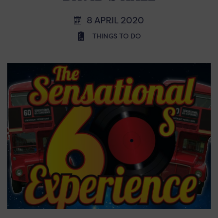
8 APRIL 2020
THINGS TO DO