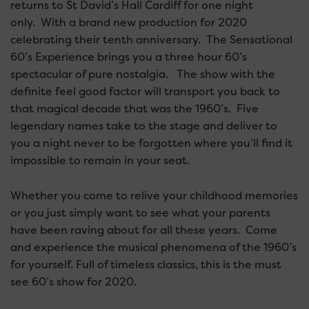
returns to St David’s Hall Cardiff for one night
only. With a brand new production for 2020
celebrating their tenth anniversary. The Sensational
60’s Experience brings you a three hour 60’s
spectacular of pure nostalgia. The show with the
definite feel good factor will transport you back to
that magical decade that was the 1960’s. Five
legendary names take to the stage and deliver to
you a night never to be forgotten where you’ll find it
impossible to remain in your seat.
Whether you come to relive your childhood memories
or you just simply want to see what your parents
have been raving about for all these years. Come
and experience the musical phenomena of the 1960’s
for yourself. Full of timeless classics, this is the must
see 60’s show for 2020.