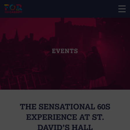
EVENTS
THE SENSATIONAL 60S
EXPERIENCE AT ST.
DAVID’S HALL