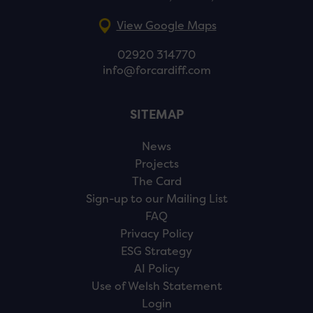
View Google Maps
02920 314770
info@forcardiff.com
SITEMAP
News
Projects
The Card
Sign-up to our Mailing List
FAQ
Privacy Policy
ESG Strategy
AI Policy
Use of Welsh Statement
Login