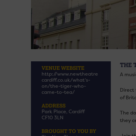
THE 
VENUE WEBSITE
http://www.newtheatre
A musi
cardiff.co.uk/what's-
on/the-tiger-who-
Direct
came-to-tea/
of Brit
ADDRESS
Park Place, Cardiff
The do
CF10 3LN
they ce
BROUGHT TO YOU BY
Join t