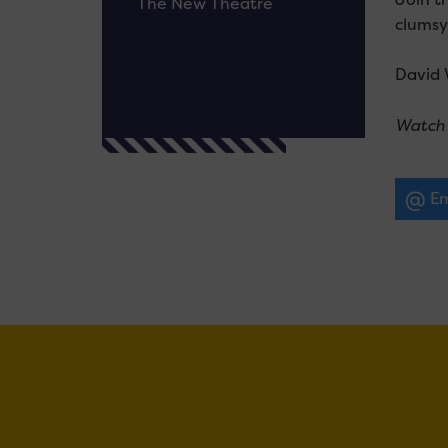
The New Theatre
clumsy
David 
Watch 
Em