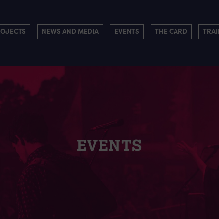
ROJECTS
NEWS AND MEDIA
EVENTS
THE CARD
TRAI
EVENTS