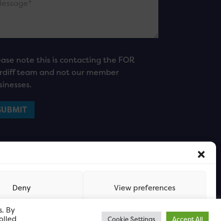
ease note this is contacting the FOR
rdiff team and not our member
sinesses.
Deny
View preferences
s. By
olled
Cookie Settings
Accept All