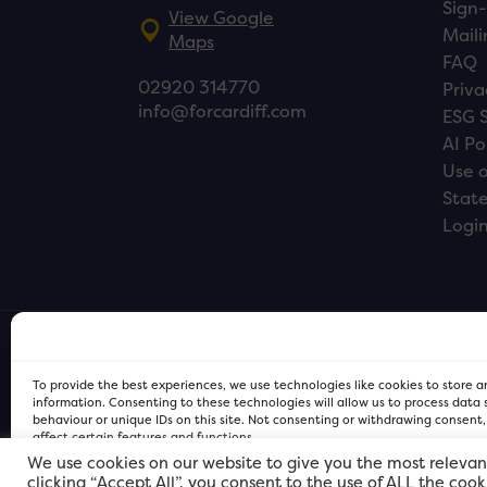
Sign-
View Google
Maili
Maps
FAQ
02920 314770
Priva
info@forcardiff.com
ESG 
AI Po
Use o
Stat
Logi
To provide the best experiences, we use technologies like cookies to store 
information. Consenting to these technologies will allow us to process data
behaviour or unique IDs on this site. Not consenting or withdrawing consent
affect certain features and functions.
We use cookies on our website to give you the most relevan
clicking “Accept All”, you consent to the use of ALL the coo