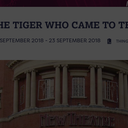
HE TIGER WHO CAME TO T
 SEPTEMBER 2018 - 23 SEPTEMBER 2018
THING