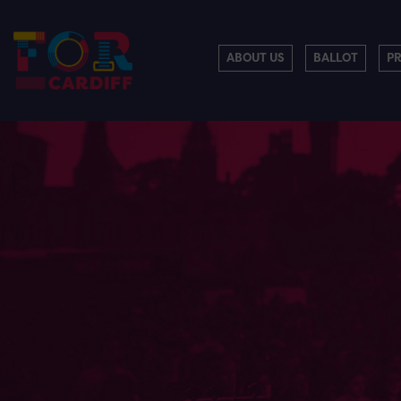
ABOUT US
BALLOT
P