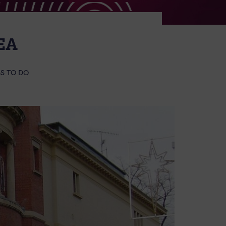
EA
S TO DO