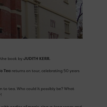
 the book by
JUDITH KERR
.
o Tea
returns on tour, celebrating 50 years
n to tea. Who could it possibly be? What
!
d with oodles of magic, sing-a-long songs and