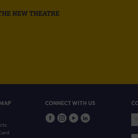
 THE NEW THEATRE
EMAP
CONNECT WITH US
CO
s
cts
Card