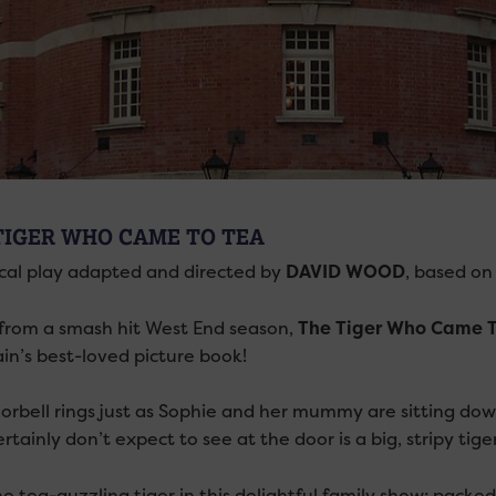
TIGER WHO CAME TO TEA
cal play adapted and directed by
DAVID WOOD
, based on
 from a smash hit West End season,
The Tiger Who Came T
ain’s best-loved picture book!
orbell rings just as Sophie and her mummy are sitting dow
rtainly don’t expect to see at the door is a big, stripy tiger
he tea-guzzling tiger in this delightful family show; packe