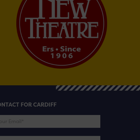
NTACT FOR CARDIFF