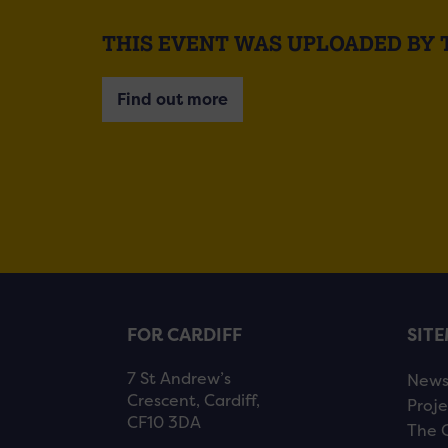
THIS EVENT WAS UPLOADED BY
Find out more
FOR CARDIFF
SIT
7 St Andrew’s
New
Crescent, Cardiff,
Proje
CF10 3DA
The 