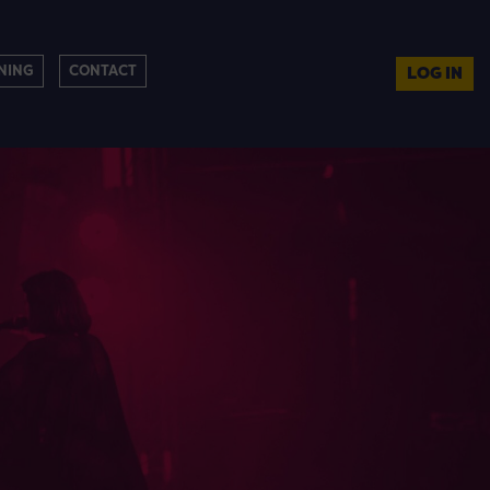
NING
CONTACT
LOG IN