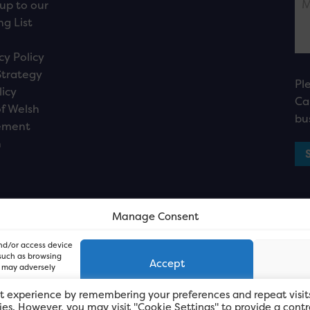
up to our
ng List
cy Policy
Strategy
Pl
licy
Ca
f Welsh
bu
ement
n
Manage Consent
and/or access device
 such as browsing
Accept
, may adversely
t experience by remembering your preferences and repeat visit
kies. However, you may visit "Cookie Settings" to provide a contr