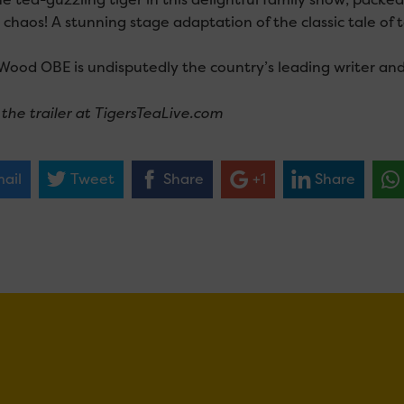
 chaos! A stunning stage adaptation of the classic tale o
Wood OBE is undisputedly the country’s leading writer and d
the trailer at TigersTeaLive.com
ail
Tweet
Share
+1
Share