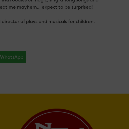
f teatime mayhem… expect to be surprised!
irector of plays and musicals for children.
WhatsApp