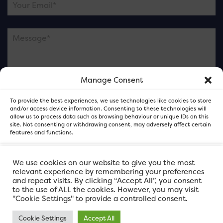
Manage Consent
Please note this is contacting the FOR Cardiff team
To provide the best experiences, we use technologies like cookies to store
and not our member businesses.
and/or access device information. Consenting to these technologies will
allow us to process data such as browsing behaviour or unique IDs on this
site. Not consenting or withdrawing consent, may adversely affect certain
features and functions.
Accept
We use cookies on our website to give you the most
relevant experience by remembering your preferences
and repeat visits. By clicking “Accept All”, you consent
Deny
to the use of ALL the cookies. However, you may visit
"Cookie Settings" to provide a controlled consent.
View preferences
Cookie Settings
Accept All