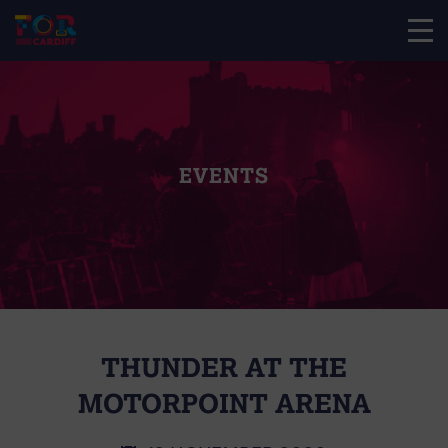
EVENTS
THUNDER AT THE
MOTORPOINT ARENA