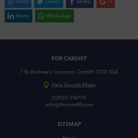
Email
Tweet
Share
+1
Share
WhatsApp
FOR CARDIFF
7 St Andrew’s Crescent, Cardiff, CF10 3DA
View Google Maps
02920 314770
info@forcardiff.com
SITEMAP