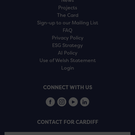
News
Projects
The Card
Sign-up to our Mailing List
FAQ
Privacy Policy
ESG Strategy
AI Policy
Use of Welsh Statement
Login
CONNECT WITH US
CONTACT FOR CARDIFF