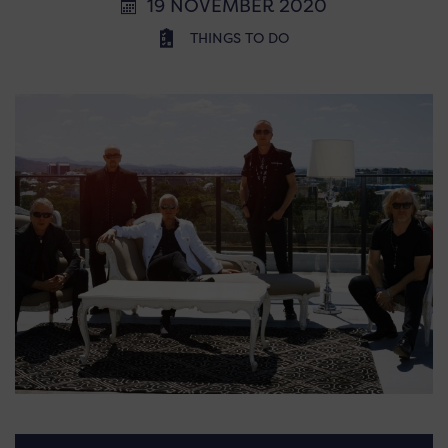
19 NOVEMBER 2020
THINGS TO DO