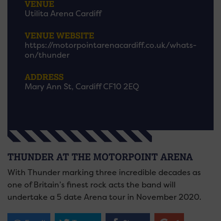
VENUE
Utilita Arena Cardiff
VENUE WEBSITE
https://motorpointarenacardiff.co.uk/whats-
on/thunder
ADDRESS
Mary Ann St, Cardiff CF10 2EQ
THUNDER AT THE MOTORPOINT ARENA
With Thunder marking three incredible decades as
one of Britain’s finest rock acts the band will
undertake a 5 date Arena tour in November 2020.