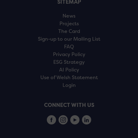
SITEMAP
News
Projects
The Card
Sign-up to our Mailing List
FAQ
Privacy Policy
ESG Strategy
AI Policy
Use of Welsh Statement
Login
CONNECT WITH US