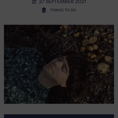
27 SEPTEMBER 2021
THINGS TO DO