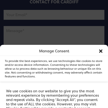
CONTACT FOR CARDIFF
Manage Consent
Please note this is contacting the FOR Cardiff team
To provide the best experiences, we use technologies like cookies to store
and not our member businesses.
and/or access device information. Consenting to these technologies will
allow us to process data such as browsing behaviour or unique IDs on this
site. Not consenting or withdrawing consent, may adversely affect certain
features and functions.
Accept
We use cookies on our website to give you the most
relevant experience by remembering your preferences
and repeat visits. By clicking “Accept All”, you consent
Deny
to the use of ALL the cookies. However, you may visit