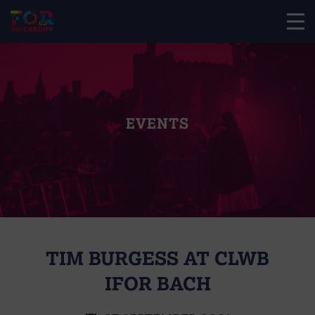
EVENTS
TIM BURGESS AT CLWB
IFOR BACH