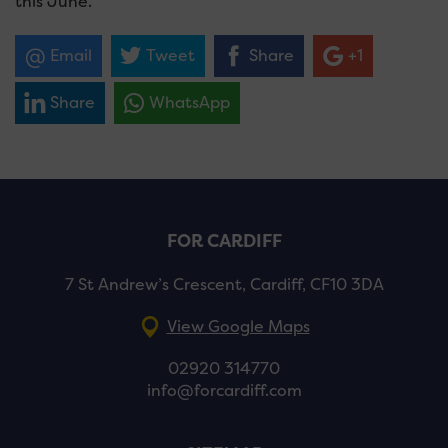
this June.
Email
Tweet
Share
+1
Share
WhatsApp
FOR CARDIFF
7 St Andrew’s Crescent, Cardiff, CF10 3DA
View Google Maps
02920 314770
info@forcardiff.com