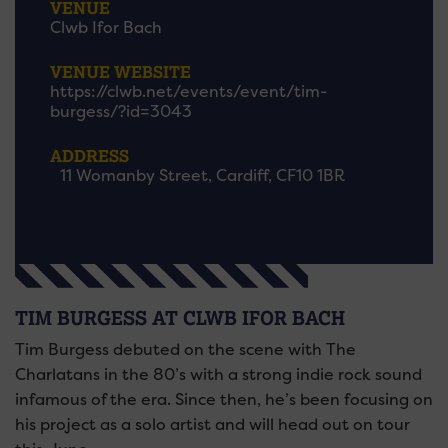
VENUE
Clwb Ifor Bach
VENUE WEBSITE
https://clwb.net/events/event/tim-
burgess/?id=3043
ADDRESS
11 Womanby Street, Cardiff, CF10 1BR
TIM BURGESS AT CLWB IFOR BACH
Tim Burgess debuted on the scene with The
Charlatans in the 80’s with a strong indie rock sound
infamous of the era. Since then, he’s been focusing on
his project as a solo artist and will head out on tour