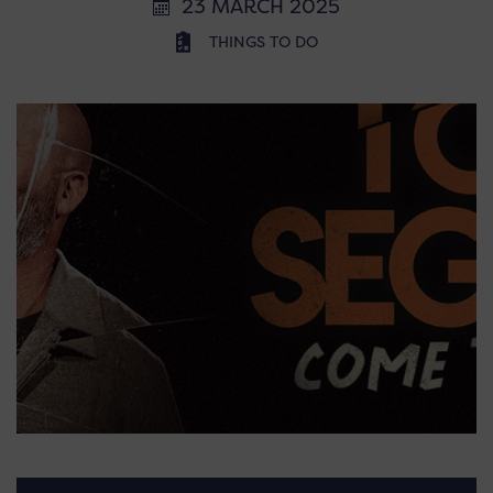
23 MARCH 2025
THINGS TO DO