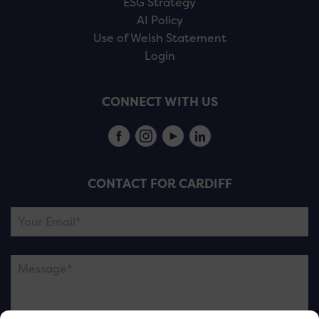
ESG Strategy
AI Policy
Use of Welsh Statement
Login
CONNECT WITH US
CONTACT FOR CARDIFF