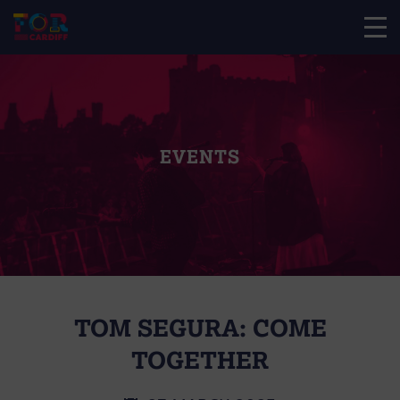
EVENTS
TOM SEGURA: COME
TOGETHER