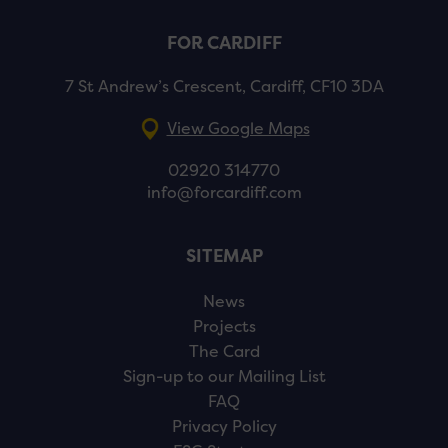
FOR CARDIFF
7 St Andrew’s Crescent, Cardiff, CF10 3DA
View Google Maps
02920 314770
info@forcardiff.com
SITEMAP
News
Projects
The Card
Sign-up to our Mailing List
FAQ
Privacy Policy