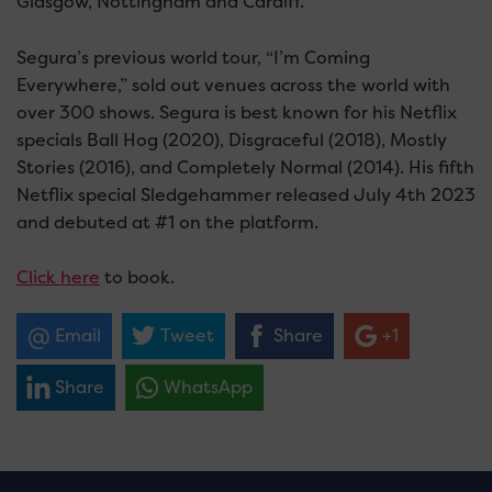
Glasgow, Nottingham and Cardiff.
Segura’s previous world tour, “I’m Coming
Everywhere,” sold out venues across the world with
over 300 shows. Segura is best known for his Netflix
specials Ball Hog (2020), Disgraceful (2018), Mostly
Stories (2016), and Completely Normal (2014). His fifth
Netflix special Sledgehammer released July 4th 2023
and debuted at #1 on the platform.
Click here
to book.
Email
Tweet
Share
+1
Share
WhatsApp