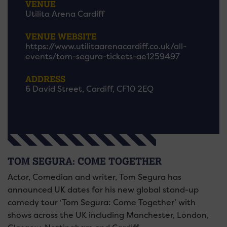
VENUE
Utilita Arena Cardiff
VENUE WEBSITE
https://www.utilitaarenacardiff.co.uk/all-
events/tom-segura-tickets-ae1259497
ADDRESS
6 David Street, Cardiff, CF10 2EQ
TOM SEGURA: COME TOGETHER
Actor, Comedian and writer, Tom Segura has
announced UK dates for his new global stand-up
comedy tour ‘Tom Segura: Come Together’ with
shows across the UK including Manchester, London,