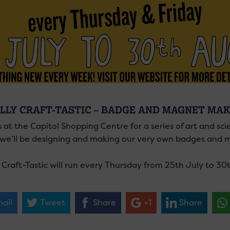
LLY CRAFT-TASTIC – BADGE AND MAGNET MAK
 at the Capitol Shopping Centre for a series of art and sc
, we’ll be designing and making our very own badges and m
y Craft-Tastic will run every Thursday from 25th July to 3
ail
Tweet
Share
+1
Share