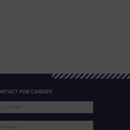
NTACT FOR CARDIFF