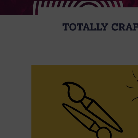
TOTALLY CRAF