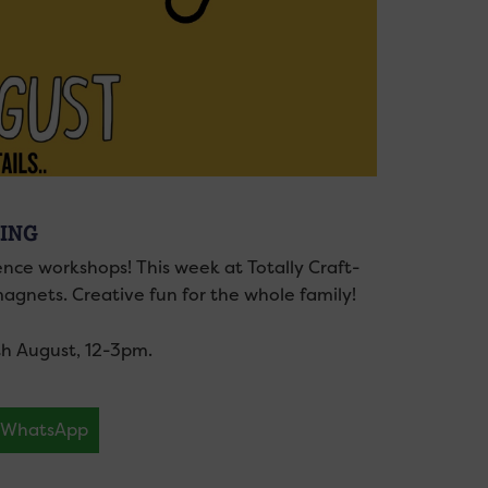
ING
ience workshops! This week at Totally Craft-
agnets. Creative fun for the whole family!
0th August, 12-3pm.
WhatsApp