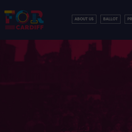
ABOUT US
BALLOT
P