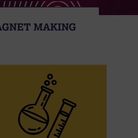
MAGNET MAKING