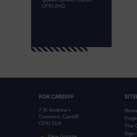
CF10 2HQ
FOR CARDIFF
SIT
7 St Andrew’s
New
Crescent, Cardiff,
Proje
CF10 3DA
The 
Sign-
View Google