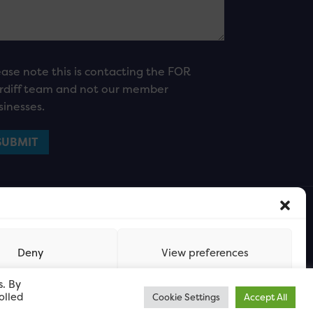
ease note this is contacting the FOR
rdiff team and not our member
sinesses.
Deny
View preferences
s. By
olled
Cookie Settings
Accept All