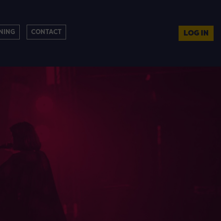
NING
CONTACT
LOG IN