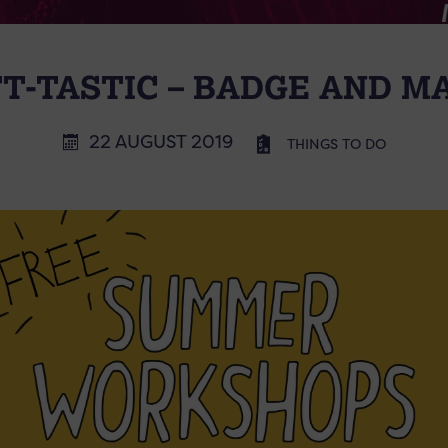
T-TASTIC – BADGE AND 
22 AUGUST 2019
THINGS TO DO