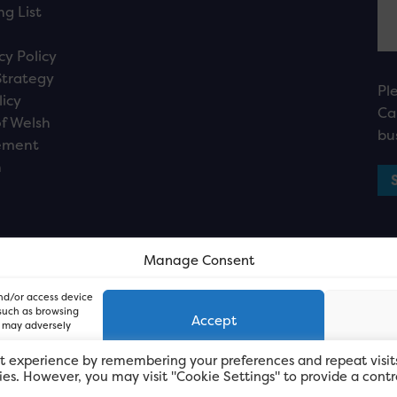
ng List
cy Policy
Strategy
Pl
licy
Ca
f Welsh
bu
ement
n
Manage Consent
and/or access device
 such as browsing
Accept
, may adversely
t experience by remembering your preferences and repeat visit
kies. However, you may visit "Cookie Settings" to provide a contr