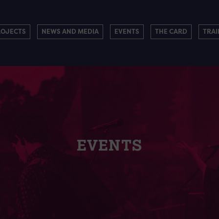
ROJECTS
NEWS AND MEDIA
EVENTS
THE CARD
TRAI
EVENTS