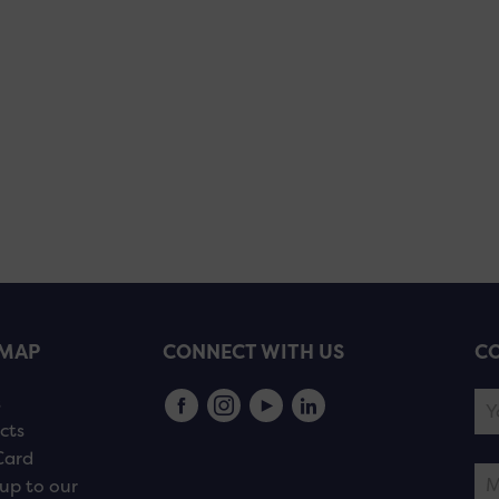
EMAP
CONNECT WITH US
CO
s
cts
Card
up to our