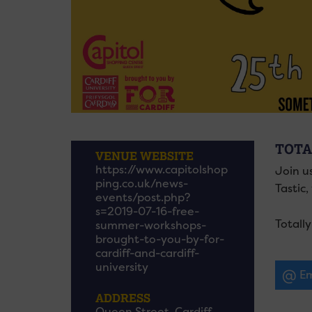
TOTA
VENUE WEBSITE
https://www.capitolshop
Join us
ping.co.uk/news-
Tastic
events/post.php?
s=2019-07-16-free-
Totall
summer-workshops-
brought-to-you-by-for-
cardiff-and-cardiff-
university
Em
ADDRESS
Queen Street, Cardiff