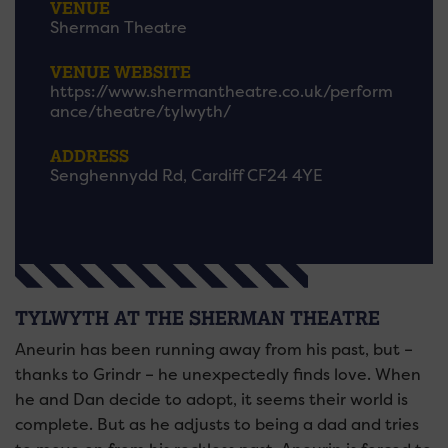
VENUE
Sherman Theatre
VENUE WEBSITE
https://www.shermantheatre.co.uk/perform
ance/theatre/tylwyth/
ADDRESS
Senghennydd Rd, Cardiff CF24 4YE
TYLWYTH AT THE SHERMAN THEATRE
Aneurin has been running away from his past, but –
thanks to Grindr – he unexpectedly finds love. When
he and Dan decide to adopt, it seems their world is
complete. But as he adjusts to being a dad and tries