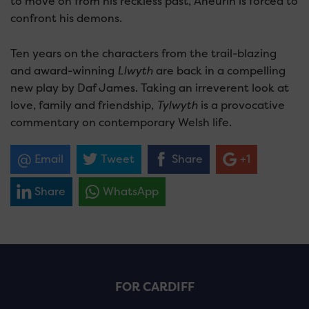
to move on from his reckless past, Aneurin is forced to
confront his demons.
Ten years on the characters from the trail-blazing
and award-winning
Llwyth
are back in a compelling
new play by Daf James. Taking an irreverent look at
love, family and friendship,
Tylwyth
is a provocative
commentary on contemporary Welsh life.
Email
Tweet
Share
+1
Share
WhatsApp
FOR CARDIFF