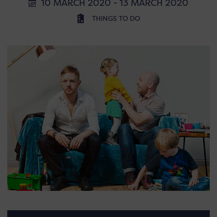
10 MARCH 2020 - 13 MARCH 2020
THINGS TO DO