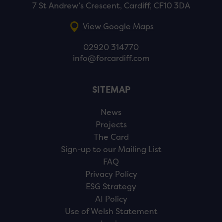
7 St Andrew’s Crescent, Cardiff, CF10 3DA
View Google Maps
02920 314770
info@forcardiff.com
SITEMAP
News
Projects
The Card
Sign-up to our Mailing List
FAQ
Privacy Policy
ESG Strategy
AI Policy
Use of Welsh Statement