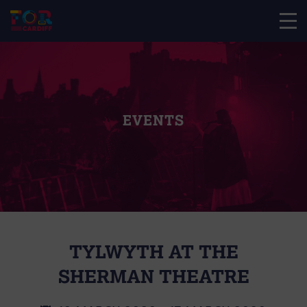
EVENTS
TYLWYTH AT THE
SHERMAN THEATRE