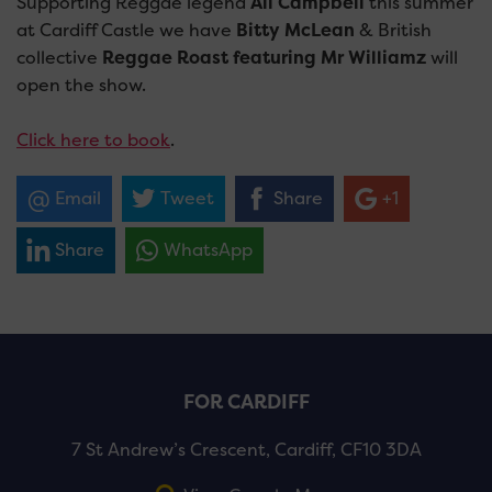
Supporting Reggae legend
Ali Campbell
this summer
at Cardiff Castle we have
Bitty McLean
& British
collective
Reggae Roast featuring Mr Williamz
will
open the show.
Click here to book
.
Email
Tweet
Share
+1
Share
WhatsApp
FOR CARDIFF
7 St Andrew’s Crescent, Cardiff, CF10 3DA