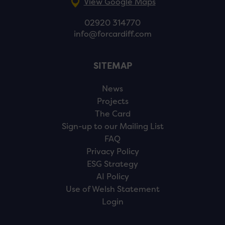
View Google Maps
02920 314770
info@forcardiff.com
SITEMAP
News
Projects
The Card
Sign-up to our Mailing List
FAQ
Privacy Policy
ESG Strategy
AI Policy
Use of Welsh Statement
Login