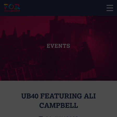
EVENTS
UB40 FEATURING ALI
CAMPBELL