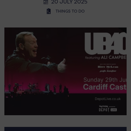
20 JULY 2025
THINGS TO DO