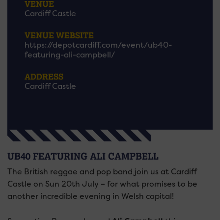
VENUE
Cardiff Castle
VENUE WEBSITE
https://depotcardiff.com/event/ub40-
featuring-ali-campbell/
ADDRESS
Cardiff Castle
UB40 FEATURING ALI CAMPBELL
The British reggae and pop band join us at Cardiff
Castle on Sun 20th July – for what promises to be
another incredible evening in Welsh capital!