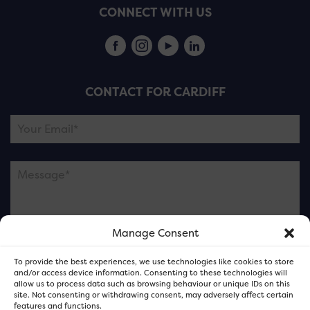
CONNECT WITH US
CONTACT FOR CARDIFF
Manage Consent
Please note this is contacting the FOR Cardiff team
To provide the best experiences, we use technologies like cookies to store
and not our member businesses.
and/or access device information. Consenting to these technologies will
allow us to process data such as browsing behaviour or unique IDs on this
site. Not consenting or withdrawing consent, may adversely affect certain
features and functions.