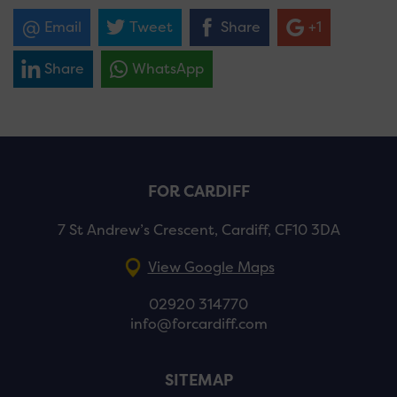
Email
Tweet
Share
+1
Share
WhatsApp
FOR CARDIFF
7 St Andrew’s Crescent, Cardiff, CF10 3DA
View Google Maps
02920 314770
info@forcardiff.com
SITEMAP