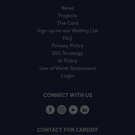
News
Projects
The Card
Sign-up to our Mailing List
FAQ
Privacy Policy
ESG Strategy
AI Policy
Use of Welsh Statement
Login
CONNECT WITH US
CONTACT FOR CARDIFF