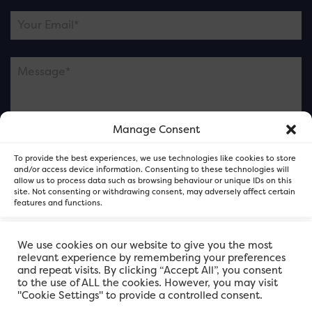
Manage Consent
Please note this is contacting the FOR Cardiff team
To provide the best experiences, we use technologies like cookies to store
and not our member businesses.
and/or access device information. Consenting to these technologies will
allow us to process data such as browsing behaviour or unique IDs on this
site. Not consenting or withdrawing consent, may adversely affect certain
features and functions.
Accept
We use cookies on our website to give you the most
relevant experience by remembering your preferences
and repeat visits. By clicking “Accept All”, you consent
Deny
to the use of ALL the cookies. However, you may visit
"Cookie Settings" to provide a controlled consent.
View preferences