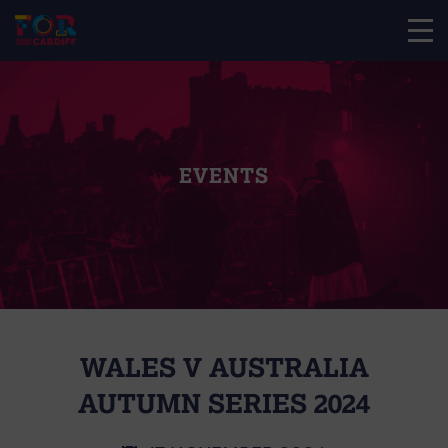
EVENTS
WALES V AUSTRALIA
AUTUMN SERIES 2024