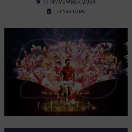
17 NOVEMBER 2024
THINGS TO DO