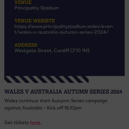
VENUE
Principality Stadium
VENUE WEBSITE
https://www.principalitystadium.wales/even
t/wales-v-australia-autumn-series-2024/
ADDRESS
Westgate Street, Cardiff CF10 1NS
WALES V AUSTRALIA AUTUMN SERIES 2024
Wales continue their Autumn Series campaign
against Australia – Kick off 16.10pm
Get tickets
here
.