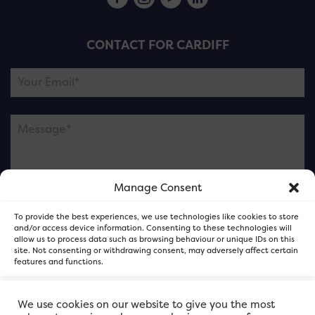
CONTACT FOR CARDIFF
Manage Consent
Please note this is contacting the FOR Cardiff team
To provide the best experiences, we use technologies like cookies to store
and not our member businesses.
and/or access device information. Consenting to these technologies will
allow us to process data such as browsing behaviour or unique IDs on this
site. Not consenting or withdrawing consent, may adversely affect certain
features and functions.
Accept
We use cookies on our website to give you the most