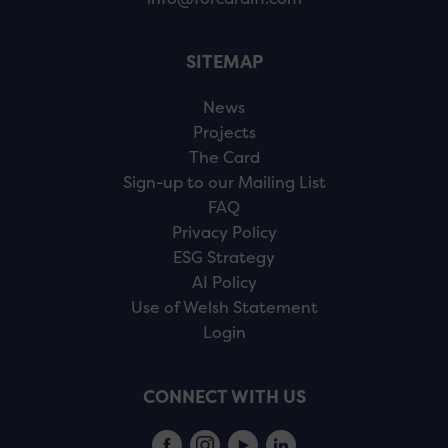
SITEMAP
News
Projects
The Card
Sign-up to our Mailing List
FAQ
Privacy Policy
ESG Strategy
AI Policy
Use of Welsh Statement
Login
CONNECT WITH US