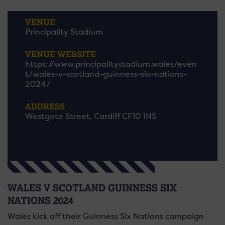
VENUE
Principality Stadium
VENUE WEBSITE
https://www.principalitystadium.wales/even
t/wales-v-scotland-guinness-six-nations-
2024/
ADDRESS
Westgate Street, Cardiff CF10 1NS
WALES V SCOTLAND GUINNESS SIX
NATIONS 2024
Wales kick off their Guinness Six Nations campaign