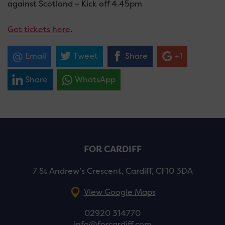
against Scotland – Kick off 4.45pm
Get tickets here
.
Email
Tweet
Share
+1
Share
WhatsApp
FOR CARDIFF
7 St Andrew’s Crescent, Cardiff, CF10 3DA
View Google Maps
02920 314770
info@forcardiff.com