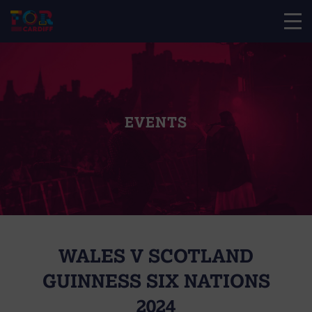
EVENTS
WALES V SCOTLAND
GUINNESS SIX NATIONS
2024