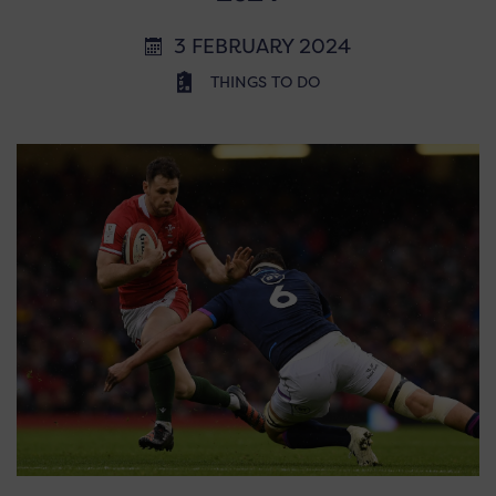
3 FEBRUARY 2024
THINGS TO DO