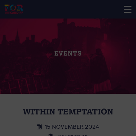
EVENTS
WITHIN TEMPTATION
15 NOVEMBER 2024