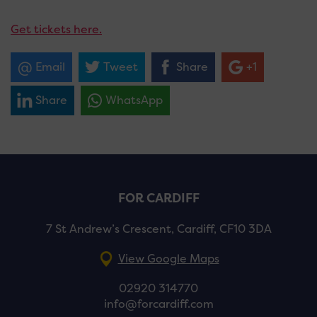
Get tickets here.
Email
Tweet
Share
+1
Share
WhatsApp
FOR CARDIFF
7 St Andrew’s Crescent, Cardiff, CF10 3DA
View Google Maps
02920 314770
info@forcardiff.com