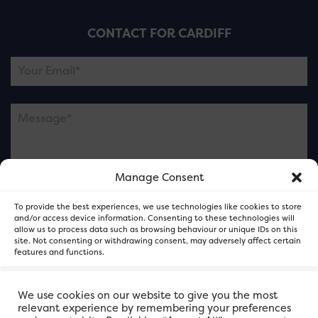
CONTACT FOR CARDIFF
Manage Consent
Please note this is contacting the FOR Cardiff team
To provide the best experiences, we use technologies like cookies to store
and not our member businesses.
and/or access device information. Consenting to these technologies will
allow us to process data such as browsing behaviour or unique IDs on this
site. Not consenting or withdrawing consent, may adversely affect certain
features and functions.
Accept
We use cookies on our website to give you the most
relevant experience by remembering your preferences