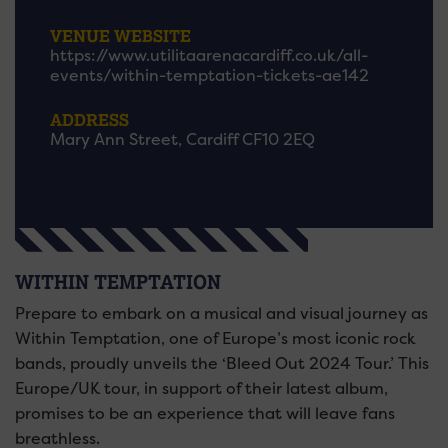
VENUE WEBSITE
https://www.utilitaarenacardiff.co.uk/all-
events/within-temptation-tickets-ae142
ADDRESS
Mary Ann Street, Cardiff CF10 2EQ
WITHIN TEMPTATION
Prepare to embark on a musical and visual journey as
Within Temptation, one of Europe’s most iconic rock
bands, proudly unveils the ‘Bleed Out 2024 Tour.’ This
Europe/UK tour, in support of their latest album,
promises to be an experience that will leave fans
breathless.