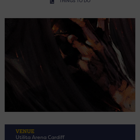
THINGS TO DO
VENUE
Utilita Arena Cardiff