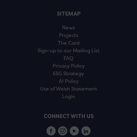
SITEMAP
News
Projects
The Card
Sign-up to our Mailing List
FAQ
Privacy Policy
ESG Strategy
AI Policy
Use of Welsh Statement
Login
CONNECT WITH US