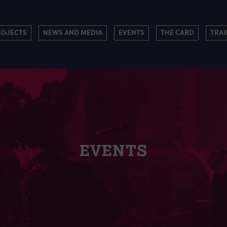
ROJECTS
NEWS AND MEDIA
EVENTS
THE CARD
TRAI
EVENTS