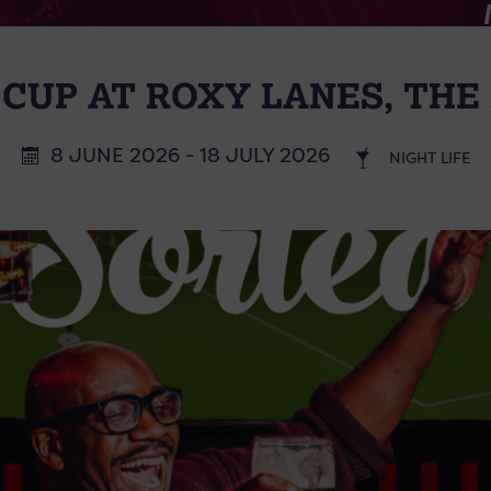
CUP AT ROXY LANES, THE 
8 JUNE 2026 - 18 JULY 2026
NIGHT LIFE