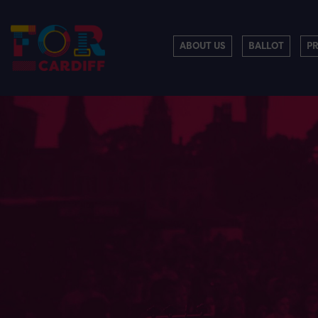
ABOUT US
BALLOT
P