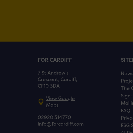
FOR CARDIFF
SIT
7 St Andrew’s
New
Crescent, Cardiff,
Proje
CF10 3DA
The 
Sign-
View Google
Maili
Maps
FAQ
02920 314770
Priva
info@forcardiff.com
ESG 
AI Po