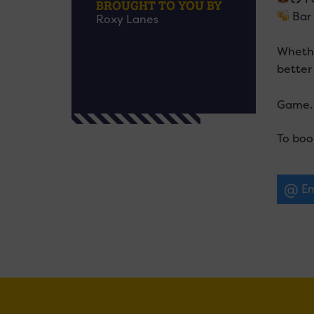
BROUGHT TO YOU BY
Bar 
Roxy Lanes
Whether
better 
Game. 
To boo
Em