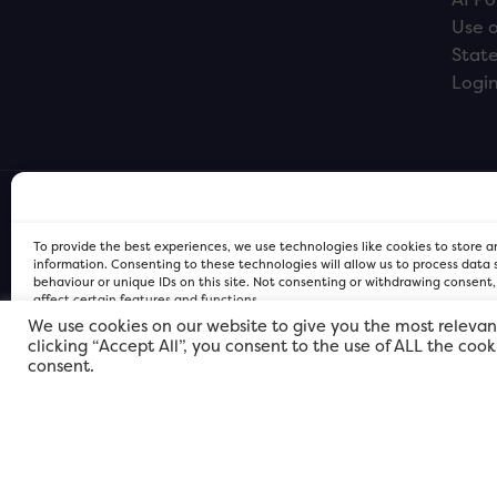
Use o
Stat
Logi
To provide the best experiences, we use technologies like cookies to store 
information. Consenting to these technologies will allow us to process data
behaviour or unique IDs on this site. Not consenting or withdrawing consent
affect certain features and functions.
We use cookies on our website to give you the most relevan
clicking “Accept All”, you consent to the use of ALL the coo
FOR Cardiff PRIVACY POLICY
FOR Cardiff PRIVACY POLICY
FOR Cardiff. Copyright © 2026
consent.