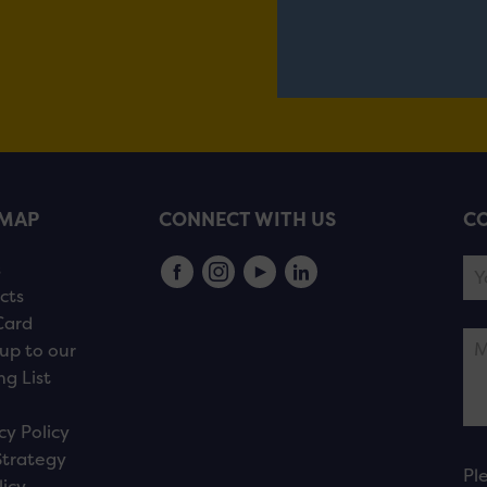
EMAP
CONNECT WITH US
CO
s
cts
Card
up to our
ng List
cy Policy
Strategy
Pl
licy