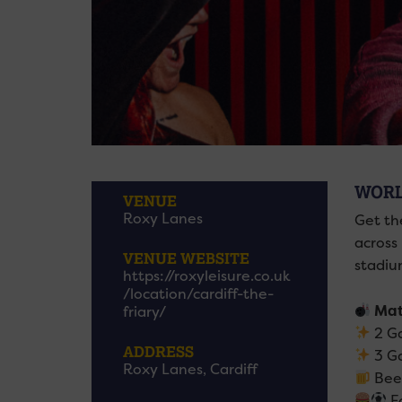
WORL
VENUE
Roxy Lanes
Get th
across
VENUE WEBSITE
stadiu
https://roxyleisure.co.uk
/location/cardiff-the-
Mat
friary/
2 Ga
ADDRESS
3 G
Roxy Lanes, Cardiff
Beer
Fo