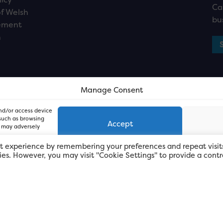
Ca
f Welsh
bu
ement
n
Manage Consent
and/or access device
 such as browsing
Accept
, may adversely
t experience by remembering your preferences and repeat visit
kies. However, you may visit "Cookie Settings" to provide a contr