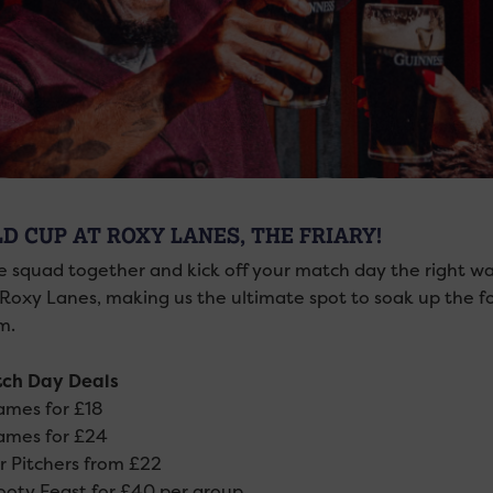
D CUP AT ROXY LANES, THE FRIARY!
e squad together and kick off your match day the right w
 Roxy Lanes, making us the ultimate spot to soak up the 
m.
ch Day Deals
mes for £18
ames for £24
 Pitchers from £22
oty Feast for £40 per group