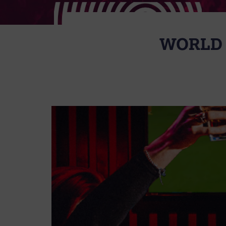
WORLD 