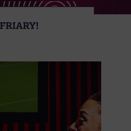
FRIARY!