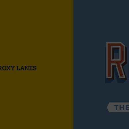
ROXY LANES