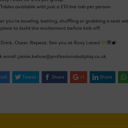
Tables available with just a £10 bar tab per person
 you’re bowling, batting, shuffling or grabbing a seat wit
place to build the excitement before kick-off.
Drink. Cheer. Repeat. See you at Roxy Lanes!
k email: jamie.kehoe@professionalsatplay.co.uk
ail
Tweet
Share
+1
Share