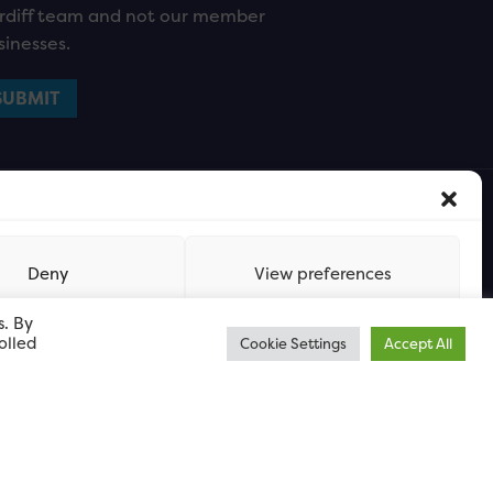
rdiff team and not our member
sinesses.
Deny
View preferences
s. By
olled
Cookie Settings
Accept All