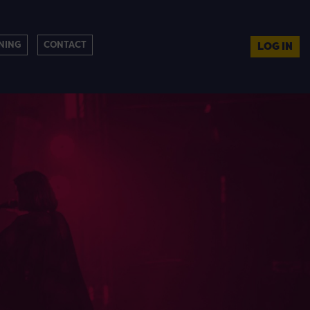
NING
CONTACT
LOG IN