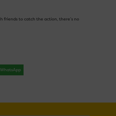
h friends to catch the action, there’s no
WhatsApp