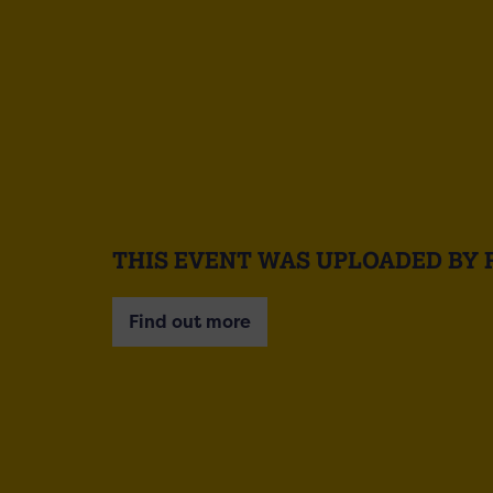
THIS EVENT WAS UPLOADED BY 
Find out more