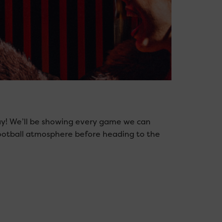
ay! We’ll be showing every game we can
football atmosphere before heading to the