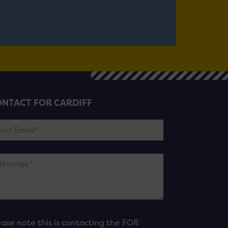
NTACT FOR CARDIFF
ease note this is contacting the FOR