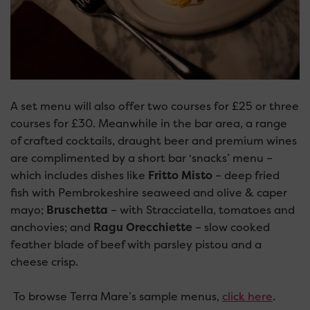
A set menu will also offer two courses for £25 or three
courses for £30. Meanwhile in the bar area, a range
of crafted cocktails, draught beer and premium wines
are complimented by a short bar ‘snacks’ menu –
which includes dishes like
Fritto Misto
– deep fried
fish with Pembrokeshire seaweed and olive & caper
mayo;
Bruschetta
– with Stracciatella, tomatoes and
anchovies; and
Ragu Orecchiette
– slow cooked
feather blade of beef with parsley pistou and a
cheese crisp.
To browse Terra Mare’s sample menus,
click here
.