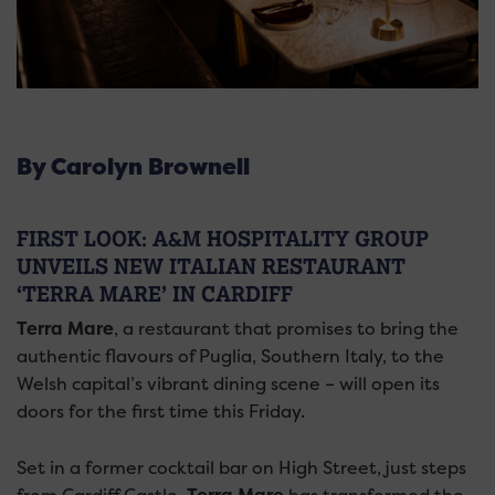
By Carolyn Brownell
FIRST LOOK: A&M HOSPITALITY GROUP
UNVEILS NEW ITALIAN RESTAURANT
‘TERRA MARE’ IN CARDIFF
Terra Mare
, a restaurant that promises to bring the
authentic flavours of Puglia, Southern Italy, to the
Welsh capital’s vibrant dining scene – will open its
doors for the first time this Friday.
Set in a former cocktail bar on High Street, just steps