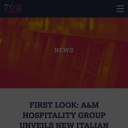
NEWS
FIRST LOOK: A&M
HOSPITALITY GROUP
UNVEILS NEW ITALIAN