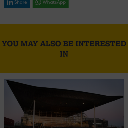
Share
WhatsApp
YOU MAY ALSO BE INTERESTED
IN