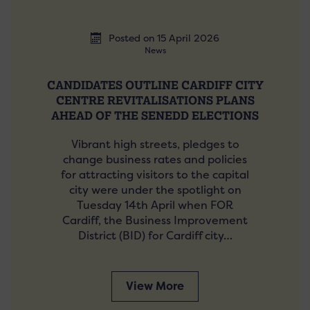
Posted on 15 April 2026
News
CANDIDATES OUTLINE CARDIFF CITY
CENTRE REVITALISATIONS PLANS
AHEAD OF THE SENEDD ELECTIONS
Vibrant high streets, pledges to
change business rates and policies
for attracting visitors to the capital
city were under the spotlight on
Tuesday 14th April when FOR
Cardiff, the Business Improvement
District (BID) for Cardiff city…
View More