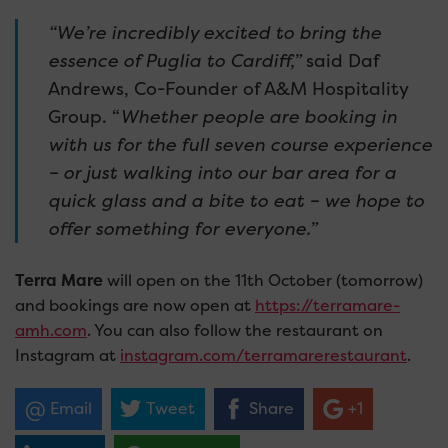
“We’re incredibly excited to bring the
essence of Puglia to Cardiff,”
said Daf
Andrews, Co-Founder of A&M Hospitality
Group. “
Whether people are booking in
with us for the full seven course experience
– or just walking into our bar area for a
quick glass and a bite to eat – we hope to
offer something for everyone.”
Terra Mare
will
open on the 11th October (tomorrow)
and bookings are now open at
https://terramare-
amh.com
. You can also follow the restaurant on
Instagram at
instagram.com/terramarerestaurant
.
Email
Tweet
Share
+1