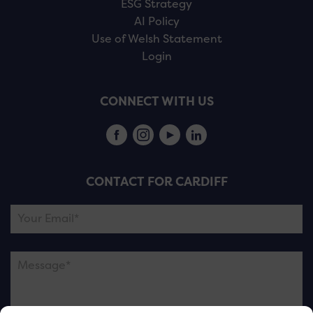
ESG Strategy
AI Policy
Use of Welsh Statement
Login
CONNECT WITH US
CONTACT FOR CARDIFF