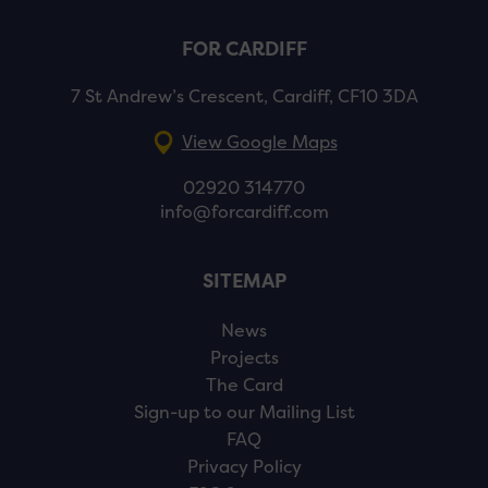
FOR CARDIFF
7 St Andrew’s Crescent, Cardiff, CF10 3DA
View Google Maps
02920 314770
info@forcardiff.com
SITEMAP
News
Projects
The Card
Sign-up to our Mailing List
FAQ
Privacy Policy