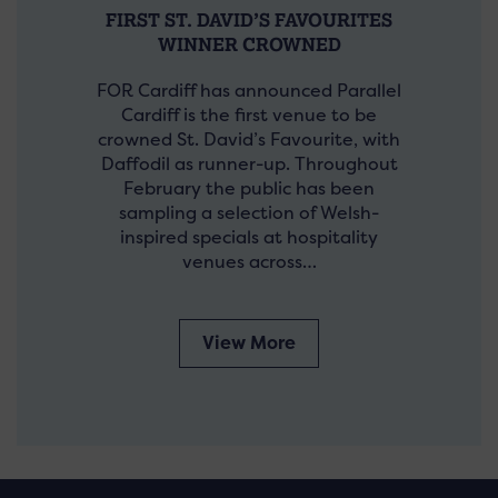
FIRST ST. DAVID’S FAVOURITES
WINNER CROWNED
FOR Cardiff has announced Parallel
Cardiff is the first venue to be
crowned St. David’s Favourite, with
Daffodil as runner-up. Throughout
February the public has been
sampling a selection of Welsh-
inspired specials at hospitality
venues across…
View More