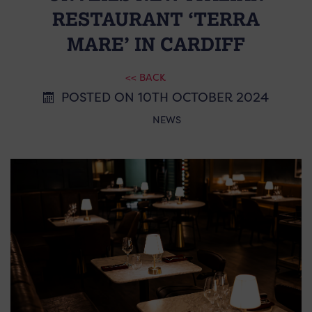
RESTAURANT ‘TERRA
MARE’ IN CARDIFF
<< BACK
POSTED ON 10TH OCTOBER 2024
NEWS