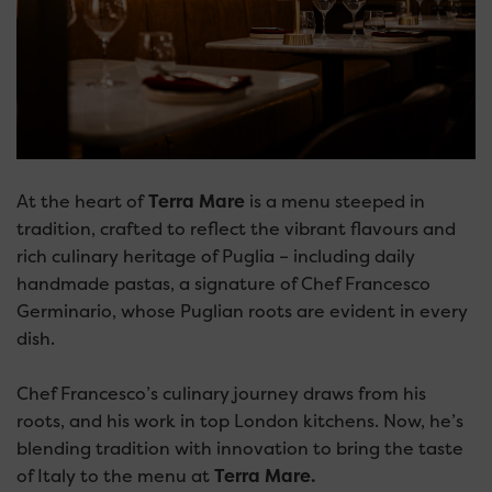
At the heart of
Terra Mare
is a menu steeped in
tradition, crafted to reflect the vibrant flavours and
rich culinary heritage of Puglia – including daily
handmade pastas, a signature of Chef Francesco
Germinario, whose Puglian roots are evident in every
dish.
Chef Francesco’s culinary journey draws from his
roots, and his work in top London kitchens. Now, he’s
blending tradition with innovation to bring the taste
of Italy to the menu at
Terra Mare.