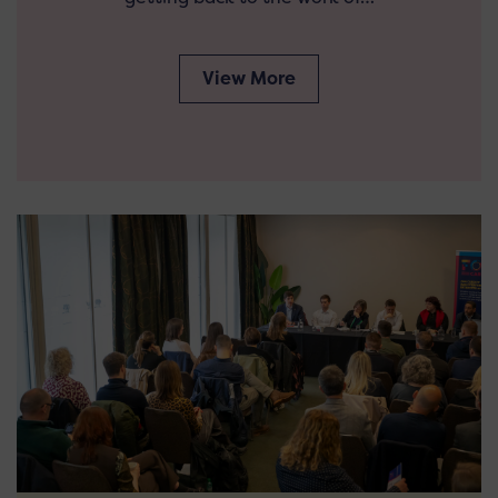
View More