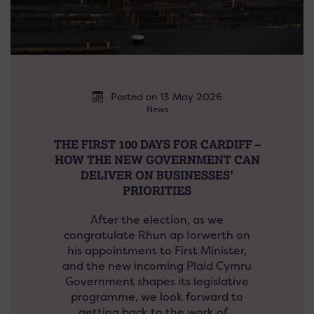
Posted on 13 May 2026
News
THE FIRST 100 DAYS FOR CARDIFF –
HOW THE NEW GOVERNMENT CAN
DELIVER ON BUSINESSES’
PRIORITIES
After the election, as we
congratulate Rhun ap Iorwerth on
his appointment to First Minister,
and the new incoming Plaid Cymru
Government shapes its legislative
programme, we look forward to
getting back to the work of…