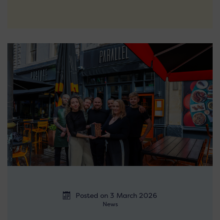
Posted on 3 March 2026
News