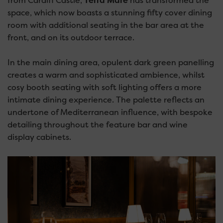
from Cardiff Castle,
Terra Mare
has transformed the
space, which now boasts a stunning fifty cover dining
room with additional seating in the bar area at the
front, and on its outdoor terrace.
In the main dining area, opulent dark green panelling
creates a warm and sophisticated ambience, whilst
cosy booth seating with soft lighting offers a more
intimate dining experience. The palette reflects an
undertone of Mediterranean influence, with bespoke
detailing throughout the feature bar and wine
display cabinets.