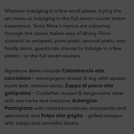
Whether indulging in a few small plates, trying the
set menu or indulging in the full seven-course taster
experience, Terra Mare’s menus are a journey
through the classic Italian way of dining. From
cicchetti to antipasti, primi piatti, secondi piatti, and
finally dolce, guests can choose to indulge in a few
plates – or the full seven courses.
Signature dishes include
Colombaccio alla
cacciatora –
wood pigeon breast & leg, with squash,
burnt leek, shaved cacao;
Zuppa di pesce alla
gallipolina
– Cuttlefish, mussel & langoustine stew
with sea herbs and croutons;
Aubergine
Parmigiana
with roasted tomatoes, mozzarella and
spenwood; and
Polpo alla griglia
– grilled octopus
with nduja and cannellini beans.