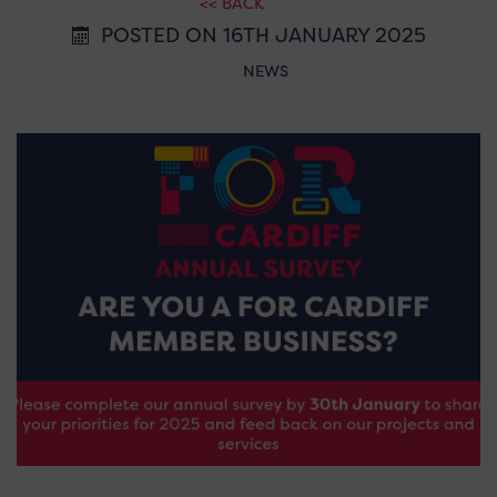
<< BACK
POSTED ON 16TH JANUARY 2025
NEWS