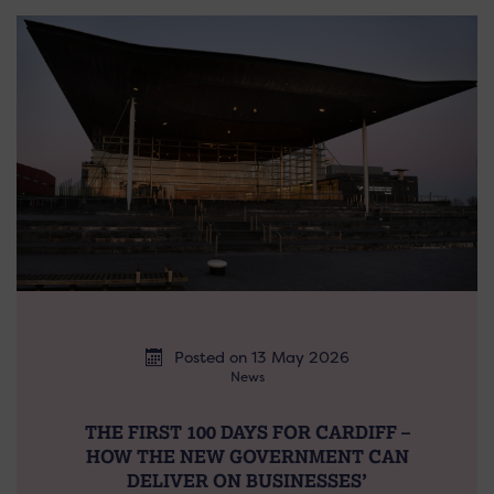
Posted on 13 May 2026
News
THE FIRST 100 DAYS FOR CARDIFF –
HOW THE NEW GOVERNMENT CAN
DELIVER ON BUSINESSES’