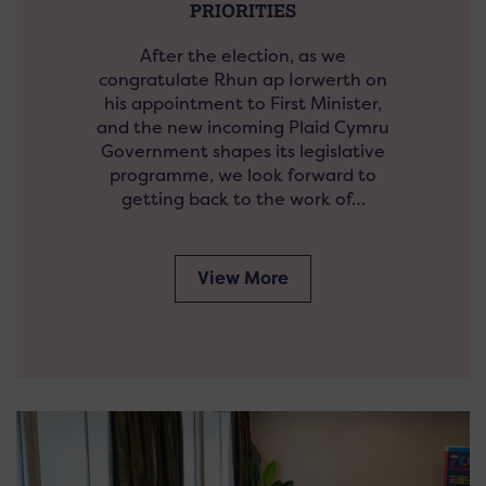
PRIORITIES
After the election, as we
congratulate Rhun ap Iorwerth on
his appointment to First Minister,
and the new incoming Plaid Cymru
Government shapes its legislative
programme, we look forward to
getting back to the work of…
View More