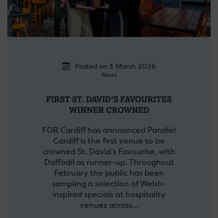
Posted on 3 March 2026
News
FIRST ST. DAVID’S FAVOURITES
WINNER CROWNED
FOR Cardiff has announced Parallel
Cardiff is the first venue to be
crowned St. David’s Favourite, with
Daffodil as runner-up. Throughout
February the public has been
sampling a selection of Welsh-
inspired specials at hospitality
venues across…