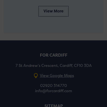
View More
FOR CARDIFF
7 St Andrew’s Crescent, Cardiff, CF10 3DA
View Google Maps
02920 314770
info@forcardiff.com
SITEMAP