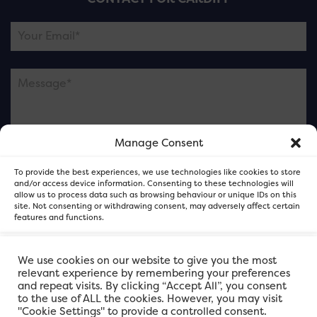
Manage Consent
Please note this is contacting the FOR Cardiff team
To provide the best experiences, we use technologies like cookies to store
and not our member businesses.
and/or access device information. Consenting to these technologies will
allow us to process data such as browsing behaviour or unique IDs on this
site. Not consenting or withdrawing consent, may adversely affect certain
features and functions.
Accept
We use cookies on our website to give you the most
relevant experience by remembering your preferences
and repeat visits. By clicking “Accept All”, you consent
Deny
to the use of ALL the cookies. However, you may visit
"Cookie Settings" to provide a controlled consent.