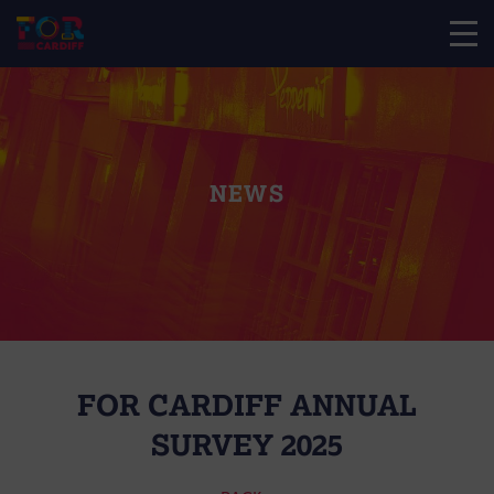
NEWS
FOR CARDIFF ANNUAL
SURVEY 2025