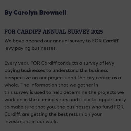
By Carolyn Brownell
FOR CARDIFF ANNUAL SURVEY 2025
We have opened our annual survey to FOR Cardiff
levy paying businesses.
Every year, FOR Cardiff conducts a
survey
of levy
paying businesses to understand the business
perspective on our projects and the city centre as a
whole. The information that we gather in
this
survey
is used to help determine the projects we
work on in the coming years and is a vital opportunity
to make sure that you, the businesses who fund FOR
Cardiff, are getting the best return on your
investment in our work.