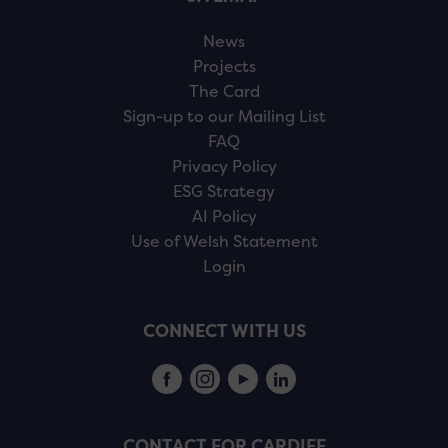
News
Projects
The Card
Sign-up to our Mailing List
FAQ
Privacy Policy
ESG Strategy
AI Policy
Use of Welsh Statement
Login
CONNECT WITH US
CONTACT FOR CARDIFF