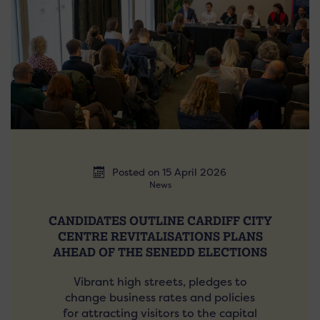
Posted on 15 April 2026
News
CANDIDATES OUTLINE CARDIFF CITY
CENTRE REVITALISATIONS PLANS
AHEAD OF THE SENEDD ELECTIONS
Vibrant high streets, pledges to
change business rates and policies
for attracting visitors to the capital