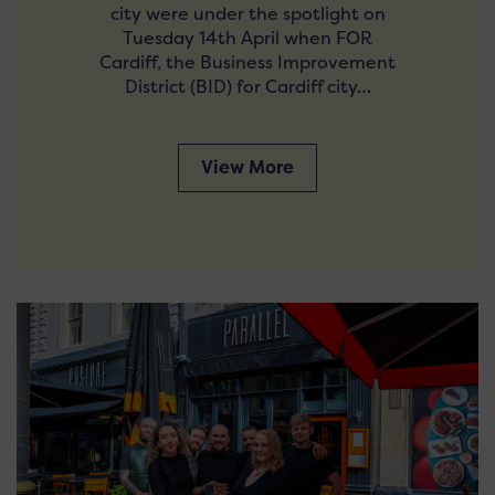
city were under the spotlight on
Tuesday 14th April when FOR
Cardiff, the Business Improvement
District (BID) for Cardiff city…
View More