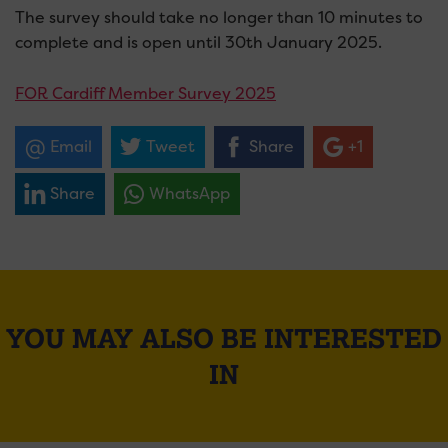
The survey should take no longer than 10 minutes to
complete and is open until 30th January 2025.
FOR Cardiff Member Survey 2025
Email
Tweet
Share
+1
Share
WhatsApp
YOU MAY ALSO BE INTERESTED
IN