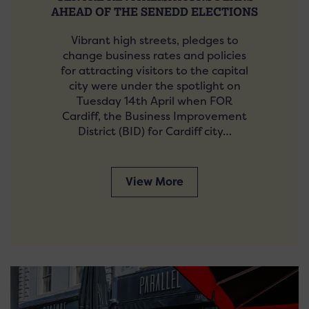
AHEAD OF THE SENEDD ELECTIONS
Vibrant high streets, pledges to
change business rates and policies
for attracting visitors to the capital
city were under the spotlight on
Tuesday 14th April when FOR
Cardiff, the Business Improvement
District (BID) for Cardiff city…
View More