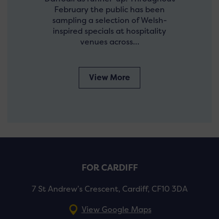
February the public has been
sampling a selection of Welsh-
inspired specials at hospitality
venues across…
View More
FOR CARDIFF
7 St Andrew’s Crescent, Cardiff, CF10 3DA
View Google Maps