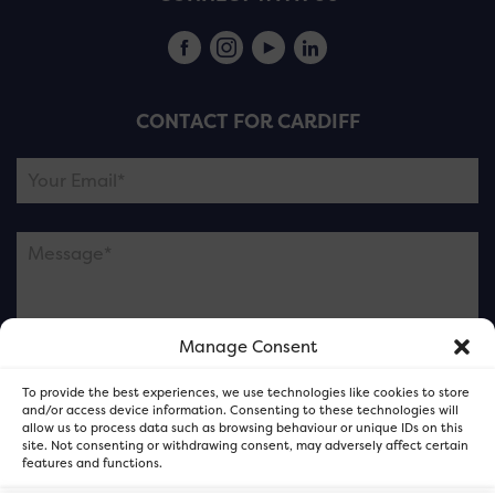
CONTACT FOR CARDIFF
Manage Consent
Please note this is contacting the FOR Cardiff team
To provide the best experiences, we use technologies like cookies to store
and not our member businesses.
and/or access device information. Consenting to these technologies will
allow us to process data such as browsing behaviour or unique IDs on this
site. Not consenting or withdrawing consent, may adversely affect certain
features and functions.