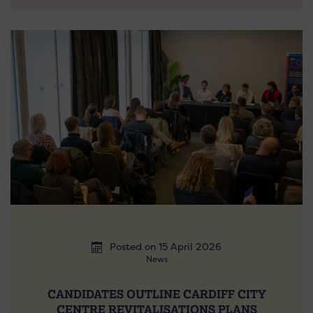
Posted on 15 April 2026
News
CANDIDATES OUTLINE CARDIFF CITY
CENTRE REVITALISATIONS PLANS