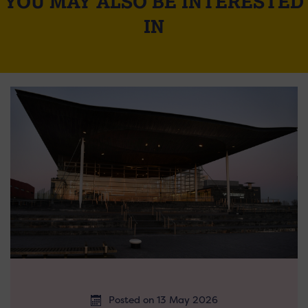
YOU MAY ALSO BE INTERESTED
IN
Posted on 13 May 2026