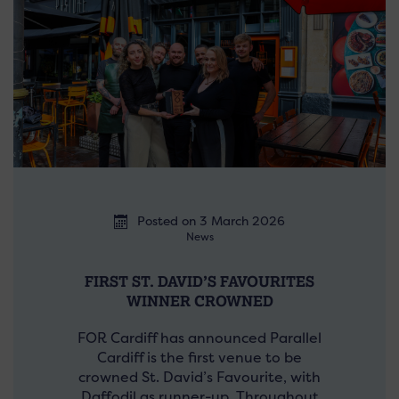
Posted on 3 March 2026
News
FIRST ST. DAVID’S FAVOURITES
WINNER CROWNED
FOR Cardiff has announced Parallel
Cardiff is the first venue to be
crowned St. David’s Favourite, with
Daffodil as runner-up. Throughout