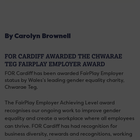
By Carolyn Brownell
FOR CARDIFF AWARDED THE CHWARAE
TEG FAIRPLAY EMPLOYER AWARD
FOR Cardiff has been awarded FairPlay Employer
status by Wales’s leading gender equality charity,
Chwarae Teg.
The FairPlay Employer Achieving Level award
recognises our ongoing work to improve gender
equality and create a workplace where all employees
can thrive. FOR Cardiff has had recognition for
business diversity, rewards and recognitions, working