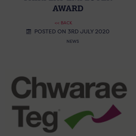
AWARD
<< BACK
POSTED ON 3RD JULY 2020
NEWS