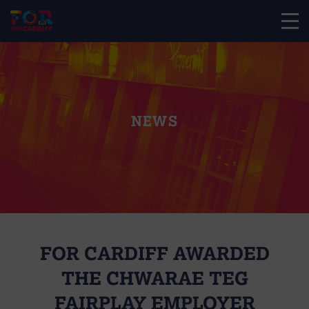
NEWS
FOR CARDIFF AWARDED
THE CHWARAE TEG
FAIRPLAY EMPLOYER