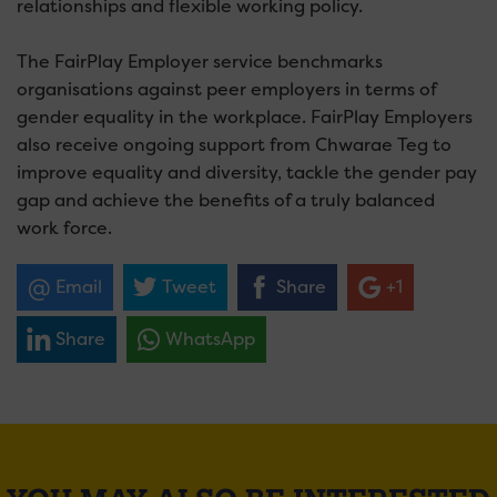
relationships and flexible working policy.
The FairPlay Employer service benchmarks
organisations against peer employers in terms of
gender equality in the workplace. FairPlay Employers
also receive ongoing support from Chwarae Teg to
improve equality and diversity, tackle the gender pay
gap and achieve the benefits of a truly balanced
work force.
Email
Tweet
Share
+1
Share
WhatsApp