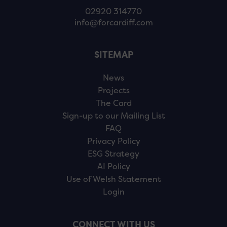
02920 314770
info@forcardiff.com
SITEMAP
News
Projects
The Card
Sign-up to our Mailing List
FAQ
Privacy Policy
ESG Strategy
AI Policy
Use of Welsh Statement
Login
CONNECT WITH US