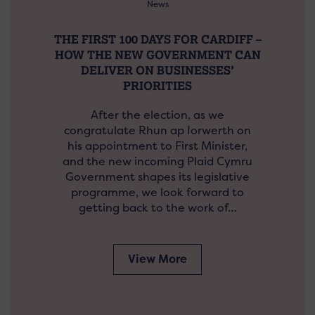
News
THE FIRST 100 DAYS FOR CARDIFF –
HOW THE NEW GOVERNMENT CAN
DELIVER ON BUSINESSES’
PRIORITIES
After the election, as we
congratulate Rhun ap Iorwerth on
his appointment to First Minister,
and the new incoming Plaid Cymru
Government shapes its legislative
programme, we look forward to
getting back to the work of…
View More