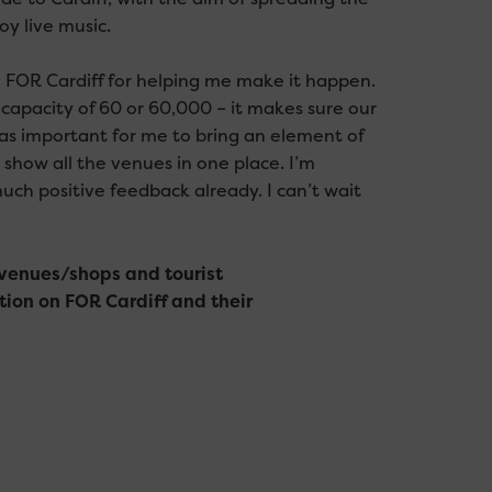
oy live music.
to FOR Cardiff for helping me make it happen.
 capacity of 60 or 60,000 – it makes sure our
was important for me to bring an element of
 show all the venues in one place. I’m
ch positive feedback already. I can’t wait
n venues/shops and tourist
tion on FOR Cardiff and their