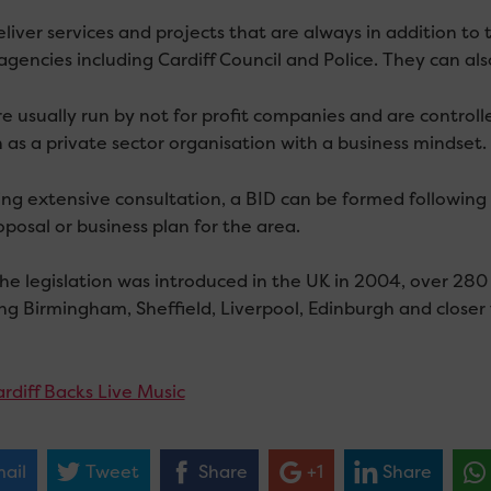
liver services and projects that are always in addition to 
agencies including Cardiff Council and Police. They can als
re usually run by not for profit companies and are control
n as a private sector organisation with a business mindset.
ing extensive consultation, a BID can be formed following 
posal or business plan for the area.
the legislation was introduced in the UK in 2004, over 28
ing Birmingham, Sheffield, Liverpool, Edinburgh and clos
rdiff Backs Live Music
ail
Tweet
Share
+1
Share