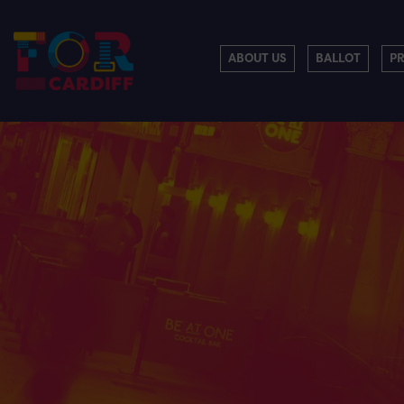
ABOUT US
BALLOT
P