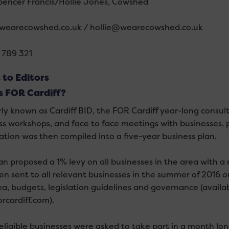
Spencer Francis/Hollie Jones, Cowshed
wearecowshed.co.uk / hollie@wearecowshed.co.uk
 789 321
 to Editors
s FOR Cardiff?
ly known as Cardiff BID, the FOR Cardiff year-long consult
ss workshops, and face to face meetings with businesses, p
ation was then compiled into a five-year business plan.
lan proposed a 1% levy on all businesses in the area with a
en sent to all relevant businesses in the summer of 2016 o
ea, budgets, legislation guidelines and governance (avail
rcardiff.com).
eligible businesses were asked to take part in a month lo