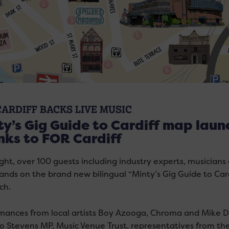
CARDIFF BACKS LIVE MUSIC
y’s Gig Guide to Cardiff map launc
nks to FOR Cardiff
ight, over 100 guests including industry experts, musicians
hands on the brand new bilingual “Minty’s Gig Guide to Car
ch.
mances from local artists Boy Azooga, Chroma and Mike 
o Stevens MP, Music Venue Trust, representatives from 