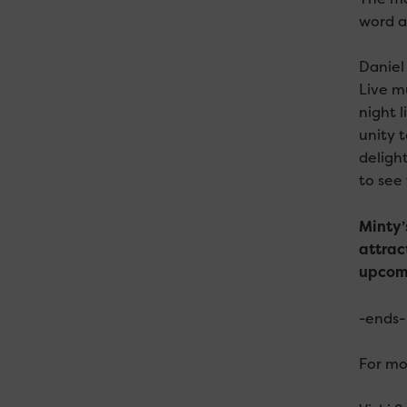
word ab
Daniel
Live m
night 
unity 
deligh
to see
Minty’
attrac
upcomi
-ends-
For mo