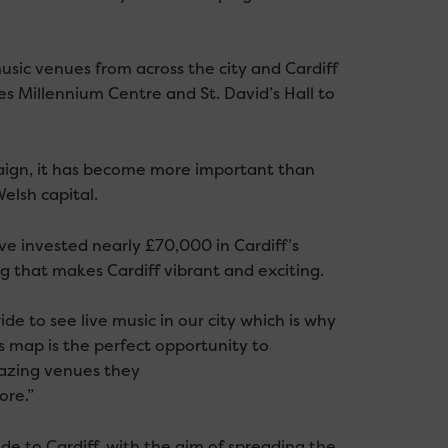
usic venues from across the city and Cardiff
s Millennium Centre and St. David’s Hall to
aign, it has become more important than
elsh capital.
ave invested nearly £70,000 in Cardiff’s
g that makes Cardiff vibrant and exciting.
e to see live music in our city which is why
s map is the perfect opportunity to
mazing venues they
ore.”
e to Cardiff, with the aim of spreading the