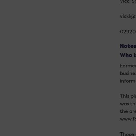
Vicki 
vicki@
02920
Notes
Who i
Former
busine
inform
This p
was th
the ar
www.fo
Those 