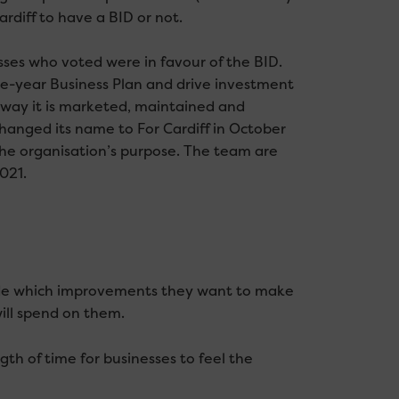
rdiff to have a BID or not.
ses who voted were in favour of the BID.
ve-year Business Plan and drive investment
e way it is marketed, maintained and
nged its name to For Cardiff in October
e organisation’s purpose. The team are
021.
ide which improvements they want to make
ill spend on them.
th of time for businesses to feel the