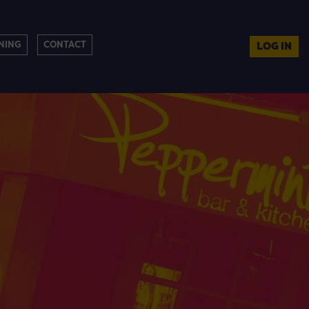
NING
CONTACT
LOG IN