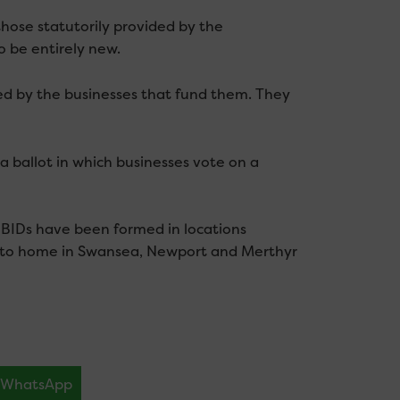
those statutorily provided by the
o be entirely new.
led by the businesses that fund them. They
a ballot in which businesses vote on a
0 BIDs have been formed in locations
er to home in Swansea, Newport and Merthyr
WhatsApp