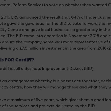
ectoral Reform Service) to vote on whether they wanted Ca
y 2016 ERS announced the result that 84% of those busines
ote gave the go-ahead for the BID to take forward the fi
 City Centre and gave local businesses a greater say in th
d. The BID came into operation in November 2016 and cha
o ensure the company name was more representative of th
livering a £7.5 million investment in the area from 2016-2
is FOR Cardiff?
diff is still a Business Improvement District (BID).
is an arrangement whereby businesses get together, dec
ir city centre, how they will manage these and what they w
ave a maximum of five years, which gives them a good leng
 of the services and projects delivered by the BID.