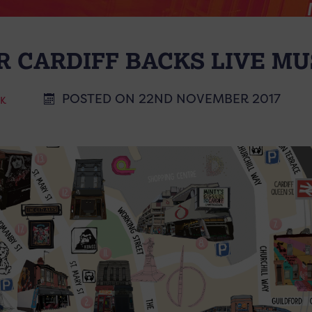
R CARDIFF BACKS LIVE MU
POSTED ON 22ND NOVEMBER 2017
CK