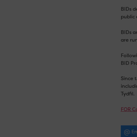
BIDs de
public 
BIDs a
are ru
Follow
BID Pro
Since 
includ
Tydfil.
FOR Ca
Em