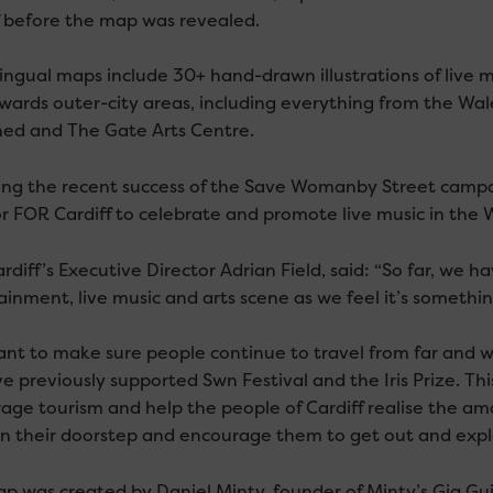
f before the map was revealed.
lingual maps include 30+ hand-drawn illustrations of live m
wards outer-city areas, including everything from the Wale
ed and The Gate Arts Centre.
ing the recent success of the Save Womanby Street camp
or FOR Cardiff to celebrate and promote live music in the W
diff’s Executive Director Adrian Field, said: “So far, we h
ainment, live music and arts scene as we feel it’s somethin
nt to make sure people continue to travel from far and wid
e previously supported Swn Festival and the Iris Prize. Thi
age tourism and help the people of Cardiff realise the a
n their doorstep and encourage them to get out and expl
p was created by Daniel Minty, founder of Minty’s Gig Guid