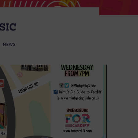
SIC
NEWS