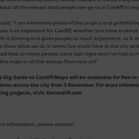
out all the venues that people can go to in Cardiff to enj
 said: “I am extremely proud of this project and grateful 
usic is so important for Cardiff, whether you have a venue
life is thriving and gives people so much enjoyment, so it 
to show what we do in terms live music here in the city and
ted that so many people came last night and I’ve had so mu
 the maps in all the venues from now on!”
s Gig Guide to Cardiff Maps will be available for free i
tions across the city from 3 November. For more informa
ng projects, visit: forcardiff.com
re information, please contact: