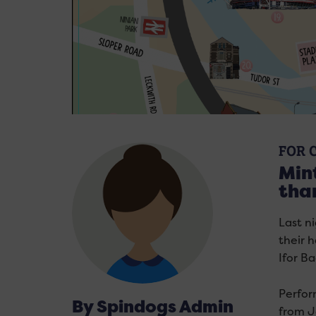
FOR 
Mint
tha
Last n
their 
Ifor Ba
Perfor
By Spindogs Admin
from J