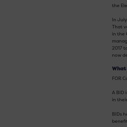
the El
In Jul
That v
in the
manage
2017 t
now de
What 
FOR Car
A BID 
in the
BIDs h
benefit