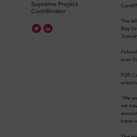
Supreme Project
Cardif
Coordinator
The bi
Bay to
Tramsh
Follow
ever f
FOR Car
entert
“We wa
we hav
encour
have o
The ma