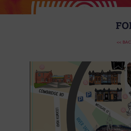
FO
<< BA