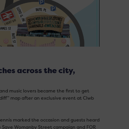
hes across the city,
 and music lovers became the first to get
diff” map after an exclusive event at Clwb
Dennis marked the occasion and guests heard
the Save Womanby Street campaign and FOR