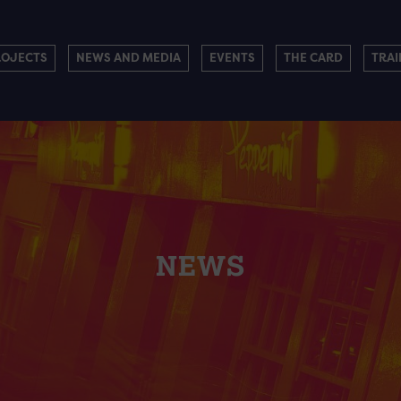
ROJECTS
NEWS AND MEDIA
EVENTS
THE CARD
TRAI
NEWS