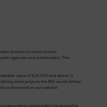
ation process involved surveys,
ublic agencies and stakeholders. This
 rateable value of £25,000 and above. It
utlining what projects the BID would deliver,
able to download on our website
ng independent postal ballot (conducted by