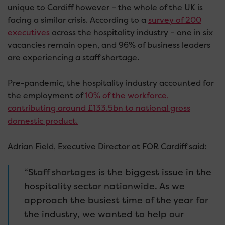
unique to Cardiff however – the whole of the UK is
facing a similar crisis. According to a
survey of 200
executives
across the hospitality industry – one in six
vacancies remain open, and 96% of business leaders
are experiencing a staff shortage.
Pre-pandemic, the hospitality industry accounted for
the employment of
10% of the workforce,
contributing around £133.5bn to national gross
domestic product.
Adrian Field, Executive Director at FOR Cardiff said:
“Staff shortages is the biggest issue in the
hospitality sector nationwide. As we
approach the busiest time of the year for
the industry, we wanted to help our