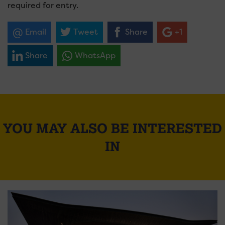
required for entry.
Email
Tweet
Share
+1
Share
WhatsApp
YOU MAY ALSO BE INTERESTED
IN