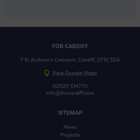
FOR CARDIFF
7 St Andrew’s Crescent, Cardiff, CF10 3DA
View Google Maps
02920 314770
info@forcardiff.com
SITEMAP
News
Projects