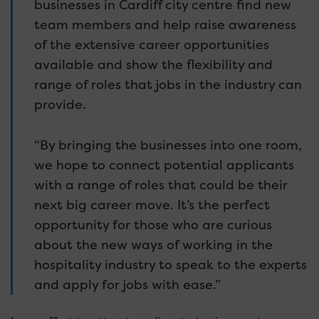
businesses in Cardiff city centre find new
team members and help raise awareness
of the extensive career opportunities
available and show the flexibility and
range of roles that jobs in the industry can
provide.
“By bringing the businesses into one room,
we hope to connect potential applicants
with a range of roles that could be their
next big career move. It’s the perfect
opportunity for those who are curious
about the new ways of working in the
hospitality industry to speak to the experts
and apply for jobs with ease.”