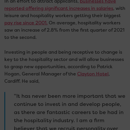
In an effort to attract applicants,
businesses have
reported offering significant increases in salaries
, with
leisure and hospitality workers getting their biggest
pay rise since 2001.
On average, hospitality workers
saw an increase of 2.8% from the first quarter of 2021
to the second.
Investing in people and being receptive to change is
key to the hospitality sector and will allow businesses
to grasp new opportunities, according to Patrick
Hogan, General Manager of the
Clayton Hotel
,
Cardiff. He said,
“It has never been more important that we
continue to invest in and develop people,
as there are fantastic careers to be had in
the hospitality industry. I am a firm
believer that we recruit personality over