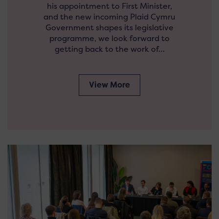
his appointment to First Minister,
and the new incoming Plaid Cymru
Government shapes its legislative
programme, we look forward to
getting back to the work of…
View More