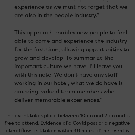
experience as we must not forget that we
are also in the people industry.”
This approach enables new people to feel
able to come and experience the industry
for the first time, allowing opportunities to
grow and develop. To summarize the
important culture we have, I’ll leave you
with this note: We don’t have any staff
working in our hotel, what we do have is
amazing, valued team members who
deliver memorable experiences.”
The event takes place between 10am and 2pm and is
free to attend. Evidence of a Covid pass or a negative
lateral flow test taken within 48 hours of the event is