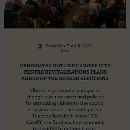
Posted on 15 April 2026
News
CANDIDATES OUTLINE CARDIFF CITY
CENTRE REVITALISATIONS PLANS
AHEAD OF THE SENEDD ELECTIONS
Vibrant high streets, pledges to
change business rates and policies
for attracting visitors to the capital
city were under the spotlight on
Tuesday 14th April when FOR
Cardiff, the Business Improvement
District (BID) for Cardiff city…