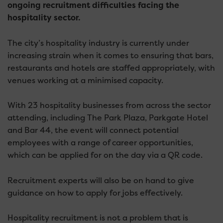
ongoing recruitment difficulties facing the
hospitality sector.
The city’s hospitality industry is currently under
increasing strain when it comes to ensuring that bars,
restaurants and hotels are staffed appropriately, with
venues working at a minimised capacity.
With 23 hospitality businesses from across the sector
attending, including The Park Plaza, Parkgate Hotel
and Bar 44, the event will connect potential
employees with a range of career opportunities,
which can be applied for on the day via a QR code.
Recruitment experts will also be on hand to give
guidance on how to apply for jobs effectively.
Hospitality recruitment is not a problem that is