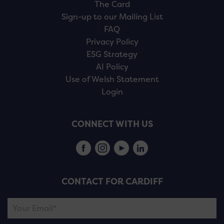
The Card
Sign-up to our Mailing List
FAQ
Privacy Policy
ESG Strategy
AI Policy
Use of Welsh Statement
Login
CONNECT WITH US
CONTACT FOR CARDIFF