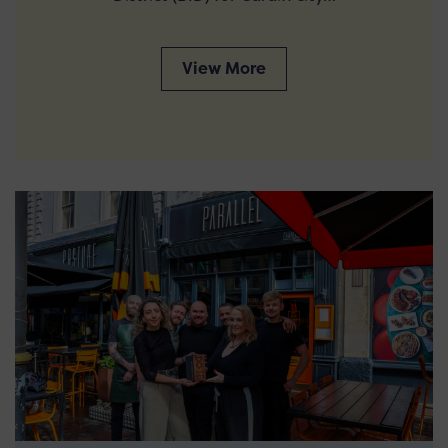
View More