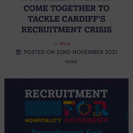
COME TOGETHER TO
TACKLE CARDIFF’S
RECRUITMENT CRISIS
<< BACK
POSTED ON 22ND NOVEMBER 2021
NEWS