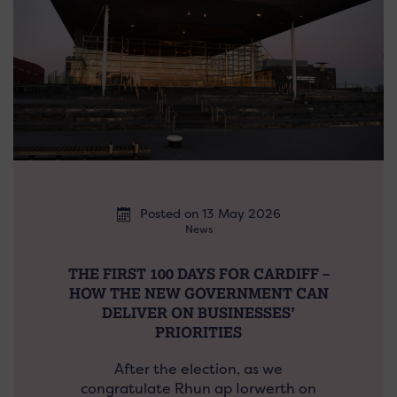
Posted on 13 May 2026
News
THE FIRST 100 DAYS FOR CARDIFF –
HOW THE NEW GOVERNMENT CAN
DELIVER ON BUSINESSES’
PRIORITIES
After the election, as we
congratulate Rhun ap Iorwerth on