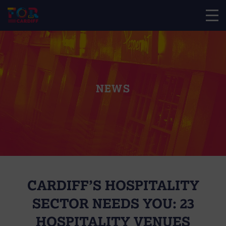
NEWS
CARDIFF’S HOSPITALITY
SECTOR NEEDS YOU: 23
HOSPITALITY VENUES