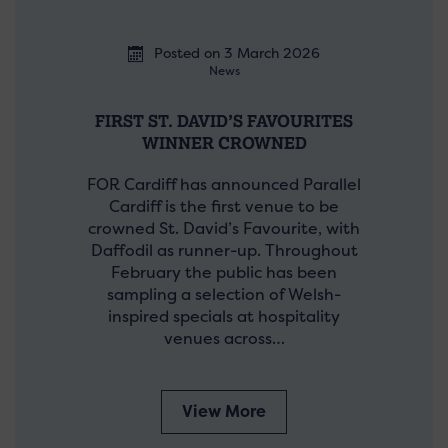
Posted on 3 March 2026
News
FIRST ST. DAVID’S FAVOURITES
WINNER CROWNED
FOR Cardiff has announced Parallel
Cardiff is the first venue to be
crowned St. David’s Favourite, with
Daffodil as runner-up. Throughout
February the public has been
sampling a selection of Welsh-
inspired specials at hospitality
venues across…
View More