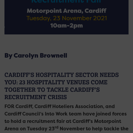
By Carolyn Brownell
CARDIFF’S HOSPITALITY SECTOR NEEDS
YOU: 23 HOSPITALITY VENUES COME
TOGETHER TO TACKLE CARDIFF’S
RECRUITMENT CRISIS
FOR Cardiff, Cardiff Hoteliers Association, and
Cardiff Council’s Into Work team have joined forces
to hold a recruitment fair at Cardiff’s Motorpoint
rd
Arena on Tuesday 23
November to help tackle the