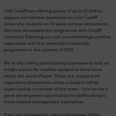
FOR Cardiff are offering grants of up to £1,386 to
support our member businesses to host Cardiff
University students on 10 week summer placements.
We have developed this programme with Cardiff
University following our own overwhelmingly positive
experience with the university’s internship
programme in the summer of 2019.
We’re also asking participating businesses to host an
insight session for another student to learn more
about the world of work. These are unpaid work
experience placements where a student will be
supervised by a member of the team – this can be a
great development opportunity for staff looking to
move toward management themselves.
If you are interested in taking advantage of this