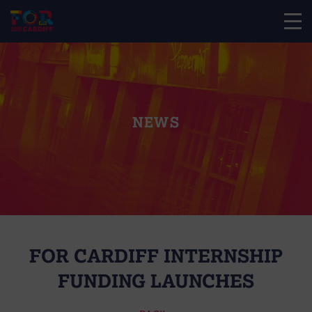
NEWS
FOR CARDIFF INTERNSHIP
FUNDING LAUNCHES