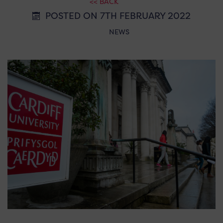
<< BACK
POSTED ON 7TH FEBRUARY 2022
NEWS