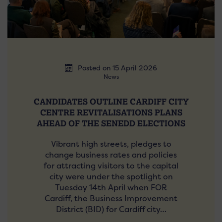
Posted on 15 April 2026
News
CANDIDATES OUTLINE CARDIFF CITY
CENTRE REVITALISATIONS PLANS
AHEAD OF THE SENEDD ELECTIONS
Vibrant high streets, pledges to
change business rates and policies
for attracting visitors to the capital
city were under the spotlight on
Tuesday 14th April when FOR
Cardiff, the Business Improvement
District (BID) for Cardiff city…