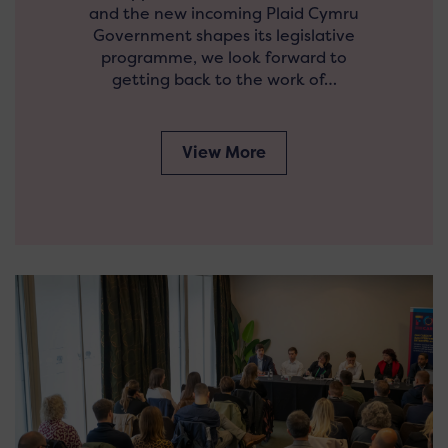
and the new incoming Plaid Cymru
Government shapes its legislative
programme, we look forward to
getting back to the work of…
View More