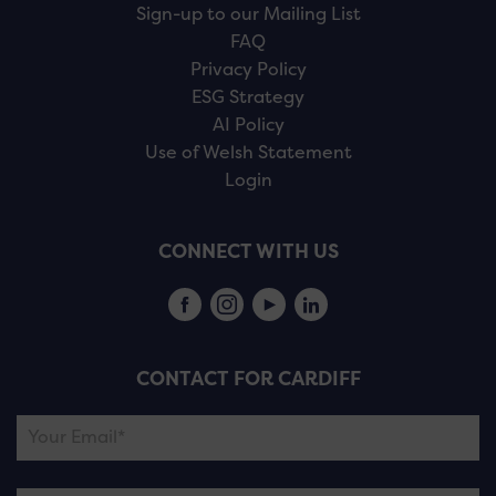
Sign-up to our Mailing List
FAQ
Privacy Policy
ESG Strategy
AI Policy
Use of Welsh Statement
Login
CONNECT WITH US
CONTACT FOR CARDIFF