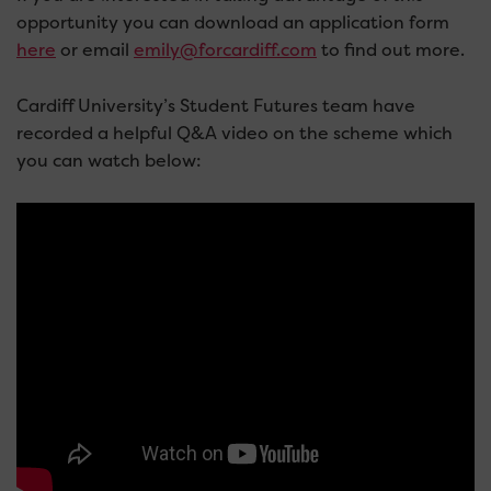
opportunity you can download an application form
here
or email
emily@forcardiff.com
to find out more.
Cardiff University’s Student Futures team have
recorded a helpful Q&A video on the scheme which
you can watch below: