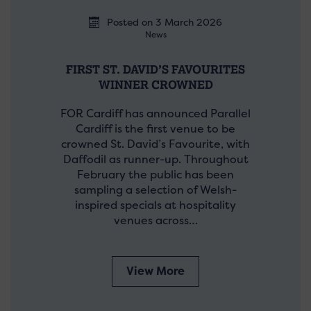
Posted on 3 March 2026
News
FIRST ST. DAVID’S FAVOURITES
WINNER CROWNED
FOR Cardiff has announced Parallel
Cardiff is the first venue to be
crowned St. David’s Favourite, with
Daffodil as runner-up. Throughout
February the public has been
sampling a selection of Welsh-
inspired specials at hospitality
venues across…
View More