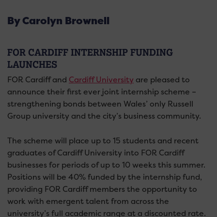
By Carolyn Brownell
FOR CARDIFF INTERNSHIP FUNDING
LAUNCHES
FOR Cardiff and
Cardiff University
are pleased to
announce their first ever joint internship scheme –
strengthening bonds between Wales’ only Russell
Group university and the city’s business community.
The scheme will place up to 15 students and recent
graduates of Cardiff University into FOR Cardiff
businesses for periods of up to 10 weeks this summer.
Positions will be 40% funded by the internship fund,
providing FOR Cardiff members the opportunity to
work with emergent talent from across the
university’s full academic range at a discounted rate.