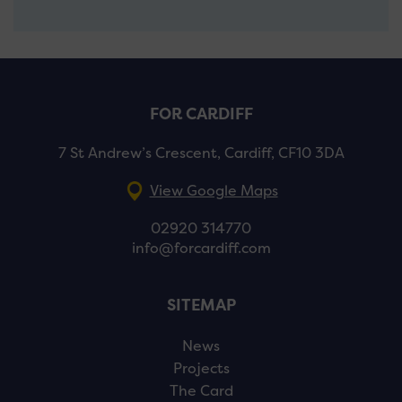
FOR CARDIFF
7 St Andrew’s Crescent, Cardiff, CF10 3DA
View Google Maps
02920 314770
info@forcardiff.com
SITEMAP
News
Projects
The Card