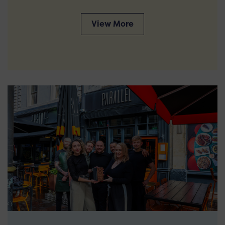
View More