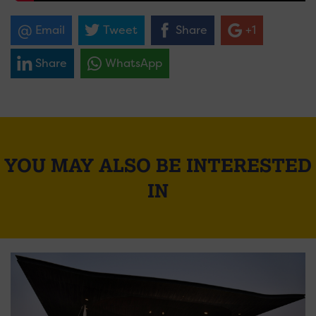
Email
Tweet
Share
+1
Share
WhatsApp
YOU MAY ALSO BE INTERESTED
IN