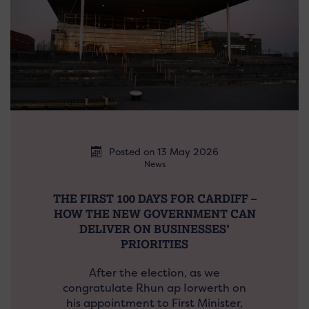
Posted on 13 May 2026
News
THE FIRST 100 DAYS FOR CARDIFF –
HOW THE NEW GOVERNMENT CAN
DELIVER ON BUSINESSES’
PRIORITIES
After the election, as we
congratulate Rhun ap Iorwerth on
his appointment to First Minister,