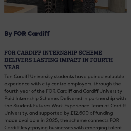
By FOR Cardiff
FOR CARDIFF INTERNSHIP SCHEME
DELIVERS LASTING IMPACT IN FOURTH
YEAR
Ten Cardiff University students have gained valuable
experience with city centre employers, through the
fourth year of the FOR Cardiff and Cardiff University
Paid Internship Scheme. Delivered in partnership with
the Student Futures Work Experience Team at Cardiff
University, and supported by £12,600 of funding
made available in 2025, the scheme connects FOR
Cardiff levy-paying businesses with emerging talent