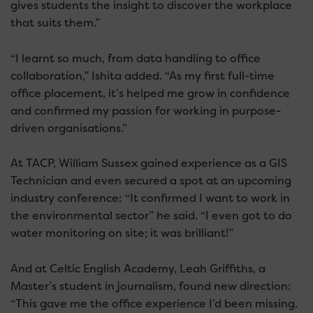
gives students the insight to discover the workplace
that suits them.”
“I learnt so much, from data handling to office
collaboration,” Ishita added. “As my first full-time
office placement, it’s helped me grow in confidence
and confirmed my passion for working in purpose-
driven organisations.”
At TACP, William Sussex gained experience as a GIS
Technician and even secured a spot at an upcoming
industry conference: “It confirmed I want to work in
the environmental sector” he said. “I even got to do
water monitoring on site; it was brilliant!”
And at Celtic English Academy, Leah Griffiths, a
Master’s student in journalism, found new direction:
“This gave me the office experience I’d been missing.