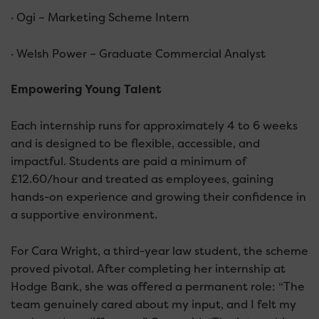
· Ogi – Marketing Scheme Intern
· Welsh Power – Graduate Commercial Analyst
Empowering Young Talent
Each internship runs for approximately 4 to 6 weeks
and is designed to be flexible, accessible, and
impactful. Students are paid a minimum of
£12.60/hour and treated as employees, gaining
hands-on experience and growing their confidence in
a supportive environment.
For Cara Wright, a third-year law student, the scheme
proved pivotal. After completing her internship at
Hodge Bank, she was offered a permanent role: “The
team genuinely cared about my input, and I felt my