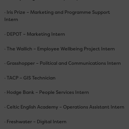
· Iris Prize – Marketing and Programme Support
Intern
· DEPOT – Marketing Intern
· The Wallich – Employee Wellbeing Project Intern
· Grasshopper – Political and Communications Intern
· TACP – GIS Technician
· Hodge Bank – People Services Intern
· Celtic English Academy – Operations Assistant Intern
· Freshwater – Digital Intern