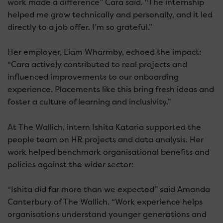
work made a difference” Cara said. “The internship
helped me grow technically and personally, and it led
directly to a job offer. I’m so grateful.”
Her employer, Liam Wharmby, echoed the impact:
“Cara actively contributed to real projects and
influenced improvements to our onboarding
experience. Placements like this bring fresh ideas and
foster a culture of learning and inclusivity.”
At The Wallich, intern Ishita Kataria supported the
people team on HR projects and data analysis. Her
work helped benchmark organisational benefits and
policies against the wider sector:
“Ishita did far more than we expected” said Amanda
Canterbury of The Wallich. “Work experience helps
organisations understand younger generations and