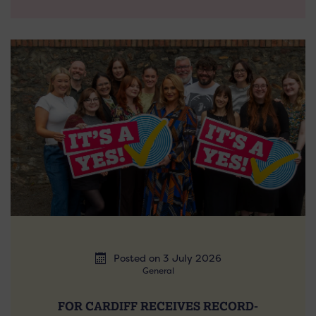
Posted on 3 July 2026
General
FOR CARDIFF RECEIVES RECORD-