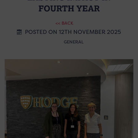
FOURTH YEAR
<< BACK
POSTED ON 12TH NOVEMBER 2025
GENERAL