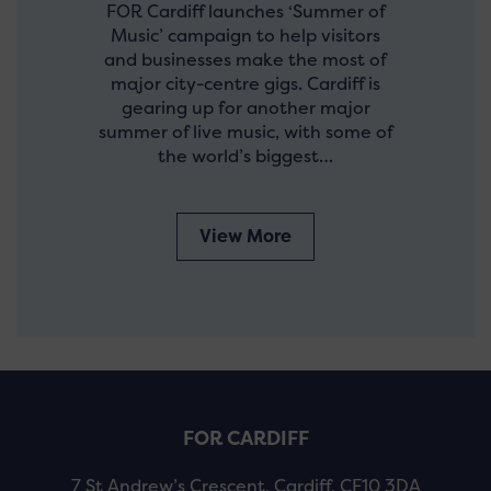
FOR Cardiff launches ‘Summer of
Music’ campaign to help visitors
and businesses make the most of
major city-centre gigs. Cardiff is
gearing up for another major
summer of live music, with some of
the world’s biggest…
View More
FOR CARDIFF
7 St Andrew’s Crescent, Cardiff, CF10 3DA