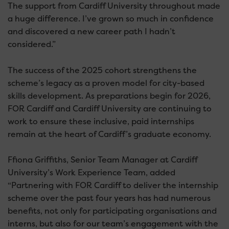
The support from Cardiff University throughout made
a huge difference. I’ve grown so much in confidence
and discovered a new career path I hadn’t
considered.”
The success of the 2025 cohort strengthens the
scheme’s legacy as a proven model for city-based
skills development. As preparations begin for 2026,
FOR Cardiff and Cardiff University are continuing to
work to ensure these inclusive, paid internships
remain at the heart of Cardiff’s graduate economy.
Ffiona Griffiths, Senior Team Manager at Cardiff
University’s Work Experience Team, added
“Partnering with FOR Cardiff to deliver the internship
scheme over the past four years has had numerous
benefits, not only for participating organisations and
interns, but also for our team’s engagement with the