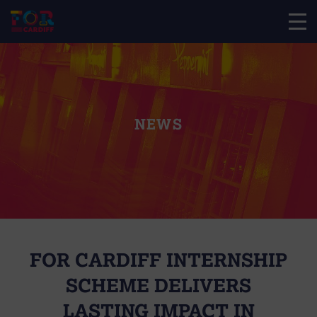
NEWS
FOR CARDIFF INTERNSHIP
SCHEME DELIVERS
LASTING IMPACT IN