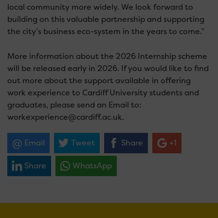
local community more widely. We look forward to
building on this valuable partnership and supporting
the city’s business eco-system in the years to come.”
More information about the 2026 Internship scheme
will be released early in 2026. If you would like to find
out more about the support available in offering
work experience to Cardiff University students and
graduates, please send an Email to:
workexperience@cardiff.ac.uk.
Email
Tweet
Share
+1
Share
WhatsApp