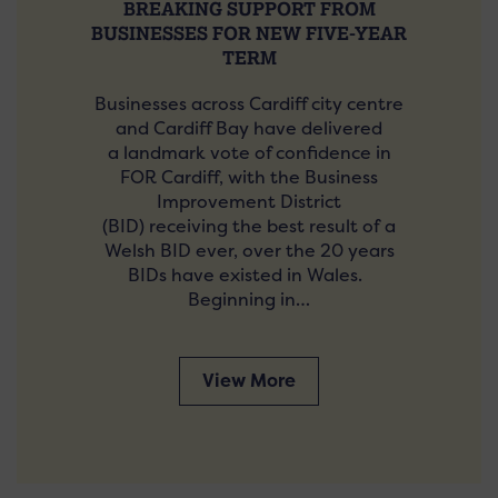
BREAKING SUPPORT FROM
BUSINESSES FOR NEW FIVE-YEAR
TERM
Businesses across Cardiff city centre
and Cardiff Bay have delivered
a landmark vote of confidence in
FOR Cardiff, with the Business
Improvement District
(BID) receiving the best result of a
Welsh BID ever, over the 20 years
BIDs have existed in Wales.
Beginning in…
View More