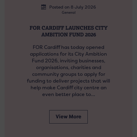
Posted on 8 July 2026
General
FOR CARDIFF LAUNCHES CITY
AMBITION FUND 2026
FOR Cardiff has today opened
applications for its City Ambition
Fund 2026, inviting businesses,
organisations, charities and
community groups to apply for
funding to deliver projects that will
help make Cardiff city centre an
even better place to…
View More