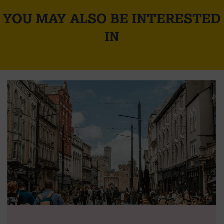
YOU MAY ALSO BE INTERESTED
IN