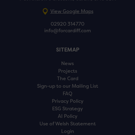
View Google Maps
02920 314770
info@forcardiff.com
SITEMAP
News
Projects
The Card
Sign-up to our Mailing List
FAQ
Privacy Policy
ESG Strategy
AI Policy
Use of Welsh Statement
Login