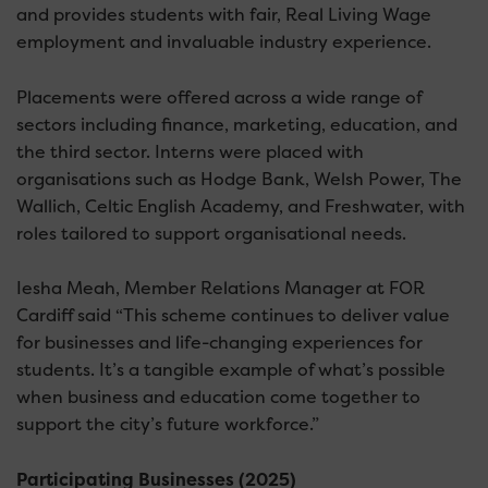
and provides students with fair, Real Living Wage
employment and invaluable industry experience.
Placements were offered across a wide range of
sectors including finance, marketing, education, and
the third sector. Interns were placed with
organisations such as Hodge Bank, Welsh Power, The
Wallich, Celtic English Academy, and Freshwater, with
roles tailored to support organisational needs.
Iesha Meah, Member Relations Manager at FOR
Cardiff said “This scheme continues to deliver value
for businesses and life-changing experiences for
students. It’s a tangible example of what’s possible
when business and education come together to
support the city’s future workforce.”
Participating Businesses (2025)