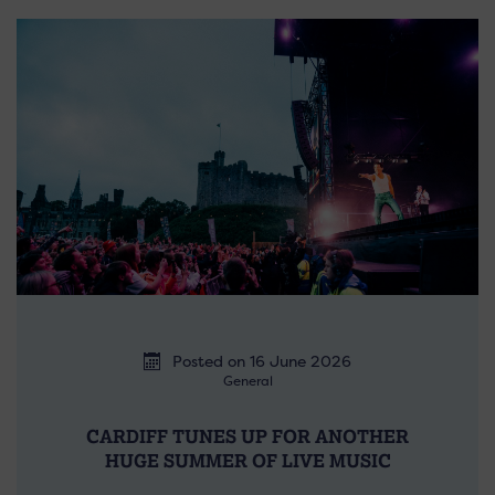
Posted on 16 June 2026
General
CARDIFF TUNES UP FOR ANOTHER
HUGE SUMMER OF LIVE MUSIC