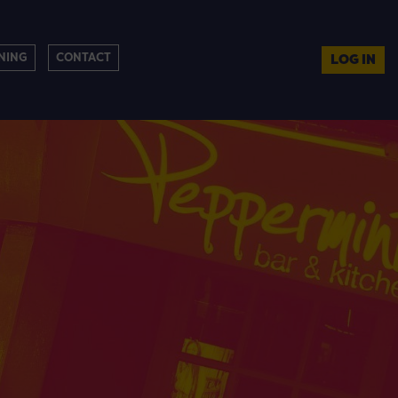
NING
CONTACT
LOG IN