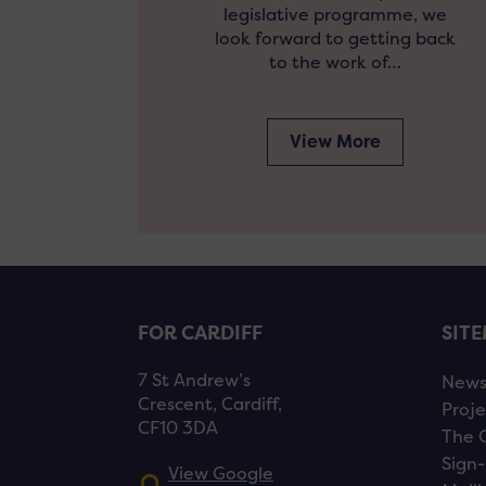
legislative programme, we
look forward to getting back
to the work of…
View More
FOR CARDIFF
SIT
7 St Andrew’s
New
Crescent, Cardiff,
Proje
CF10 3DA
The 
Sign-
View Google