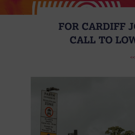
FOR CARDIFF J
CALL TO LO
<