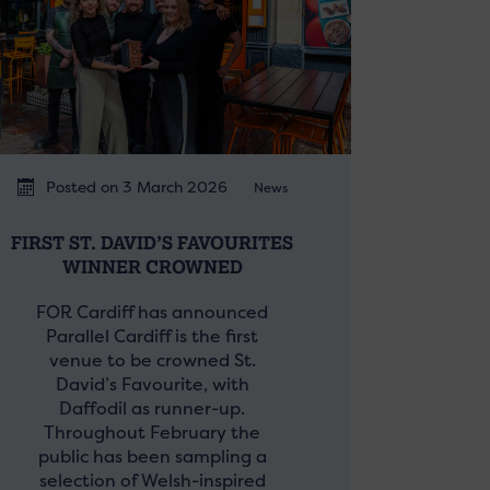
Posted on 3 March 2026
News
FIRST ST. DAVID’S FAVOURITES
WINNER CROWNED
FOR Cardiff has announced
Parallel Cardiff is the first
venue to be crowned St.
David’s Favourite, with
Daffodil as runner-up.
Throughout February the
public has been sampling a
selection of Welsh-inspired