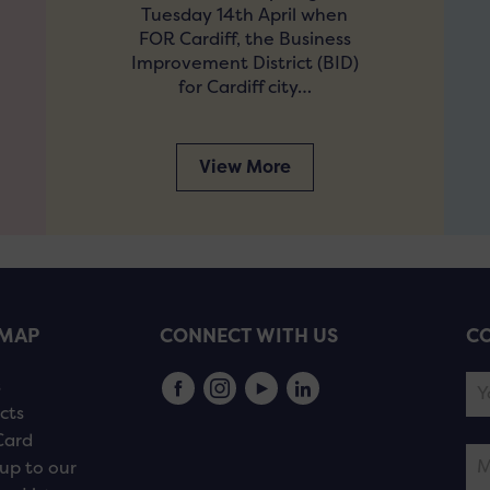
Tuesday 14th April when
FOR Cardiff, the Business
Improvement District (BID)
for Cardiff city…
View More
EMAP
CONNECT WITH US
CO
s
cts
Card
up to our