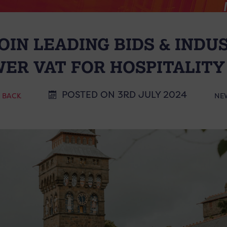
OIN LEADING BIDS & INDU
WER VAT FOR HOSPITALITY
POSTED ON 3RD JULY 2024
< BACK
NE