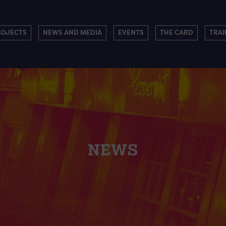
ROJECTS
NEWS AND MEDIA
EVENTS
THE CARD
TRAI
NEWS