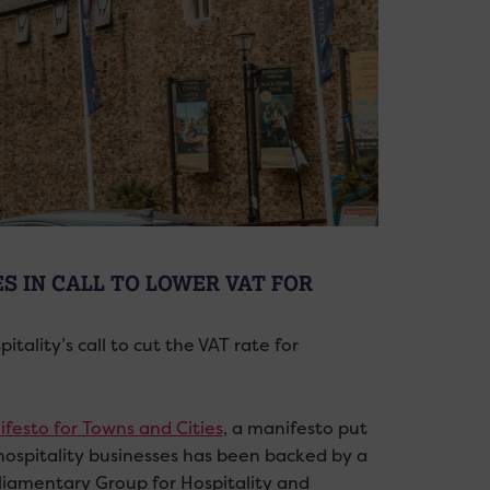
ES IN CALL TO LOWER VAT FOR
ality’s call to cut the VAT rate for
ifesto for Towns and Cities
, a manifesto put
r hospitality businesses has been backed by a
rliamentary Group for Hospitality and