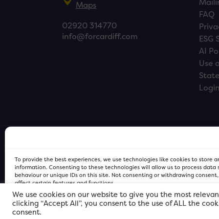
Maili
Maps
FAQ
02920 314770
Priva
info@forcardiff.com
ESG 
AI Po
Use o
Stat
Logi
To provide the best experiences, we use technologies like cookies to store 
information. Consenting to these technologies will allow us to process data
behaviour or unique IDs on this site. Not consenting or withdrawing consent
affect certain features and functions.
We use cookies on our website to give you the most relevan
clicking “Accept All”, you consent to the use of ALL the coo
FOR Cardiff PRIVACY POLICY
FOR Cardiff PRIVACY POLICY
FOR Cardiff. Copyright © 2026
consent.