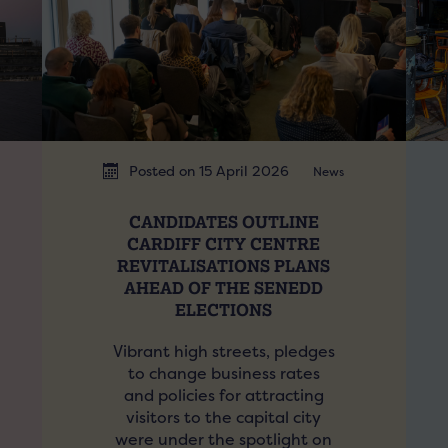
Posted on 15 April 2026
News
CANDIDATES OUTLINE
CARDIFF CITY CENTRE
REVITALISATIONS PLANS
AHEAD OF THE SENEDD
ELECTIONS
Vibrant high streets, pledges
to change business rates
and policies for attracting
visitors to the capital city
were under the spotlight on