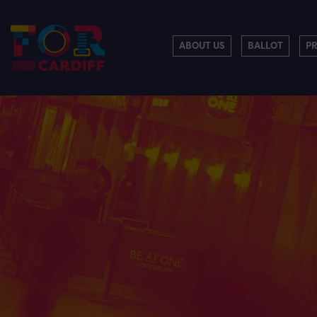
ABOUT US
BALLOT
P