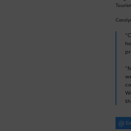
Touris
Caroly
“C
ha
pr
“M
we
co
We
th
Em