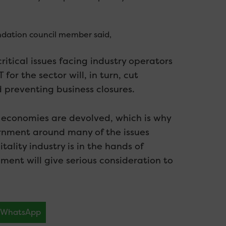
ndation council member said,
ritical issues facing industry operators
for the sector will, in turn, cut
 preventing business closures.
l economies are devolved, which is why
rnment around many of the issues
tality industry is in the hands of
ent will give serious consideration to
WhatsApp