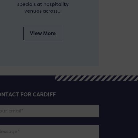
specials at hospitality
venues across…
View More
NTACT FOR CARDIFF