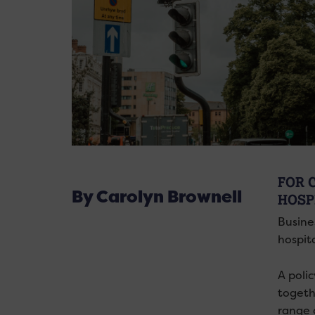
FOR 
By Carolyn Brownell
HOSP
Busine
hospit
A poli
togethe
range 