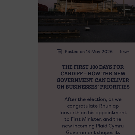
Posted on 13 May 2026
News
THE FIRST 100 DAYS FOR
CARDIFF – HOW THE NEW
GOVERNMENT CAN DELIVER
ON BUSINESSES’ PRIORITIES
After the election, as we
congratulate Rhun ap
Iorwerth on his appointment
to First Minister, and the
new incoming Plaid Cymru
Government shapes its