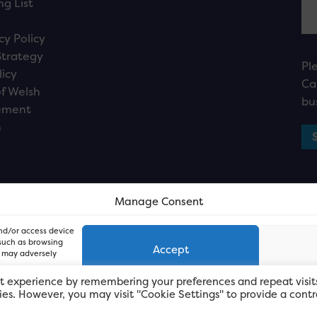
ng List
cy Policy
Strategy
Pl
licy
Ca
f Welsh
bu
ement
n
Manage Consent
and/or access device
 such as browsing
Accept
, may adversely
t experience by remembering your preferences and repeat visit
kies. However, you may visit "Cookie Settings" to provide a contr