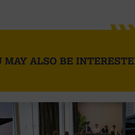
 MAY ALSO BE INTERESTE