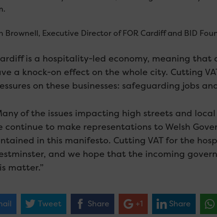
m.
n Brownell, Executive Director of FOR Cardiff and BID Fou
ardiff is a hospitality-led economy, meaning that c
ve a knock-on effect on the whole city. Cutting VAT 
essures on these businesses: safeguarding jobs and
any of the issues impacting high streets and loca
 continue to make representations to Welsh Gove
ntained in this manifesto. Cutting VAT for the hospi
stminster, and we hope that the incoming governm
is matter.”
ail
Tweet
Share
+1
Share