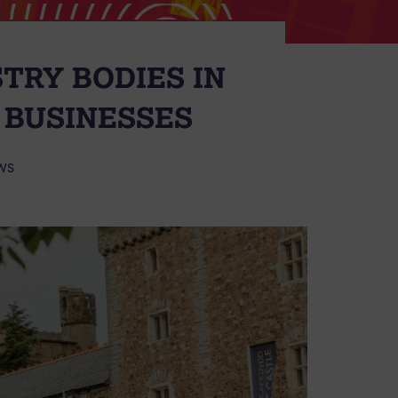
STRY BODIES IN
 BUSINESSES
WS