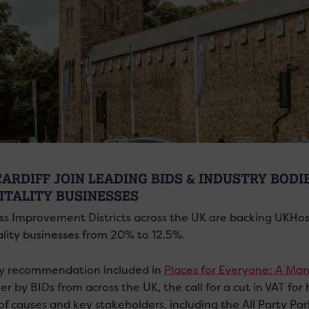
CARDIFF JOIN LEADING BIDS & INDUSTRY BODI
ITALITY BUSINESSES
ss Improvement Districts across the UK are backing UKHospit
ality businesses from 20% to 12.5%.
cy recommendation included in
Places for Everyone: A Man
r by BIDs from across the UK, the call for a cut in VAT fo
of causes and key stakeholders, including the All Party Pa