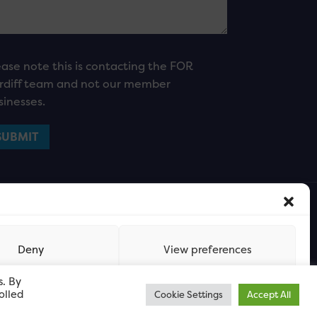
ease note this is contacting the FOR
rdiff team and not our member
sinesses.
Deny
View preferences
s. By
olled
Cookie Settings
Accept All