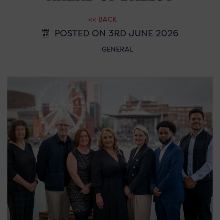
<< BACK
POSTED ON 3RD JUNE 2026
GENERAL