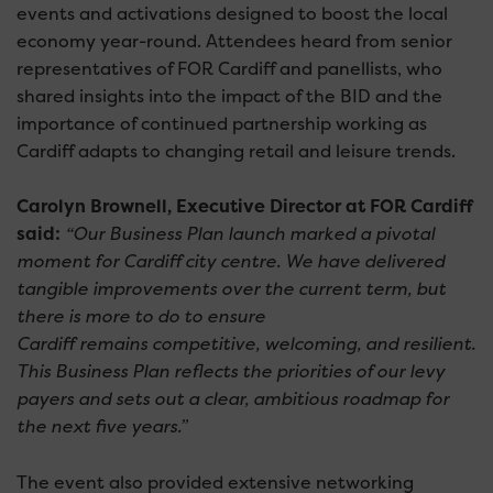
events and activations designed to boost the local
economy year-round. Attendees heard from senior
representatives of FOR Cardiff and panellists, who
shared insights into the impact of the BID and the
importance of continued partnership working as
Cardiff adapts to changing retail and leisure trends.
Carolyn Brownell, Executive Director at FOR Cardiff
said:
“Our Business Plan launch marked a pivotal
moment for Cardiff city centre. We have delivered
tangible improvements over the current term, but
there is more to do to ensure
Cardiff remains competitive, welcoming, and resilient.
This Business Plan reflects the priorities of our levy
payers and sets out a clear, ambitious roadmap for
the next five years.”
The event also provided extensive networking