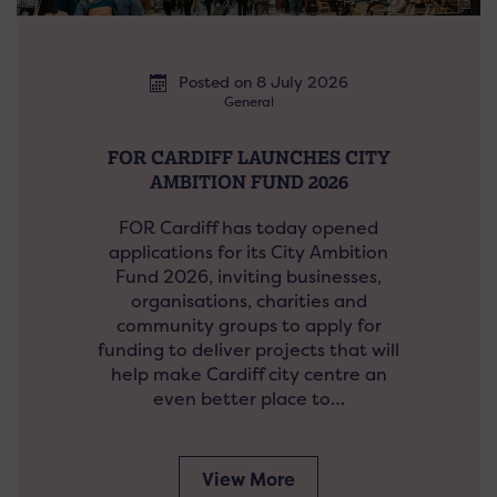
Posted on 8 July 2026
General
FOR CARDIFF LAUNCHES CITY
AMBITION FUND 2026
FOR Cardiff has today opened
applications for its City Ambition
Fund 2026, inviting businesses,
organisations, charities and
community groups to apply for
funding to deliver projects that will
help make Cardiff city centre an
even better place to…
View More