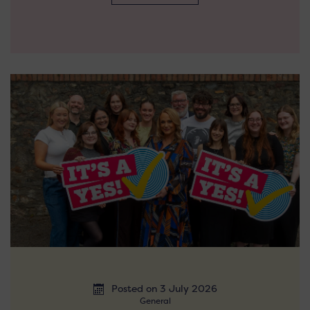
Posted on 3 July 2026
General