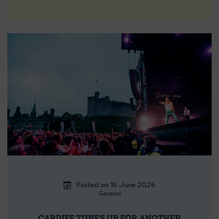
Posted on 16 June 2026
General
CARDIFF TUNES UP FOR ANOTHER