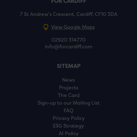
FOR CARDIFF
7 St Andrew’s Crescent, Cardiff, CF10 3DA
View Google Maps
02920 314770
info@forcardiff.com
SITEMAP
News
Projects
The Card
Sign-up to our Mailing List
FAQ
Privacy Policy
ESG Strategy
AI Policy