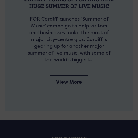
HUGE SUMMER OF LIVE MUSIC
FOR Cardiff launches ‘Summer of
Music’ campaign to help visitors
and businesses make the most of
major city-centre gigs. Cardiff is
gearing up for another major
summer of live music, with some of
the world’s biggest…
View More