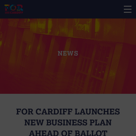
NEWS
FOR CARDIFF LAUNCHES
NEW BUSINESS PLAN
AHEAD OF BALLOT