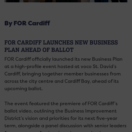
By FOR Cardiff
FOR CARDIFF LAUNCHES NEW BUSINESS
PLAN AHEAD OF BALLOT
FOR Cardiff officially launched its new Business Plan
at a high-profile event hosted at voco St. David’s
Cardiff, bringing together member businesses from
across the city centre and Cardiff Bay, ahead of its
upcoming ballot.
The event featured the premiere of FOR Cardiff’s
ballot video, outlining the Business Improvement
District’s vision and priorities for its next five-year
term, alongside a panel discussion with senior leaders