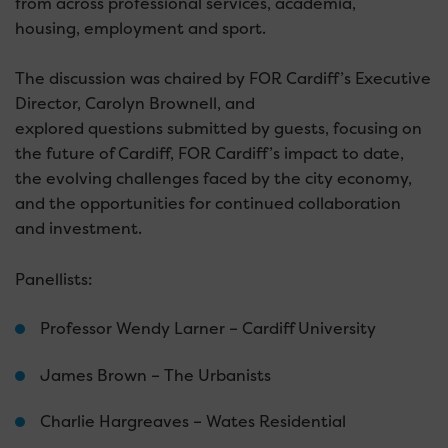
from across professional services, academia,
housing, employment and sport.
The discussion was chaired by FOR Cardiff’s Executive
Director, Carolyn Brownell, and
explored questions submitted by guests, focusing on
the future of Cardiff, FOR Cardiff’s impact to date,
the evolving challenges faced by the city economy,
and the opportunities for continued collaboration
and investment.
Panellists:
Professor Wendy Larner – Cardiff University
James Brown – The Urbanists
Charlie Hargreaves – Wates Residential