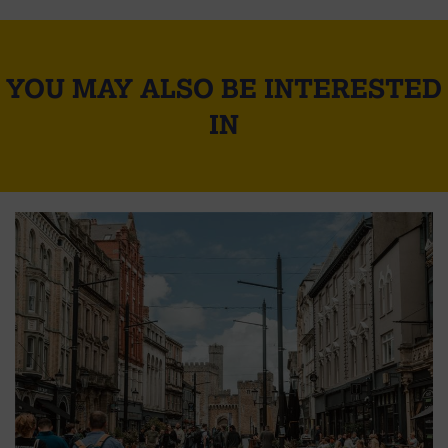
YOU MAY ALSO BE INTERESTED
IN