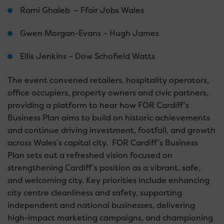
Rami Ghaleb – Ffair Jobs Wales
Gwen Morgan-Evans – Hugh James
Ellis Jenkins – Dow Schofield Watts
The event convened retailers, hospitality operators,
office occupiers, property owners and civic partners,
providing a platform to hear how FOR Cardiff’s
Business Plan aims to build on historic achievements
and continue driving investment, footfall, and growth
across Wales’s capital city. FOR Cardiff’s Business
Plan sets out a refreshed vision focused on
strengthening Cardiff’s position as a vibrant, safe,
and welcoming city. Key priorities include enhancing
city centre cleanliness and safety, supporting
independent and national businesses, delivering
high-impact marketing campaigns, and championing