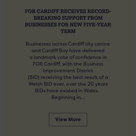
FOR CARDIFF RECEIVES RECORD-
BREAKING SUPPORT FROM
BUSINESSES FOR NEW FIVE-YEAR
TERM
Businesses across Cardiff city centre
and Cardiff Bay have delivered
a landmark vote of confidence in
FOR Cardiff, with the Business
Improvement District
(BID) receiving the best result of a
Welsh BID ever, over the 20 years
BIDs have existed in Wales.
Beginning in…
View More