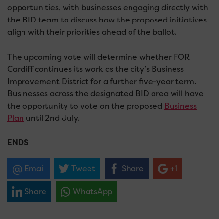
opportunities, with businesses engaging directly with
the BID team to discuss how the proposed initiatives
align with their priorities ahead of the ballot.
The upcoming vote will determine whether FOR
Cardiff continues its work as the city’s Business
Improvement District for a further five-year term.
Businesses across the designated BID area will have
the opportunity to vote on the proposed
Business
Plan
until 2
nd
July.
ENDS
Email
Tweet
Share
+1
Share
WhatsApp