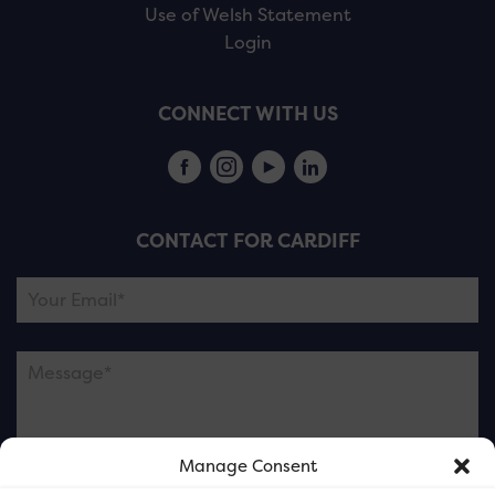
Use of Welsh Statement
Login
CONNECT WITH US
CONTACT FOR CARDIFF
Manage Consent