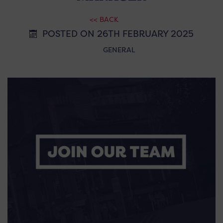
<< BACK
POSTED ON 26TH FEBRUARY 2025
GENERAL