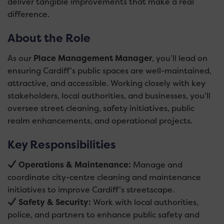
deliver tangible improvements that make a real
difference.
About the Role
As our
Place Management Manager
, you’ll lead on
ensuring Cardiff’s public spaces are well-maintained,
attractive, and accessible. Working closely with key
stakeholders, local authorities, and businesses, you’ll
oversee street cleaning, safety initiatives, public
realm enhancements, and operational projects.
Key Responsibilities
Operations & Maintenance:
Manage and
coordinate city-centre cleaning and maintenance
initiatives to improve Cardiff’s streetscape.
Safety & Security:
Work with local authorities,
police, and partners to enhance public safety and