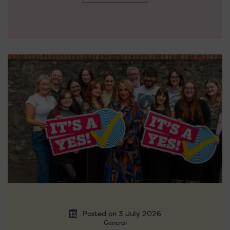
Posted on 3 July 2026
General