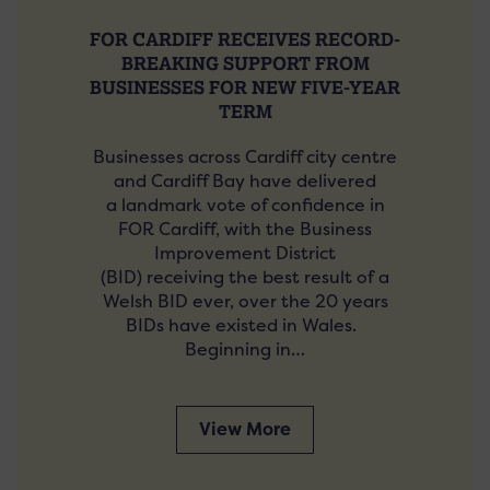
FOR CARDIFF RECEIVES RECORD-
BREAKING SUPPORT FROM
BUSINESSES FOR NEW FIVE-YEAR
TERM
Businesses across Cardiff city centre
and Cardiff Bay have delivered
a landmark vote of confidence in
FOR Cardiff, with the Business
Improvement District
(BID) receiving the best result of a
Welsh BID ever, over the 20 years
BIDs have existed in Wales.
Beginning in…
View More