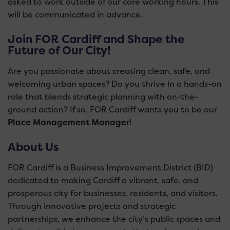
asked to work outside of our core working hours. This
will be communicated in advance.
Join FOR Cardiff and Shape the
Future of Our City!
Are you passionate about creating clean, safe, and
welcoming urban spaces? Do you thrive in a hands-on
role that blends strategic planning with on-the-
ground action? If so, FOR Cardiff wants you to be our
Place Management Manager
!
About Us
FOR Cardiff is a Business Improvement District (BID)
dedicated to making Cardiff a vibrant, safe, and
prosperous city for businesses, residents, and visitors.
Through innovative projects and strategic
partnerships, we enhance the city’s public spaces and