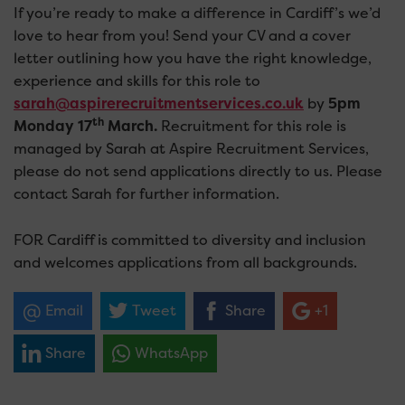
If you’re ready to make a difference in Cardiff’s we’d
love to hear from you! Send your CV and a cover
letter outlining how you have the right knowledge,
experience and skills for this role to
sarah@aspirerecruitmentservices.co.uk
by
5pm
th
Monday 17
March.
Recruitment for this role is
managed by Sarah at Aspire Recruitment Services,
please do not send applications directly to us. Please
contact Sarah for further information.
FOR Cardiff is committed to diversity and inclusion
and welcomes applications from all backgrounds.
Email
Tweet
Share
+1
Share
WhatsApp