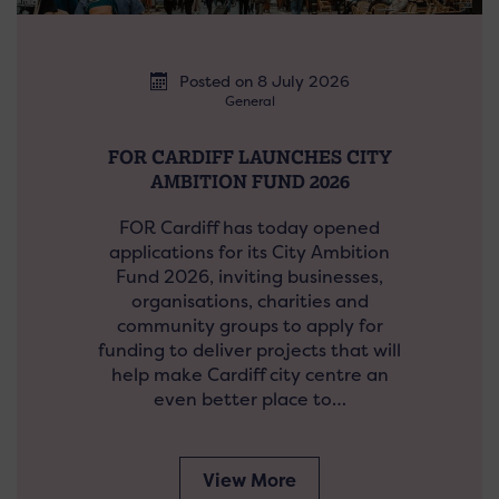
Posted on 8 July 2026
General
FOR CARDIFF LAUNCHES CITY
AMBITION FUND 2026
FOR Cardiff has today opened
applications for its City Ambition
Fund 2026, inviting businesses,
organisations, charities and
community groups to apply for
funding to deliver projects that will
help make Cardiff city centre an
even better place to…
View More