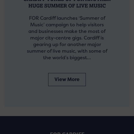
HUGE SUMMER OF LIVE MUSIC
FOR Cardiff launches ‘Summer of
Music’ campaign to help visitors
and businesses make the most of
major city-centre gigs. Cardiff is
gearing up for another major
summer of live music, with some of
the world’s biggest…
View More