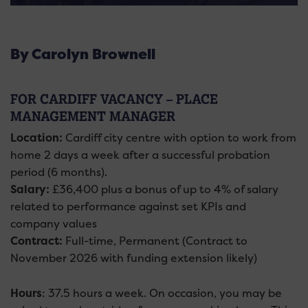
By Carolyn Brownell
FOR CARDIFF VACANCY – PLACE
MANAGEMENT MANAGER
Location:
Cardiff city centre with option to work from
home 2 days a week after a successful probation
period (6 months).
Salary:
£36,400 plus a bonus of up to 4% of salary
related to performance against set KPIs and
company values
Contract:
Full-time, Permanent (Contract to
November 2026 with funding extension likely)
Hours
: 37.5 hours a week. On occasion, you may be