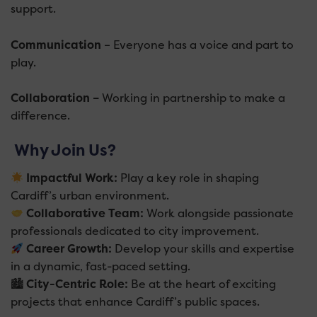
support.
Communication
– Everyone has a voice and part to
play.
Collaboration –
Working in partnership to make a
difference.
Why Join Us?
Impactful Work:
Play a key role in shaping
Cardiff’s urban environment.
Collaborative Team:
Work alongside passionate
professionals dedicated to city improvement.
Career Growth:
Develop your skills and expertise
in a dynamic, fast-paced setting.
🏙
City-Centric Role:
Be at the heart of exciting
projects that enhance Cardiff’s public spaces.