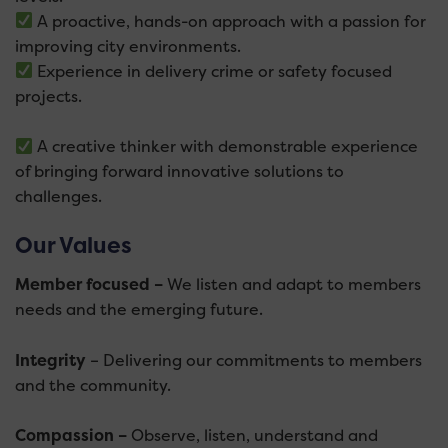
A proactive, hands-on approach with a passion for
improving city environments.
Experience in delivery crime or safety focused
projects.
A creative thinker with demonstrable experience
of bringing forward innovative solutions to
challenges.
Our Values
Member focused –
We listen and adapt to members
needs and the emerging future.
Integrity
– Delivering our commitments to members
and the community.
Compassion –
Observe, listen, understand and