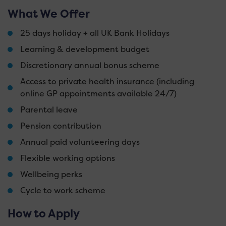
What We Offer
25 days holiday + all UK Bank Holidays
Learning & development budget
Discretionary annual bonus scheme
Access to private health insurance (including
online GP appointments available 24/7)
Parental leave
Pension contribution
Annual paid volunteering days
Flexible working options
Wellbeing perks
Cycle to work scheme
How to Apply