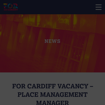
NEWS
FOR CARDIFF VACANCY –
PLACE MANAGEMENT
MANAGER