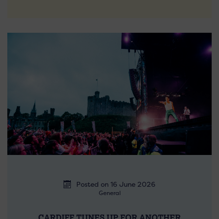
Posted on 16 June 2026
General
CARDIFF TUNES UP FOR ANOTHER