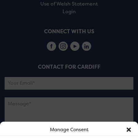
Use of Welsh Statement
Login
CONNECT WITH US
CONTACT FOR CARDIFF
Manage Consent