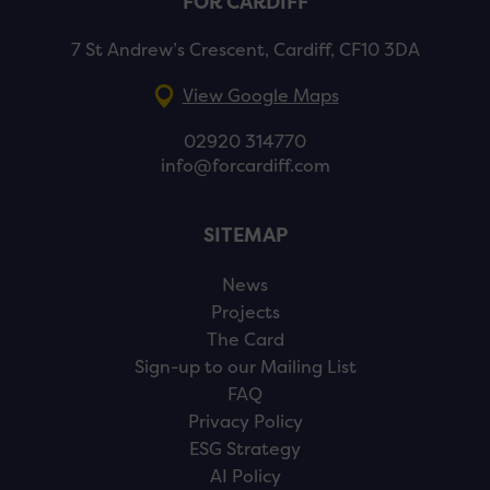
FOR CARDIFF
7 St Andrew’s Crescent, Cardiff, CF10 3DA
View Google Maps
02920 314770
info@forcardiff.com
SITEMAP
News
Projects
The Card
Sign-up to our Mailing List
FAQ
Privacy Policy
ESG Strategy
AI Policy