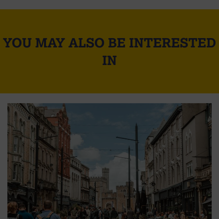
YOU MAY ALSO BE INTERESTED
IN