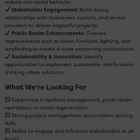
reduce anti-social behavior.
Stakeholder Engagement:
Build strong
relationships with businesses, councils, and service
providers to deliver impactful projects.
Public Realm Enhancements:
Oversee
improvements such as street furniture, lighting, and
wayfinding to create a more welcoming environment.
Sustainability & Innovation:
Identify
opportunities to implement sustainable and forward-
thinking urban solutions.
What We’re Looking For
Experience in facilities management, public realm
operations, or urban regeneration.
Strong project management and problem-solving
skills.
Ability to engage and influence stakeholders at all
levels.