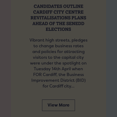
CANDIDATES OUTLINE
CARDIFF CITY CENTRE
REVITALISATIONS PLANS
AHEAD OF THE SENEDD
ELECTIONS
Vibrant high streets, pledges
to change business rates
and policies for attracting
visitors to the capital city
were under the spotlight on
Tuesday 14th April when
FOR Cardiff, the Business
Improvement District (BID)
for Cardiff city…
View More