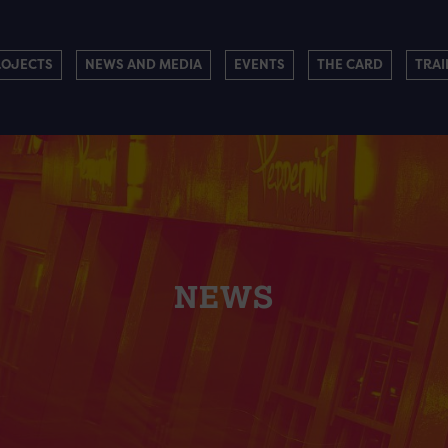
ROJECTS
NEWS AND MEDIA
EVENTS
THE CARD
TRAI
NEWS