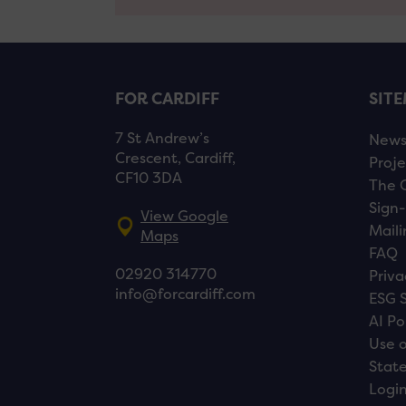
FOR CARDIFF
SIT
7 St Andrew’s
New
Crescent, Cardiff,
Proje
CF10 3DA
The 
Sign-
View Google
Maili
Maps
FAQ
02920 314770
Priva
info@forcardiff.com
ESG 
AI Po
Use o
Stat
Logi