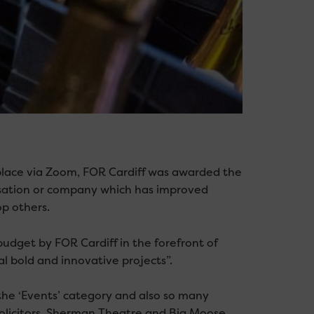
place via Zoom, FOR Cardiff was awarded the
nisation or company which has improved
op others.
dget by FOR Cardiff in the forefront of
al bold and innovative projects”.
the ‘Events’ category and also so many
Solicitors, Sherman Theatre and Big Moose