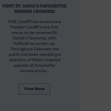
FIRST ST. DAVID’S FAVOURITES
WINNER CROWNED
FOR Cardiff has announced
Parallel Cardiff is the first
venue to be crowned St.
David’s Favourite, with
Daffodil as runner-up.
Throughout February the
public has been sampling a
selection of Welsh-inspired
specials at hospitality
venues across…
View More