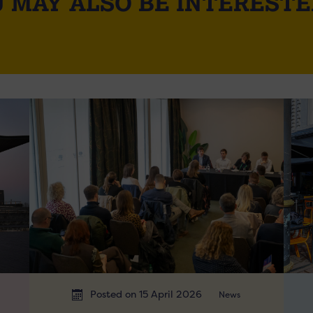
 MAY ALSO BE INTERESTE
Posted on 15 April 2026
News