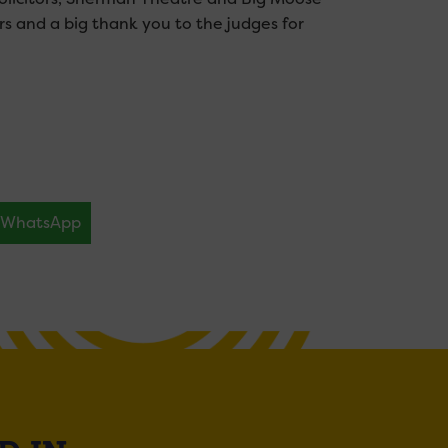
rs and a big thank you to the judges for
WhatsApp