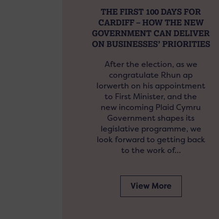
THE FIRST 100 DAYS FOR
CARDIFF – HOW THE NEW
GOVERNMENT CAN DELIVER
ON BUSINESSES’ PRIORITIES
After the election, as we
congratulate Rhun ap
Iorwerth on his appointment
to First Minister, and the
new incoming Plaid Cymru
Government shapes its
legislative programme, we
look forward to getting back
to the work of…
View More