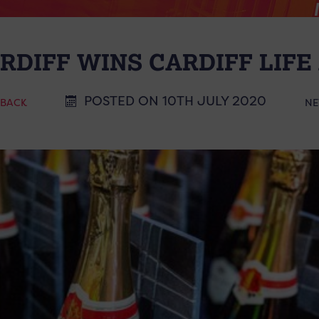
RDIFF WINS CARDIFF LIF
POSTED ON 10TH JULY 2020
 BACK
NE