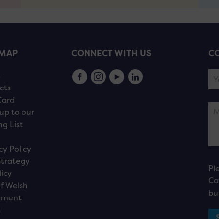
EMAP
CONNECT WITH US
CO
s
cts
Card
up to our
ng List
cy Policy
Strategy
Pl
licy
Ca
f Welsh
bu
ement
n