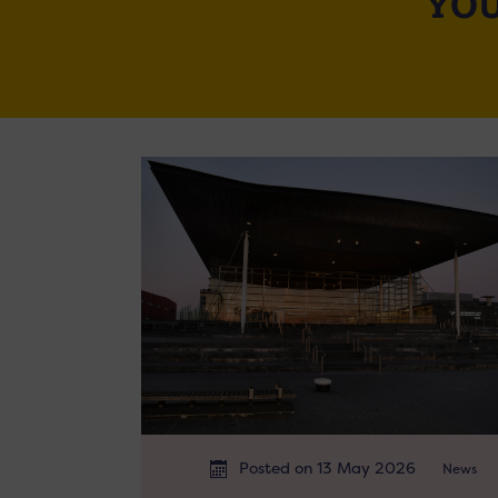
YOU
Posted on 13 May 2026
News