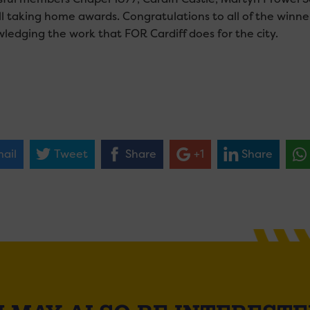
ll taking home awards. Congratulations to all of the winne
ledging the work that FOR Cardiff does for the city.
ail
Tweet
Share
+1
Share