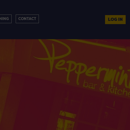
NING
CONTACT
LOG IN