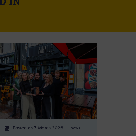
D IN
Posted on 3 March 2026
News