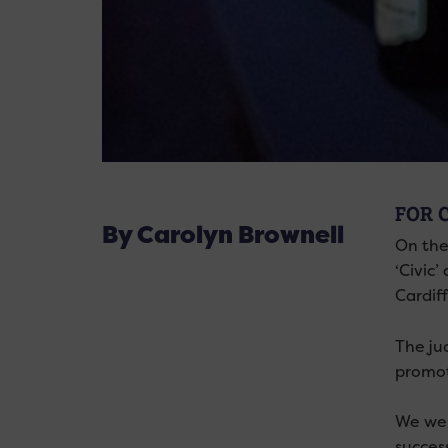
FOR 
By Carolyn Brownell
On the
‘Civic
Cardiff
The ju
promoti
We wer
succes