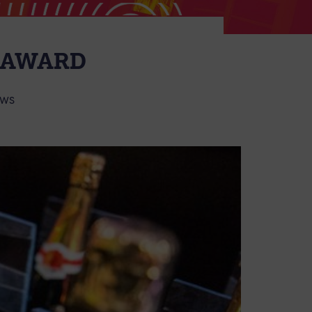
E AWARD
WS