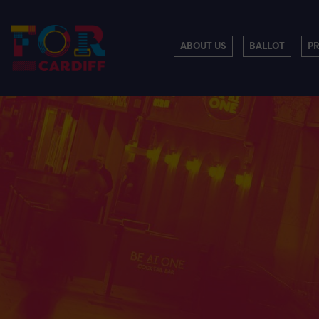
ABOUT US
BALLOT
P