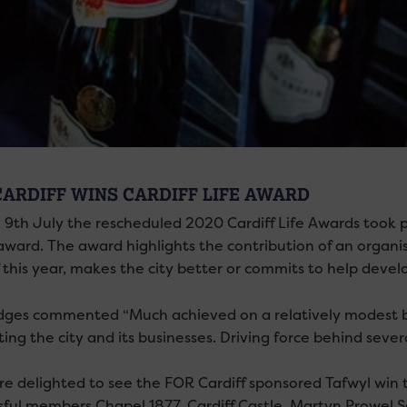
CARDIFF WINS CARDIFF LIFE AWARD
 9th July the rescheduled 2020 Cardiff Life Awards took 
’ award. The award highlights the contribution of an orga
 this year, makes the city better or commits to help devel
dges commented “Much achieved on a relatively modest bu
ng the city and its businesses. Driving force behind sever
e delighted to see the FOR Cardiff sponsored Tafwyl win 
sful members Chapel 1877, Cardiff Castle, Martyn Prowel 