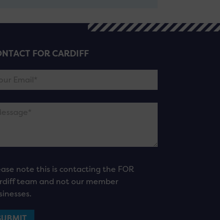
NTACT FOR CARDIFF
ease note this is contacting the FOR
rdiff team and not our member
sinesses.