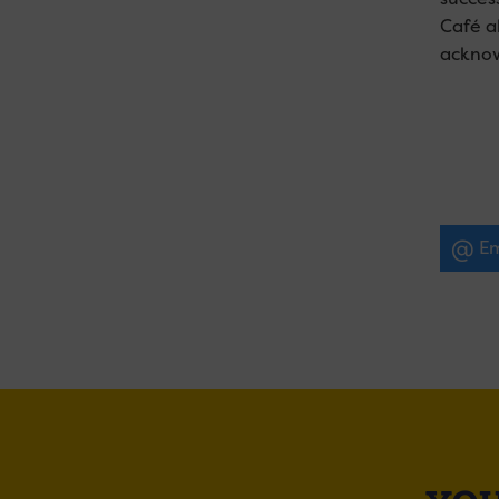
Café a
acknow
Em