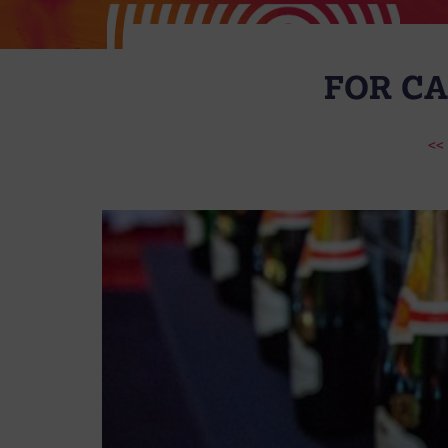
FOR CA
<<