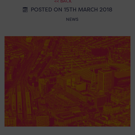
<< BACK
POSTED ON 15TH MARCH 2018
NEWS