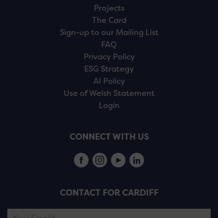
Projects
The Card
Sign-up to our Mailing List
FAQ
Privacy Policy
ESG Strategy
AI Policy
Use of Welsh Statement
Login
CONNECT WITH US
CONTACT FOR CARDIFF