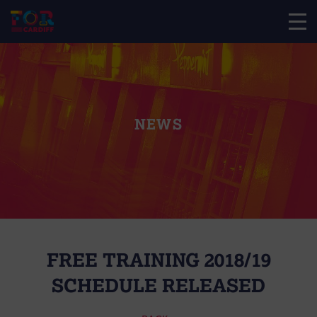
NEWS
FREE TRAINING 2018/19
SCHEDULE RELEASED