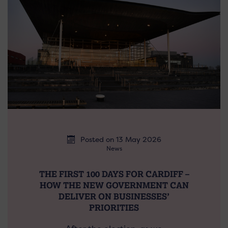
Posted on 13 May 2026
News
THE FIRST 100 DAYS FOR CARDIFF –
HOW THE NEW GOVERNMENT CAN
DELIVER ON BUSINESSES’
PRIORITIES