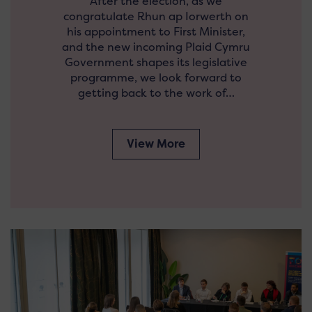
After the election, as we
congratulate Rhun ap Iorwerth on
his appointment to First Minister,
and the new incoming Plaid Cymru
Government shapes its legislative
programme, we look forward to
getting back to the work of…
View More