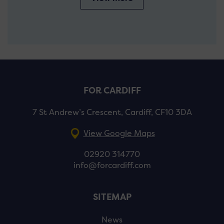
FOR CARDIFF
7 St Andrew’s Crescent, Cardiff, CF10 3DA
View Google Maps
02920 314770
info@forcardiff.com
SITEMAP
News