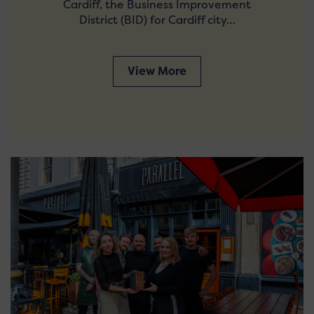
Cardiff, the Business Improvement
District (BID) for Cardiff city…
View More