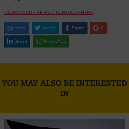
DOWNLOAD THE FULL SCHEDULE HERE
.
Email
Tweet
Share
+1
Share
WhatsApp
YOU MAY ALSO BE INTERESTED
IN