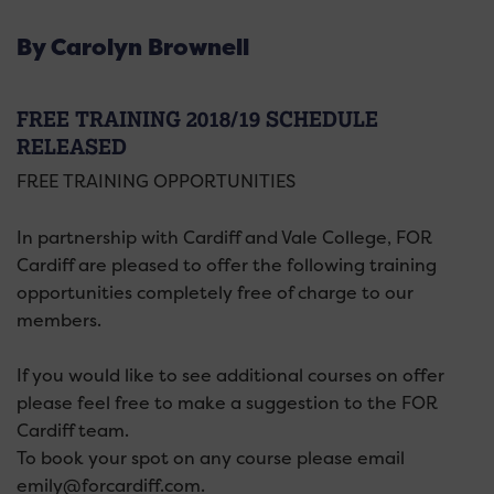
By Carolyn Brownell
FREE TRAINING 2018/19 SCHEDULE
RELEASED
FREE TRAINING OPPORTUNITIES
In partnership with Cardiff and Vale College, FOR
Cardiff are pleased to offer the following training
opportunities completely free of charge to our
members.
If you would like to see additional courses on offer
please feel free to make a suggestion to the FOR
Cardiff team.
To book your spot on any course please email
emily@forcardiff.com.