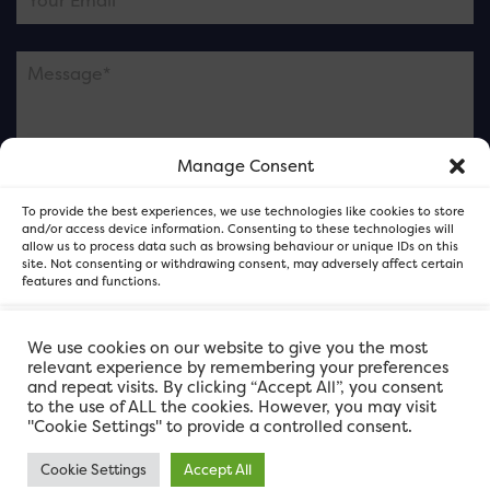
Manage Consent
Please note this is contacting the FOR Cardiff team
To provide the best experiences, we use technologies like cookies to store
and not our member businesses.
and/or access device information. Consenting to these technologies will
allow us to process data such as browsing behaviour or unique IDs on this
site. Not consenting or withdrawing consent, may adversely affect certain
features and functions.
Accept
We use cookies on our website to give you the most
relevant experience by remembering your preferences
and repeat visits. By clicking “Accept All”, you consent
Deny
to the use of ALL the cookies. However, you may visit
"Cookie Settings" to provide a controlled consent.
View preferences
Cookie Settings
Accept All
FOR Cardiff. Copyright © 2026