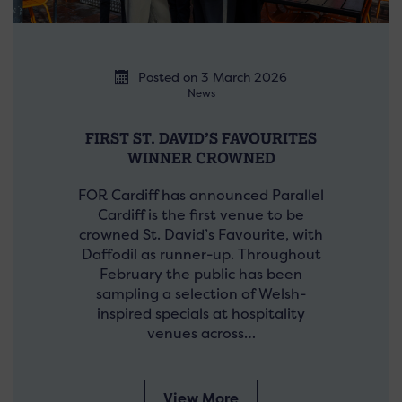
Posted on 3 March 2026
News
FIRST ST. DAVID’S FAVOURITES
WINNER CROWNED
FOR Cardiff has announced Parallel
Cardiff is the first venue to be
crowned St. David’s Favourite, with
Daffodil as runner-up. Throughout
February the public has been
sampling a selection of Welsh-
inspired specials at hospitality
venues across…
View More