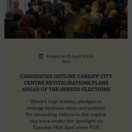
Posted on 15 April 2026
News
CANDIDATES OUTLINE CARDIFF CITY
CENTRE REVITALISATIONS PLANS
AHEAD OF THE SENEDD ELECTIONS
Vibrant high streets, pledges to
change business rates and policies
for attracting visitors to the capital
city were under the spotlight on
Tuesday 14th April when FOR