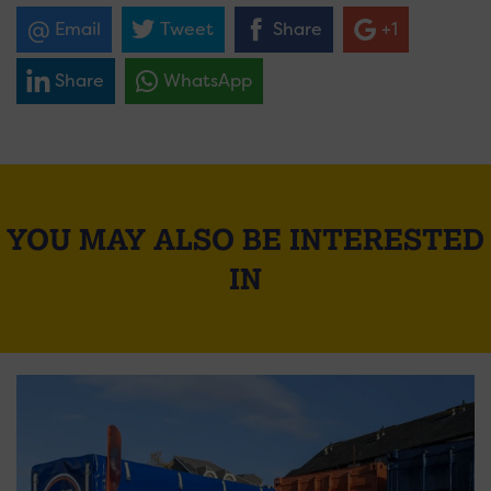
Email
Tweet
Share
+1
Share
WhatsApp
YOU MAY ALSO BE INTERESTED
IN