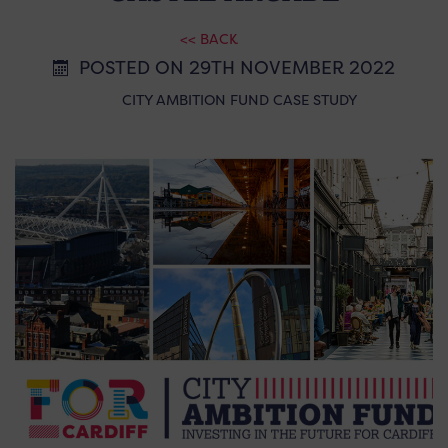
<< BACK
POSTED ON 29TH NOVEMBER 2022
CITY AMBITION FUND CASE STUDY