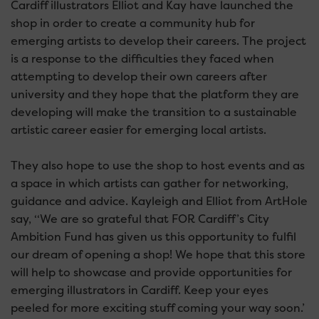
Cardiff illustrators Elliot and Kay have launched the
shop in order to create a community hub for
emerging artists to develop their careers. The project
is a response to the difficulties they faced when
attempting to develop their own careers after
university and they hope that the platform they are
developing will make the transition to a sustainable
artistic career easier for emerging local artists.
They also hope to use the shop to host events and as
a space in which artists can gather for networking,
guidance and advice. Kayleigh and Elliot from ArtHole
say, ‘‘We are so grateful that FOR Cardiff’s City
Ambition Fund has given us this opportunity to fulfil
our dream of opening a shop! We hope that this store
will help to showcase and provide opportunities for
emerging illustrators in Cardiff. Keep your eyes
peeled for more exciting stuff coming your way soon.’