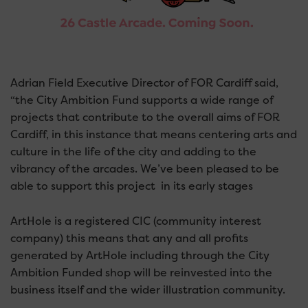
Adrian Field Executive Director of FOR Cardiff said,
“the City Ambition Fund supports a wide range of
projects that contribute to the overall aims of FOR
Cardiff, in this instance that means centering arts and
culture in the life of the city and adding to the
vibrancy of the arcades. We’ve been pleased to be
able to support this project in its early stages
ArtHole is a registered CIC (community interest
company) this means that any and all profits
generated by ArtHole including through the City
Ambition Funded shop will be reinvested into the
business itself and the wider illustration community.