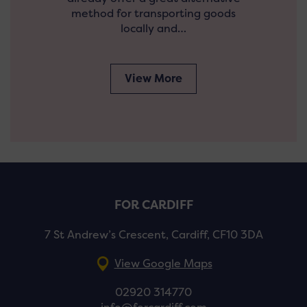
method for transporting goods
locally and…
View More
FOR CARDIFF
7 St Andrew’s Crescent, Cardiff, CF10 3DA
View Google Maps
02920 314770