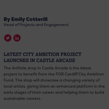
By Emily Cotterill
Head of Projects and Engagement
LATEST CITY AMBITION PROJECT
LAUNCHES IN CASTLE ARCADE
The ArtHole shop in Castle Arcade is the latest
project to benefit from the FOR Cardiff City Ambition
Fund. The shop will showcase a changing variety of
local artists, giving them an enhanced platform in the
early stages of their career and helping them to build
sustainable careers.