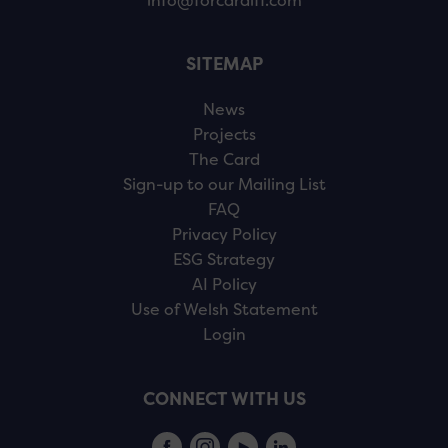
info@forcardiff.com
SITEMAP
News
Projects
The Card
Sign-up to our Mailing List
FAQ
Privacy Policy
ESG Strategy
AI Policy
Use of Welsh Statement
Login
CONNECT WITH US