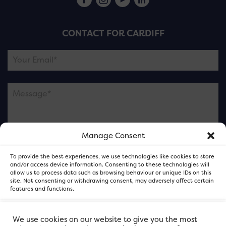
CONTACT FOR CARDIFF
Manage Consent
Please note this is contacting the FOR Cardiff team
To provide the best experiences, we use technologies like cookies to store
and not our member businesses.
and/or access device information. Consenting to these technologies will
allow us to process data such as browsing behaviour or unique IDs on this
site. Not consenting or withdrawing consent, may adversely affect certain
features and functions.
Accept
We use cookies on our website to give you the most