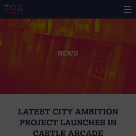
NEWS
LATEST CITY AMBITION
PROJECT LAUNCHES IN
CASTLE ARCADE