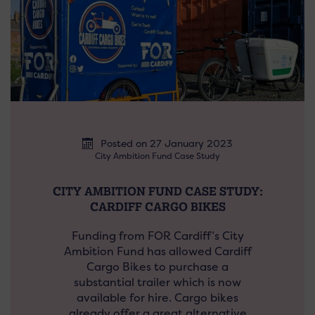
Posted on 27 January 2023
City Ambition Fund Case Study
CITY AMBITION FUND CASE STUDY:
CARDIFF CARGO BIKES
Funding from FOR Cardiff’s City
Ambition Fund has allowed Cardiff
Cargo Bikes to purchase a
substantial trailer which is now
available for hire. Cargo bikes
already offer a great alternative